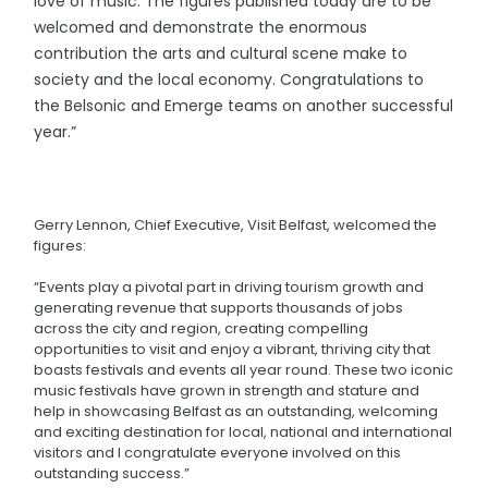
love of music. The figures published today are to be
welcomed and demonstrate the enormous
contribution the arts and cultural scene make to
society and the local economy. Congratulations to
the Belsonic and Emerge teams on another successful
year.”
Gerry Lennon, Chief Executive, Visit Belfast, welcomed the
figures:
“Events play a pivotal part in driving tourism growth and
generating revenue that supports thousands of jobs
across the city and region, creating compelling
opportunities to visit and enjoy a vibrant, thriving city that
boasts festivals and events all year round. These two iconic
music festivals have grown in strength and stature and
help in showcasing Belfast as an outstanding, welcoming
and exciting destination for local, national and international
visitors and I congratulate everyone involved on this
outstanding success.”