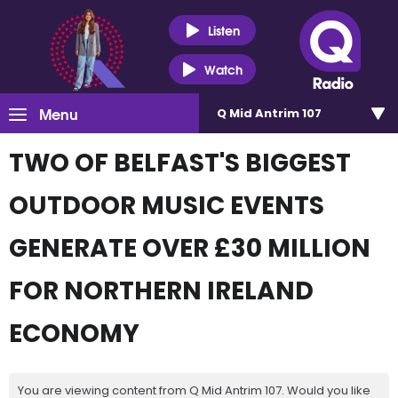
Listen
Watch
Menu
Q Mid Antrim 107
TWO OF BELFAST'S BIGGEST
OUTDOOR MUSIC EVENTS
GENERATE OVER £30 MILLION
FOR NORTHERN IRELAND
ECONOMY
You are viewing content from Q Mid Antrim 107. Would you like