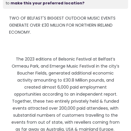
to
make this your preferred location?
TWO OF BELFAST'S BIGGEST OUTDOOR MUSIC EVENTS
GENERATE OVER £30 MILLION FOR NORTHERN IRELAND
ECONOMY.
The 2023 editions of Belsonic Festival at Belfast’s
Ormeau Park, and Emerge Music Festival in the city’s
Boucher Fields, generated additional economic
activity amounting to £30.8 Million pounds, and
created almost 6,000 paid employment
opportunities according to an independent report.
Together, these two entirely privately held & funded
events attracted over 200,000 paid attendees, with
substantial numbers of customers travelling to the
events from out of state, with revellers coming from
as far away as Australia, USA & mainland Europe.