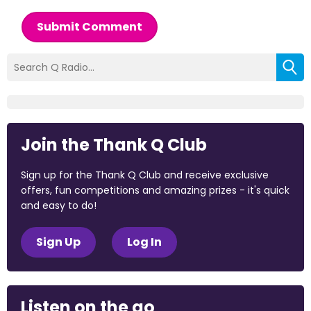
Submit Comment
Join the Thank Q Club
Sign up for the Thank Q Club and receive exclusive
offers, fun competitions and amazing prizes - it's quick
and easy to do!
Sign Up
Log In
Listen on the go