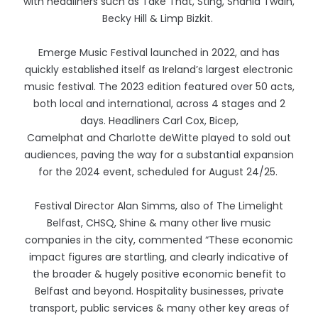
with headliners such as Take That, Sting, Shania Twain,
Becky Hill & Limp Bizkit.
Emerge Music Festival launched in 2022, and has
quickly established itself as Ireland’s largest electronic
music festival. The 2023 edition featured over 50 acts,
both local and international, across 4 stages and 2
days. Headliners Carl Cox, Bicep,
Camelphat and Charlotte deWitte played to sold out
audiences, paving the way for a substantial expansion
for the 2024 event, scheduled for August 24/25.
Festival Director Alan Simms, also of The Limelight
Belfast, CHSQ, Shine & many other live music
companies in the city, commented “These economic
impact figures are startling, and clearly indicative of
the broader & hugely positive economic benefit to
Belfast and beyond. Hospitality businesses, private
transport, public services & many other key areas of