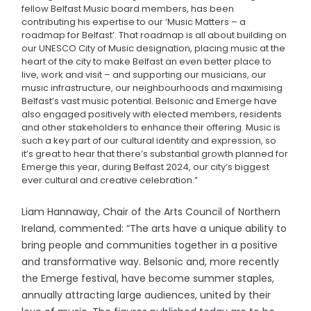
fellow Belfast Music board members, has been
contributing his expertise to our ‘Music Matters – a
roadmap for Belfast’. That roadmap is all about building on
our UNESCO City of Music designation, placing music at the
heart of the city to make Belfast an even better place to
live, work and visit – and supporting our musicians, our
music infrastructure, our neighbourhoods and maximising
Belfast’s vast music potential. Belsonic and Emerge have
also engaged positively with elected members, residents
and other stakeholders to enhance their offering. Music is
such a key part of our cultural identity and expression, so
it’s great to hear that there’s substantial growth planned for
Emerge this year, during Belfast 2024, our city’s biggest
ever cultural and creative celebration.”
Liam Hannaway, Chair of the Arts Council of Northern
Ireland, commented: “The arts have a unique ability to
bring people and communities together in a positive
and transformative way. Belsonic and, more recently
the Emerge festival, have become summer staples,
annually attracting large audiences, united by their