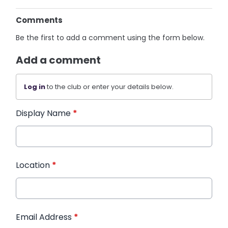
Comments
Be the first to add a comment using the form below.
Add a comment
Log in
to the club or enter your details below.
Display Name
*
Location
*
Email Address
*