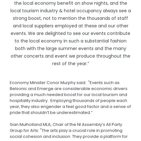
the local economy benefit on show nights, and the
local tourism industry & hotel occupancy always see a
strong boost, not to mention the thousands of staff
and local suppliers employed at these and our other
events. We are delighted to see our events contribute
to the local economy in such a substantial fashion
both with the large summer events and the many
other concerts and event we produce throughout the
rest of the year.”
Economy Minister Conor Murphy said: "Events such as
Belsonic and Emerge are considerable economic drivers
providing a much needed boost for our local tourism and
hospitality industry. Employing thousands of people each
year, they also engender a feel good factor and a sense of
pride that shouldn’t be underestimated.”
Sian Mulholland MLA, Chair of the NI Assembly’s All Party
Group for Arts: "The arts play a crucial role in promoting
social cohesion and inclusion. They provide a platform for