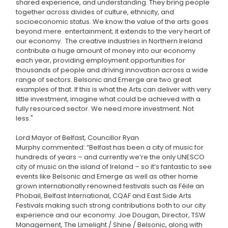
shared experience, and understanding. They bring people
together across divides of culture, ethnicity, and
socioeconomic status. We know the value of the arts goes
beyond mere entertainment; it extends to the very heart of
our economy. The creative industries in Northern Ireland
contribute a huge amount of money into our economy
each year, providing employment opportunities for
thousands of people and driving innovation across a wide
range of sectors. Belsonic and Emerge are two great
examples of that. If this is what the Arts can deliver with very
little investment, imagine what could be achieved with a
fully resourced sector. We need more investment. Not
less."
Lord Mayor of Belfast, Councillor Ryan
Murphy commented: “Belfast has been a city of music for
hundreds of years – and currently we’re the only UNESCO
city of music on the island of Ireland – so it’s fantastic to see
events like Belsonic and Emerge as well as other home
grown internationally renowned festivals such as Féile an
Phobail, Belfast International, CQAF and East Side Arts
Festivals making such strong contributions both to our city
experience and our economy. Joe Dougan, Director, TSW
Management, The Limelight / Shine / Belsonic, along with