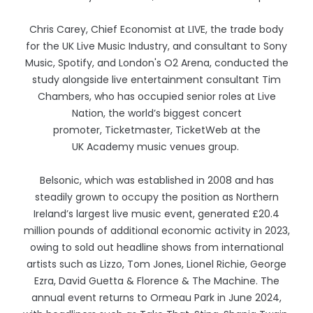
Chris Carey, Chief Economist at LIVE, the trade body
for the UK Live Music Industry, and consultant to Sony
Music, Spotify, and London's O2 Arena, conducted the
study alongside live entertainment consultant Tim
Chambers, who has occupied senior roles at Live
Nation, the world’s biggest concert
promoter, Ticketmaster, Ticket
Web at the
UK Academy music venues group.
Belsonic, which was established in 2008 and has
steadily grown to occupy the position as Northern
Ireland’s largest live music event, generated £20.4
million pounds of additional economic activity in 2023,
owing to sold out headline shows from international
artists such as Lizzo, Tom Jones, Lionel Richie, George
Ezra, David Guetta & Florence & The Machine. The
annual event returns to Ormeau Park in June 2024,