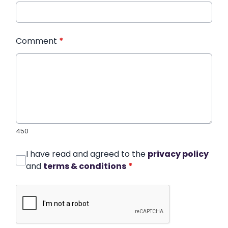
Comment
*
450
I have read and agreed to the
privacy policy
and
terms & conditions
*