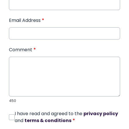
Email Address
*
Comment
*
450
I have read and agreed to the
privacy policy
and
terms & conditions
*