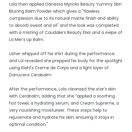
Lola then applied Danessa Myricks Beauty Yummy Skin
Blurring Balm Powder which gives a "flawless
complexion due to its natural matte finish and ability
to absorb sweat and oil" and the look was completed
with a misting of Caudalie’s Beauty Elixir and a swipe of
La Mer’s Lip Balm.
Usher whipped off his shirt during the performance
and Lol revealed she prepped his body for the spotlight
using Kiehl's Creme de Corps and a light layer of
Danucera Cerabalm.
After the performance, Lola cleansed the star's skin
with Cerabalm, adding that she “applied a soothing
hot towel, a hydrating serum, and Cream Supreme, a
very nourishing moisturiser. These steps help to
rejuvenate and hydrate his skin, ensuring it stays in
optimal condition."