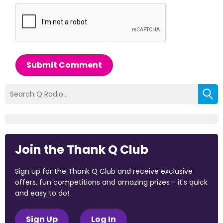
Submit Comment
Join the Thank Q Club
Sign up for the Thank Q Club and receive exclusive
offers, fun competitions and amazing prizes - it's quick
and easy to do!
Sign Up
Log In