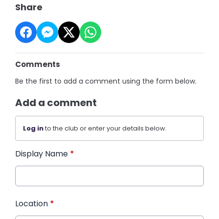
Share
Comments
Be the first to add a comment using the form below.
Add a comment
Log in
to the club or enter your details below.
Display Name
*
Location
*