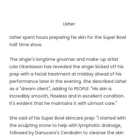
Usher
Usher spent hours preparing his skin for the Super Bowl
half time show.
The singer's longtime groomer and make-up artist
Lola Okanlawon has revealed the singer kicked off his
prep with a facial treatment at midday ahead of his
performance later in the evening. She described Usher
as a "dream client", adding to PEOPLE: "His skin is
incredibly smooth, flawless and in excellent condition.
It's evident that he maintains it with utmost care."
She said of his Super Bowl skincare prep: "I started with
the sculpting stone to help with lymphatic drainage,
followed by Danucera's Cerabalm to cleanse the skin