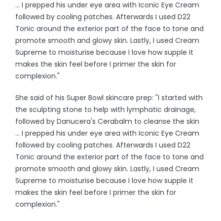
... I prepped his under eye area with Iconic Eye Cream
followed by cooling patches. Afterwards I used D22
Tonic around the exterior part of the face to tone and
promote smooth and glowy skin. Lastly, I used Cream
Supreme to moisturise because I love how supple it
makes the skin feel before I primer the skin for
complexion."
She said of his Super Bowl skincare prep: "I started with
the sculpting stone to help with lymphatic drainage,
followed by Danucera's Cerabalm to cleanse the skin
... I prepped his under eye area with Iconic Eye Cream
followed by cooling patches. Afterwards I used D22
Tonic around the exterior part of the face to tone and
promote smooth and glowy skin. Lastly, I used Cream
Supreme to moisturise because I love how supple it
makes the skin feel before I primer the skin for
complexion."