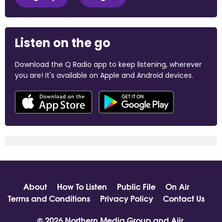
Listen on the go
Download the Q Radio app to keep listening, wherever
you are! It's available on Apple and Android devices.
About
How To Listen
Public File
On Air
Terms and Conditions
Privacy Policy
Contact Us
© 2026 Northern Media Group and
Aiir
.