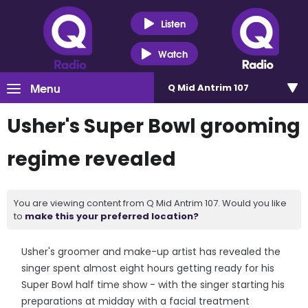
Listen
Watch
Menu
Q Mid Antrim 107
Usher's Super Bowl grooming
regime revealed
You are viewing content from Q Mid Antrim 107. Would you like
to
make this your preferred location?
Usher's groomer and make-up artist has revealed the
singer spent almost eight hours getting ready for his
Super Bowl half time show - with the singer starting his
preparations at midday with a facial treatment