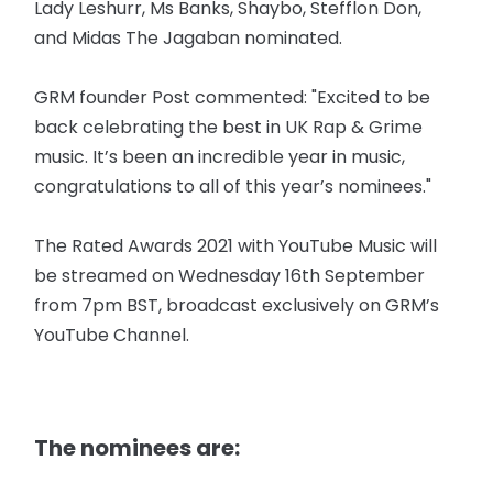
Lady Leshurr, Ms Banks, Shaybo, Stefflon Don,
and Midas The Jagaban nominated.
GRM founder Post commented: "Excited to be
back celebrating the best in UK Rap & Grime
music. It’s been an incredible year in music,
congratulations to all of this year’s nominees."
The Rated Awards 2021 with YouTube Music will
be streamed on Wednesday 16th September
from 7pm BST, broadcast exclusively on GRM’s
YouTube Channel.
The nominees are: