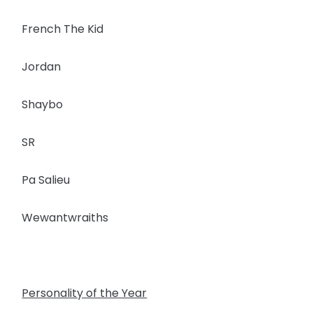
French The Kid
Jordan
Shaybo
SR
Pa Salieu
Wewantwraiths
Personality of the Year