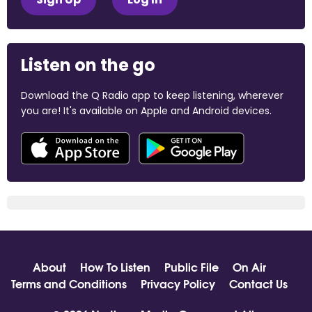
Listen on the go
Download the Q Radio app to keep listening, wherever
you are! It's available on Apple and Android devices.
About
How To Listen
Public File
On Air
Terms and Conditions
Privacy Policy
Contact Us