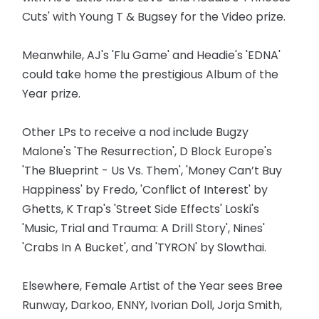
Cuts' with Young T & Bugsey for the Video prize.
Meanwhile, AJ's 'Flu Game' and Headie's 'EDNA'
could take home the prestigious Album of the
Year prize.
Other LPs to receive a nod include Bugzy
Malone's 'The Resurrection', D Block Europe's
'The Blueprint - Us Vs. Them', 'Money Can’t Buy
Happiness' by Fredo, 'Conflict of Interest' by
Ghetts, K Trap's 'Street Side Effects' Loski's
'Music, Trial and Trauma: A Drill Story', Nines'
'Crabs In A Bucket', and 'TYRON' by Slowthai.
Elsewhere, Female Artist of the Year sees Bree
Runway, Darkoo, ENNY, Ivorian Doll, Jorja Smith,