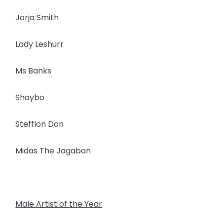
Jorja Smith
Lady Leshurr
Ms Banks
Shaybo
Stefflon Don
Midas The Jagaban
Male Artist of the Year