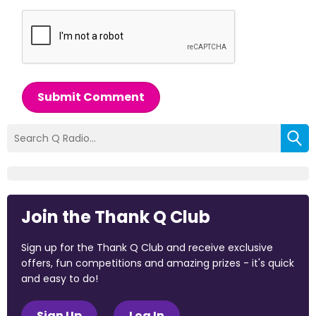
Submit Comment
Join the Thank Q Club
Sign up for the Thank Q Club and receive exclusive
offers, fun competitions and amazing prizes - it's quick
and easy to do!
Sign Up
Log In