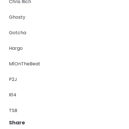
Chris Rich
Ghosty
Gotcha
Hargo
M1OnTheBeat
P2J
R14
TSB
Share