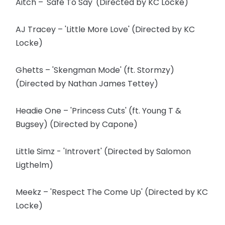
Aitch – 'Safe To Say' (Directed by KC Locke)
AJ Tracey – 'Little More Love' (Directed by KC
Locke)
Ghetts – 'Skengman Mode' (ft. Stormzy)
(Directed by Nathan James Tettey)
Headie One – 'Princess Cuts' (ft. Young T &
Bugsey) (Directed by Capone)
Little Simz - 'Introvert' (Directed by Salomon
Ligthelm)
Meekz – 'Respect The Come Up' (Directed by KC
Locke)