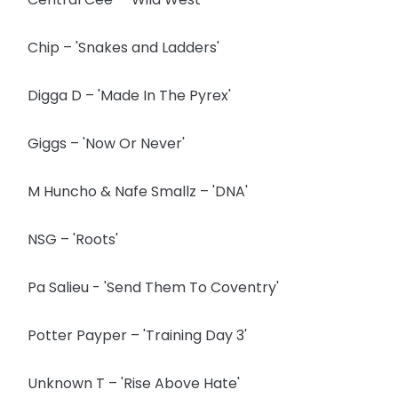
Chip – 'Snakes and Ladders'
Digga D – 'Made In The Pyrex'
Giggs – 'Now Or Never'
M Huncho & Nafe Smallz – 'DNA'
NSG – 'Roots'
Pa Salieu - 'Send Them To Coventry'
Potter Payper – 'Training Day 3'
Unknown T – 'Rise Above Hate'