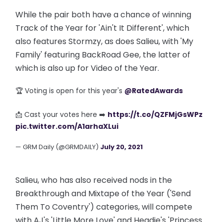
While the pair both have a chance of winning
Track of the Year for 'Ain't It Different', which
also features Stormzy, as does Salieu, with 'My
Family' featuring BackRoad Gee, the latter of
which is also up for Video of the Year.
🏆 Voting is open for this year's
@RatedAwards
📩 Cast your votes here ➡️
https://t.co/QZFMjGsWPz
pic.twitter.com/A1arhaXLui
— GRM Daily (@GRMDAILY)
July 20, 2021
Salieu, who has also received nods in the
Breakthrough and Mixtape of the Year ('Send
Them To Coventry') categories, will compete
with AJ's 'Little More Love' and Headie's 'Princess