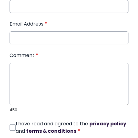
Email Address
*
Comment
*
450
I have read and agreed to the
privacy policy
and
terms & conditions
*