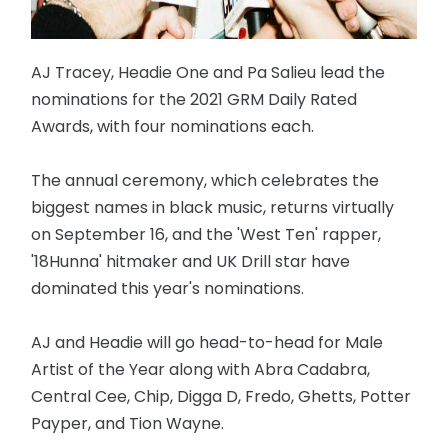
AJ Tracey, Headie One and Pa Salieu lead the
nominations for the 2021 GRM Daily Rated
Awards, with four nominations each.
The annual ceremony, which celebrates the
biggest names in black music, returns virtually
on September 16, and the 'West Ten' rapper,
'18Hunna' hitmaker and UK Drill star have
dominated this year's nominations.
AJ and Headie will go head-to-head for Male
Artist of the Year along with Abra Cadabra,
Central Cee, Chip, Digga D, Fredo, Ghetts, Potter
Payper, and Tion Wayne.