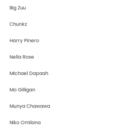
Big Zuu
Chunkz
Harry Pinero
Nella Rose
Michael Dapaah
Mo Gilligan
Munya Chawawa
Niko Omilana