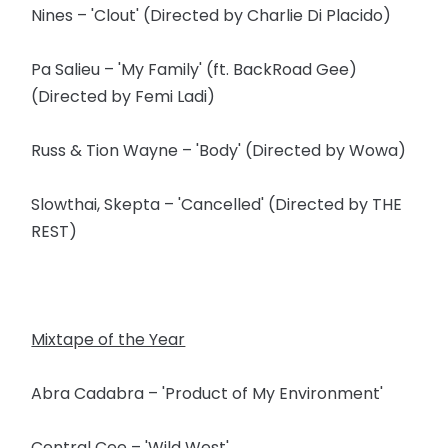
Nines – 'Clout' (Directed by Charlie Di Placido)
Pa Salieu – 'My Family' (ft. BackRoad Gee)
(Directed by Femi Ladi)
Russ & Tion Wayne – 'Body' (Directed by Wowa)
Slowthai, Skepta – 'Cancelled' (Directed by THE
REST)
Mixtape of the Year
Abra Cadabra – 'Product of My Environment'
Central Cee – 'Wild West'