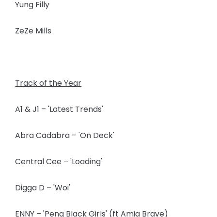
Yung Filly
ZeZe Mills
Track of the Year
A1 & J1 – 'Latest Trends'
Abra Cadabra – 'On Deck'
Central Cee – 'Loading'
Digga D – 'Woi'
ENNY – 'Peng Black Girls' (ft Amia Brave)