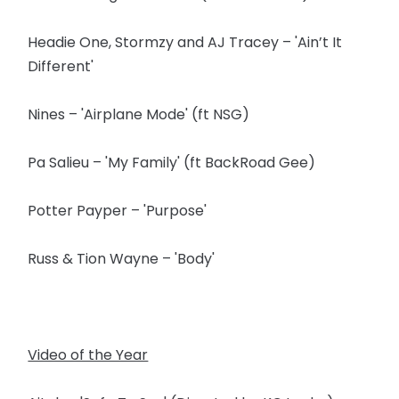
Headie One, Stormzy and AJ Tracey – 'Ain’t It
Different'
Nines – 'Airplane Mode' (ft NSG)
Pa Salieu – 'My Family' (ft BackRoad Gee)
Potter Payper – 'Purpose'
Russ & Tion Wayne – 'Body'
Video of the Year