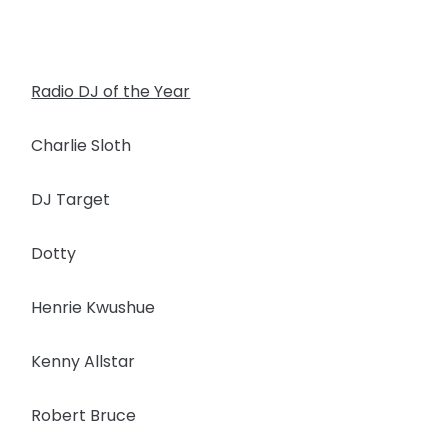
Radio DJ of the Year
Charlie Sloth
DJ Target
Dotty
Henrie Kwushue
Kenny Allstar
Robert Bruce