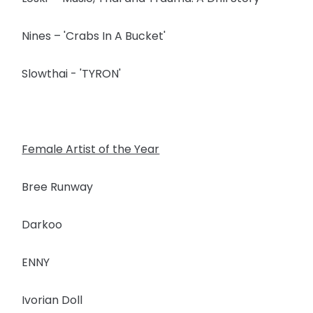
Nines – 'Crabs In A Bucket'
Slowthai - 'TYRON'
Female Artist of the Year
Bree Runway
Darkoo
ENNY
Ivorian Doll