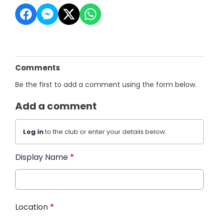
Comments
Be the first to add a comment using the form below.
Add a comment
Log in
to the club or enter your details below.
Display Name
*
Location
*