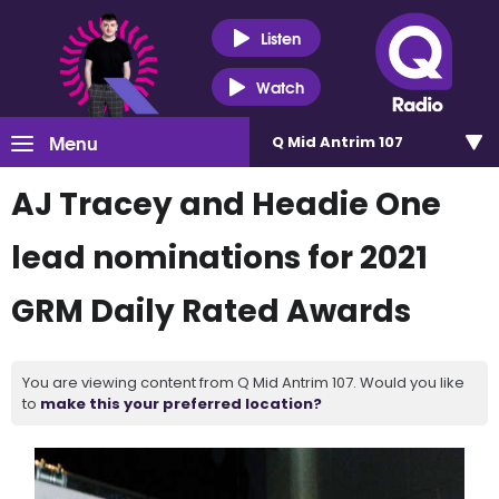
Listen
Watch
Menu
Q Mid Antrim 107
AJ Tracey and Headie One
lead nominations for 2021
GRM Daily Rated Awards
You are viewing content from Q Mid Antrim 107. Would you like
to
make this your preferred location?