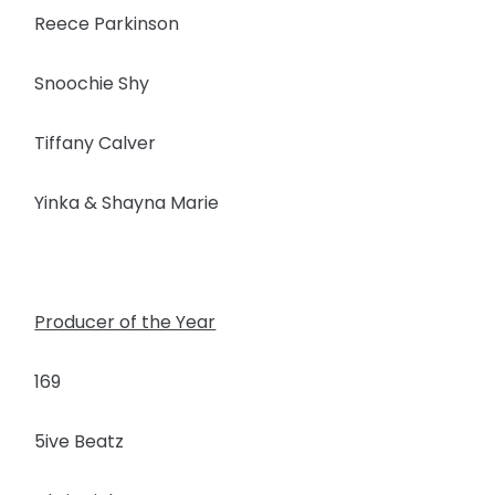
Reece Parkinson
Snoochie Shy
Tiffany Calver
Yinka & Shayna Marie
Producer of the Year
169
5ive Beatz