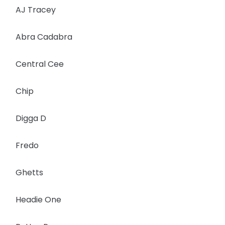
AJ Tracey
Abra Cadabra
Central Cee
Chip
Digga D
Fredo
Ghetts
Headie One