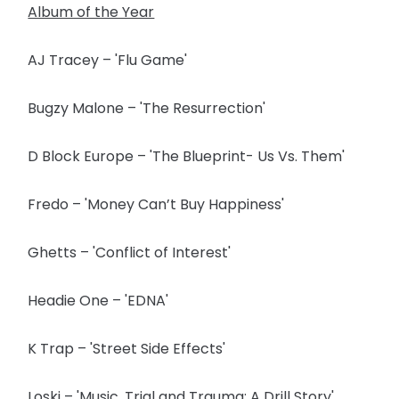
Album of the Year
AJ Tracey – 'Flu Game'
Bugzy Malone – 'The Resurrection'
D Block Europe – 'The Blueprint- Us Vs. Them'
Fredo – 'Money Can’t Buy Happiness'
Ghetts – 'Conflict of Interest'
Headie One – 'EDNA'
K Trap – 'Street Side Effects'
Loski – 'Music, Trial and Trauma: A Drill Story'