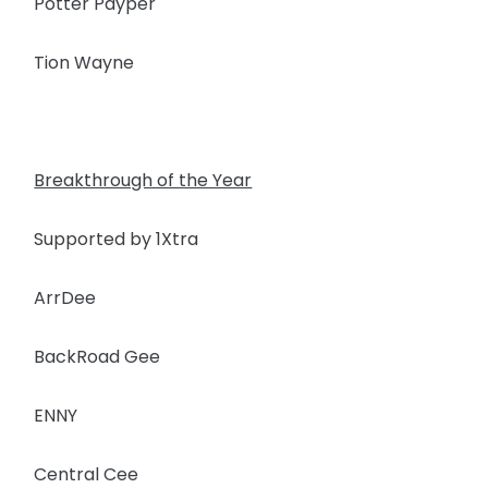
Potter Payper
Tion Wayne
Breakthrough of the Year
Supported by 1Xtra
ArrDee
BackRoad Gee
ENNY
Central Cee