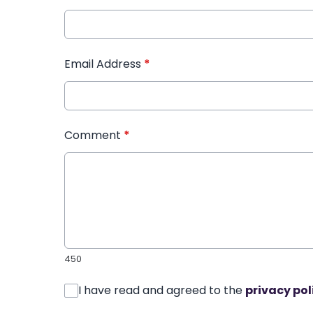
Email Address
*
Comment
*
450
I have read and agreed to the
privacy pol