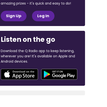
amazing prizes - it's quick and easy to do!
Sign Up
Log In
Listen on the go
Download the Q Radio app to keep listening,
wherever you are! It's available on Apple and
Android devices.