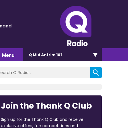
inand
Menu
Q Mid Antrim 107
Join the Thank Q Club
Sign up for the Thank Q Club and receive
exclusive offers, fun competitions and