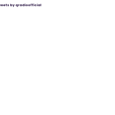
eets by qradioofficial