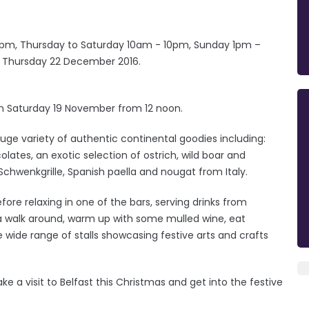
m, Thursday to Saturday 10am - 10pm, Sunday 1pm –
on Thursday 22 December 2016.
 on Saturday 19 November from 12 noon.
 huge variety of authentic continental goodies including:
ates, an exotic selection of ostrich, wild boar and
Schwenkgrille, Spanish paella and nougat from Italy.
efore relaxing in one of the bars, serving drinks from
y a walk around, warm up with some mulled wine, eat
 wide range of stalls showcasing festive arts and crafts
e a visit to Belfast this Christmas and get into the festive