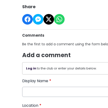
Share
Comments
Be the first to add a comment using the form bel
Add a comment
Log in
to the club or enter your details below.
Display Name
*
Location
*