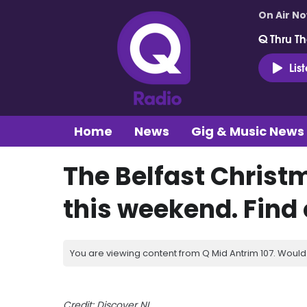
On Air N
Q Thru Th
Lis
Home
News
Gig & Music News
The Belfast Christ
this weekend. Find o
You are viewing content from Q Mid Antrim 107. Would 
Credit: Discover NI