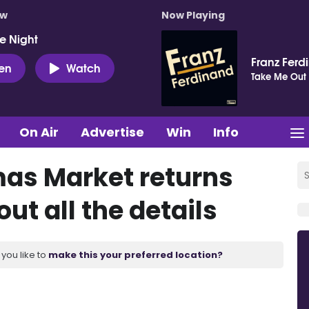
ow
Now Playing
e Night
Franz Ferd
ten
Watch
Take Me Out
On Air
Advertise
Win
Info
mas Market returns
ut all the details
you like to
make this your preferred location?