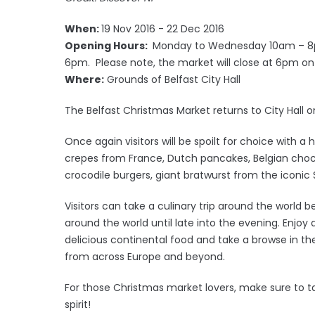
When:
19 Nov 2016 - 22 Dec 2016
Opening Hours:
Monday to Wednesday 10am – 8p
6pm. Please note, the market will close at 6pm 
Where:
Grounds of Belfast City Hall
The Belfast Christmas Market returns to City Hall
Once again visitors will be spoilt for choice with a
crepes from France, Dutch pancakes, Belgian chocol
crocodile burgers, giant bratwurst from the iconic 
Visitors can take a culinary trip around the world b
around the world until late into the evening. Enjo
delicious continental food and take a browse in the
from across Europe and beyond.
For those Christmas market lovers, make sure to tak
spirit!