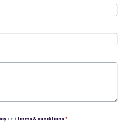
icy
and
terms & conditions
*