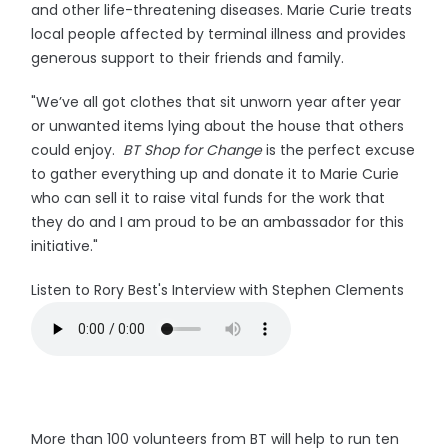
and other life-threatening diseases. Marie Curie treats
local people affected by terminal illness and provides
generous support to their friends and family.
"We’ve all got clothes that sit unworn year after year
or unwanted items lying about the house that others
could enjoy.
BT Shop for Change
is the perfect excuse
to gather everything up and donate it to Marie Curie
who can sell it to raise vital funds for the work that
they do and I am proud to be an ambassador for this
initiative."
Listen to Rory Best's Interview with Stephen Clements
More than 100 volunteers from BT will help to run ten