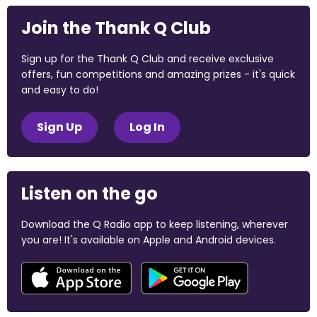
Join the Thank Q Club
Sign up for the Thank Q Club and receive exclusive
offers, fun competitions and amazing prizes - it's quick
and easy to do!
Sign Up
Log In
Listen on the go
Download the Q Radio app to keep listening, wherever
you are! It's available on Apple and Android devices.