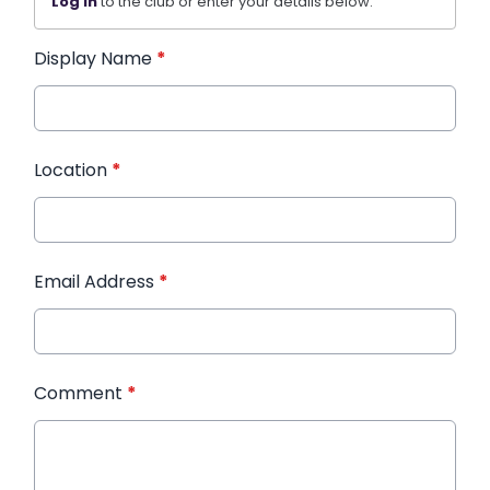
Log in
to the club or enter your details below.
Display Name
*
Location
*
Email Address
*
Comment
*