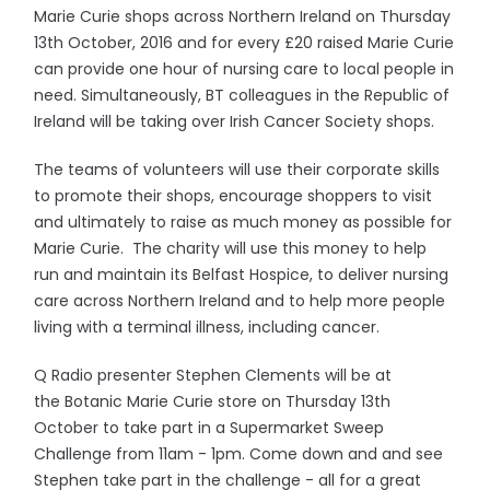
Marie Curie shops across Northern Ireland on Thursday
13th October, 2016 and for every £20 raised Marie Curie
can provide one hour of nursing care to local people in
need. Simultaneously, BT colleagues in the Republic of
Ireland will be taking over Irish Cancer Society shops.
The teams of volunteers will use their corporate skills
to promote their shops, encourage shoppers to visit
and ultimately to raise as much money as possible for
Marie Curie. The charity will use this money to help
run and maintain its Belfast Hospice, to deliver nursing
care across Northern Ireland and to help more people
living with a terminal illness, including cancer.
Q Radio presenter Stephen Clements will be at
the Botanic Marie Curie store on Thursday 13th
October to take part in a Supermarket Sweep
Challenge from 11am - 1pm. Come down and and see
Stephen take part in the challenge - all for a great