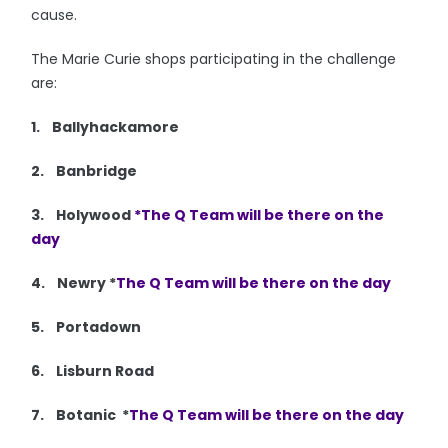
cause.
The Marie Curie shops participating in the challenge
are:
1. Ballyhackamore
2. Banbridge
3. Holywood
*The Q Team will be there on the
day
4. Newry *
The Q Team will be there on the day
5. Portadown
6. Lisburn Road
7. Botanic *
The Q Team will be there on the day