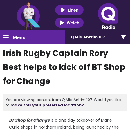
Listen
Watch
Menu
Q Mid Antrim 107
Irish Rugby Captain Rory
Best helps to kick off BT Shop
for Change
You are viewing content from Q Mid Antrim 107. Would you like
to
make this your preferred location?
BT Shop for Change
is a one day takeover of Marie
Curie shops in Northern Ireland, being launched by the