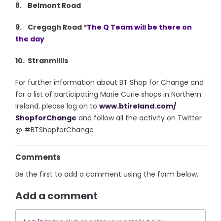
8. Belmont Road
9. Cregagh Road *
The Q Team will be there on
the day
10. Stranmillis
For further information about BT Shop for Change and
for a list of participating Marie Curie shops in Northern
Ireland, please log on to
www.btireland.com/
ShopforChange
and follow all the activity on Twitter
@ #BTShopforChange
Comments
Be the first to add a comment using the form below.
Add a comment