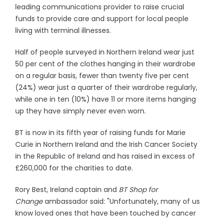
leading communications provider to raise crucial
funds to provide care and support for local people
living with terminal illnesses.
Half of people surveyed in Northern Ireland wear just
50 per cent of the clothes hanging in their wardrobe
on a regular basis, fewer than twenty five per cent
(24%) wear just a quarter of their wardrobe regularly,
while one in ten (10%) have 11 or more items hanging
up they have simply never even worn.
BT is now in its fifth year of raising funds for Marie
Curie in Northern Ireland and the Irish Cancer Society
in the Republic of Ireland and has raised in excess of
£260,000 for the charities to date.
Rory Best, Ireland captain and
BT Shop for
Change
ambassador said: "Unfortunately, many of us
know loved ones that have been touched by cancer