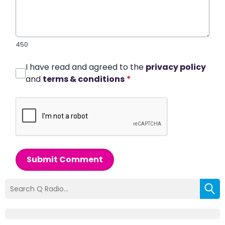
450
I have read and agreed to the
privacy policy
and
terms & conditions
*
Submit Comment