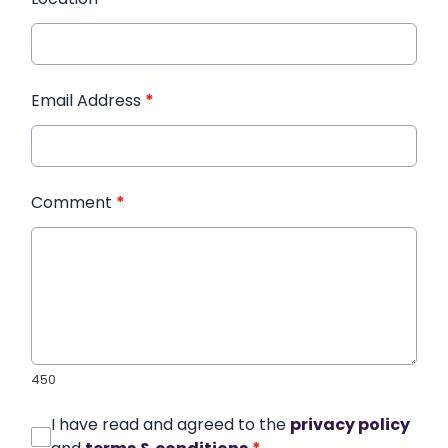
Email Address
*
Comment
*
450
I have read and agreed to the
privacy policy