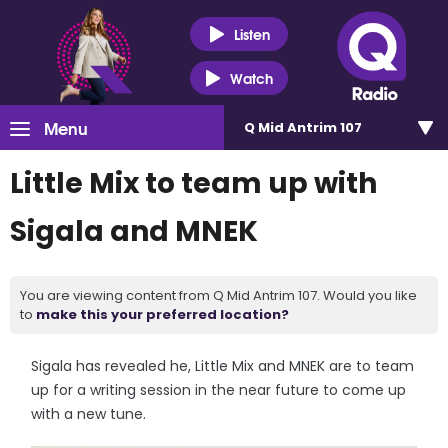
Listen
Watch
Menu
Q Mid Antrim 107
Little Mix to team up with
Sigala and MNEK
You are viewing content from Q Mid Antrim 107. Would you like
to
make this your preferred location?
Sigala has revealed he, Little Mix and MNEK are to team
up for a writing session in the near future to come up
with a new tune.