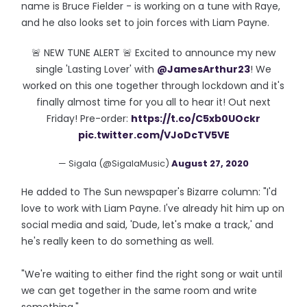
name is Bruce Fielder - is working on a tune with Raye,
and he also looks set to join forces with Liam Payne.
🚨 NEW TUNE ALERT 🚨 Excited to announce my new
single 'Lasting Lover' with
@JamesArthur23
! We
worked on this one together through lockdown and it's
finally almost time for you all to hear it! Out next
Friday! Pre-order:
https://t.co/C5xb0UOckr
pic.twitter.com/VJoDcTV5VE
— Sigala (@SigalaMusic)
August 27, 2020
He added to The Sun newspaper's Bizarre column: "I'd
love to work with Liam Payne. I've already hit him up on
social media and said, 'Dude, let's make a track,' and
he's really keen to do something as well.
"We're waiting to either find the right song or wait until
we can get together in the same room and write