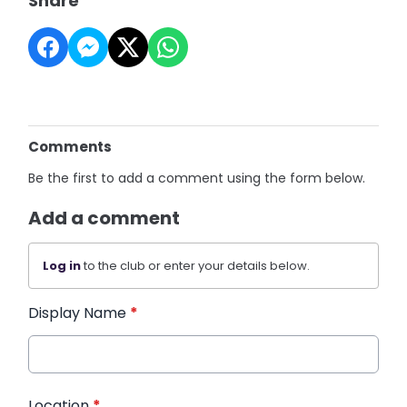
Share
Comments
Be the first to add a comment using the form below.
Add a comment
Log in
to the club or enter your details below.
Display Name
*
Location
*