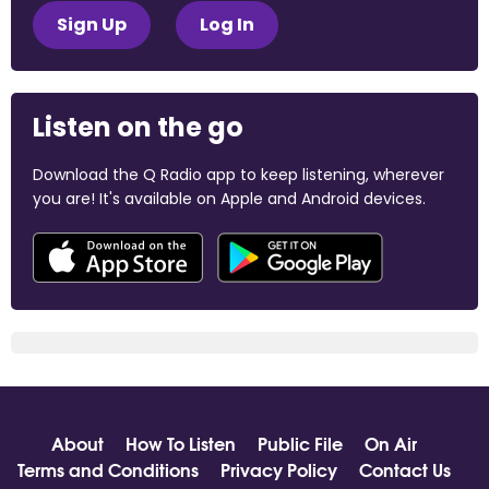
Sign Up
Log In
Listen on the go
Download the Q Radio app to keep listening, wherever
you are! It's available on Apple and Android devices.
About
How To Listen
Public File
On Air
Terms and Conditions
Privacy Policy
Contact Us