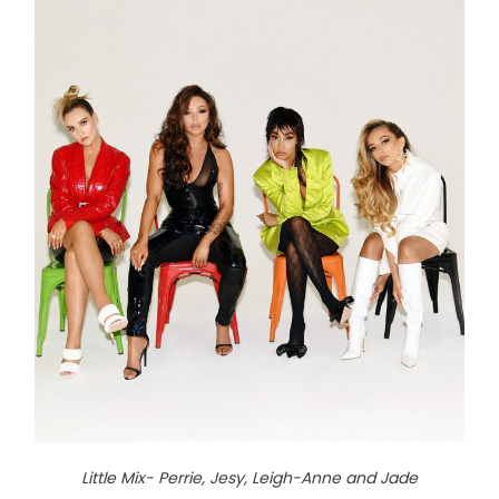
Little Mix- Perrie, Jesy, Leigh-Anne and Jade