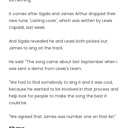
something."
It comes after Sigala and James Arthur dropped their
new tune, 'Lasting Lover', which was written by Lewis
Capaldi, last week.
And Sigala revealed he and Lewis both picked out
James to sing on the track.
He said: "The song came about last September when I
was sent a demo from Lewis's team.
"We had to find somebody to sing it and it was cool,
because he wanted to be involved in that process and
help look for people to make the song the best it
could be.
"We agreed that James was number one on that list."