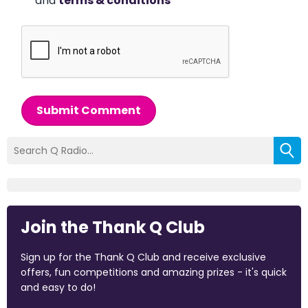
and
terms & conditions
*
Submit Comment
Join the Thank Q Club
Sign up for the Thank Q Club and receive exclusive
offers, fun competitions and amazing prizes - it's quick
and easy to do!