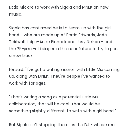
Little Mix are to work with Sigala and MNEK on new
music.
Sigala has confirmed he is to team up with the girl
band - who are made up of Perrie Edwards, Jade
Thirlwall, Leigh-Anne Pinnock and Jesy Nelson - and
the 25-year-old singer in the near future to try to pen
a new track.
He said: "I've got a writing session with Little Mix coming
up, along with MNEK. They're people I've wanted to
work with for ages.
"That's writing a song as a potential Little Mix
collaboration, that will be cool. That would be
something slightly different, to write with a girl band."
But Sigala isn't stopping there, as the DJ - whose real