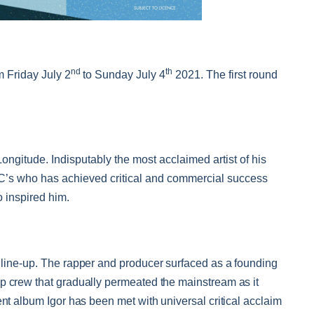
nd
th
m Friday July 2
to Sunday July 4
2021. The first round
Longitude. Indisputably the most acclaimed artist of his
MC’s who has achieved critical and commercial success
 inspired him.
 line-up.
The rapper and producer surfaced as a founding
p crew that gradually permeated the mainstream as it
ent album Igor has been met with universal critical acclaim