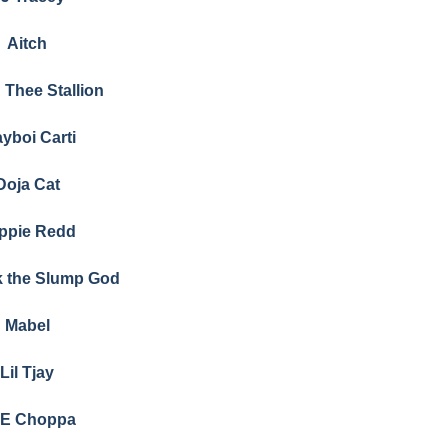
Aitch
Thee Stallion
ayboi Carti
Doja Cat
ippie Redd
k the Slump God
Mabel
Lil Tjay
E Choppa