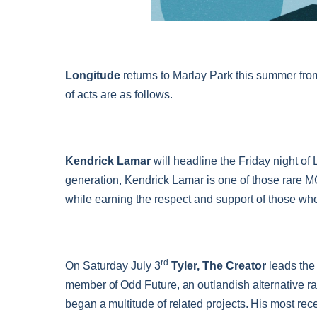
Longitude
returns to Marlay Park this summer fro
of acts are as follows.
Kendrick Lamar
will headline the Friday night of 
generation, Kendrick Lamar is one of those rare 
while earning the respect and support of those who
rd
On Saturday July 3
Tyler, The Creator
leads the
member of Odd Future, an outlandish alternative ra
began a multitude of related projects. His most rec