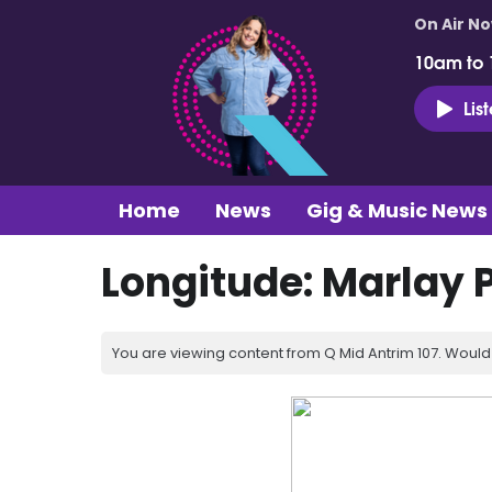
On Air N
10am to
Lis
Home
News
Gig & Music News
Longitude: Marlay P
You are viewing content from Q Mid Antrim 107. Would 