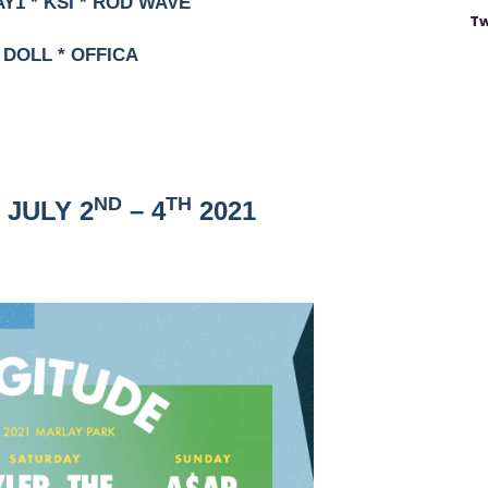
AY1 * KSI * ROD WAVE
Tw
 DOLL * OFFICA
ND
TH
 JULY 2
– 4
2021