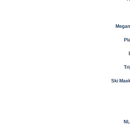
Megan 
Pl
Tr
Ski Mas
NL