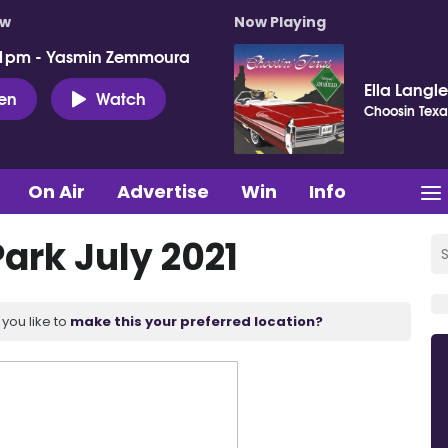
ow
Now Playing
 1pm - Yasmin Zemmoura
Ella Langl
ten
Watch
Choosin Texa
On Air
Advertise
Win
Info
ark July 2021
you like to
make this your preferred location?