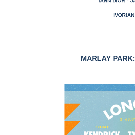
IANN DIOR * J
IVORIAN
MARLAY PARK: