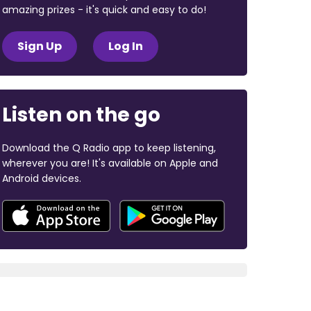
amazing prizes - it's quick and easy to do!
Sign Up
Log In
Listen on the go
Download the Q Radio app to keep listening,
wherever you are! It's available on Apple and
Android devices.