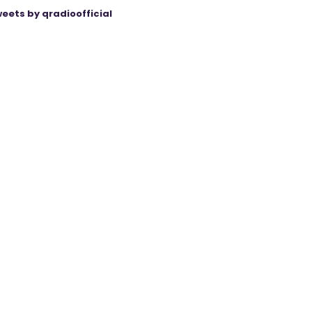
eets by qradioofficial