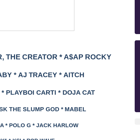
, THE CREATOR * A$AP ROCKY
ABY * AJ TRACEY * AITCH
* PLAYBOI CARTI * DOJA CAT
ASK THE SLUMP GOD * MABEL
PA * POLO G * JACK HARLOW