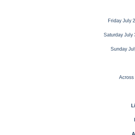
Friday July 
Saturday July 
Sunday Jul
Across
L
A