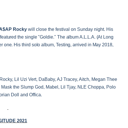
A$AP Rocky
will close the festival on Sunday night.
His
eatured the single "Goldie." The album A.L.L.A. (At Long
one. His third solo album, Testing, arrived in May 2018,
Rocky, Lil Uzi Vert, DaBaby, AJ Tracey, Aitch, Megan Thee
Ski Mask the Slump God, Mabel, Lil Tjay, NLE Choppa, Polo
orian Doll and Offica.
ITUDE 2021