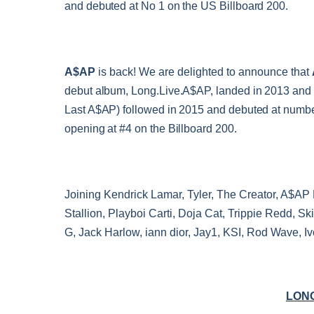
and debuted at No 1 on the US Billboard 200.
A$AP
is back! We are delighted to announce that
debut album, Long.Live.A$AP, landed in 2013 and f
Last A$AP) followed in 2015 and debuted at number 
opening at #4 on the Billboard 200.
Joining Kendrick Lamar, Tyler, The Creator, A$AP 
Stallion, Playboi Carti, Doja Cat, Trippie Redd, 
G, Jack Harlow, iann dior, Jay1, KSI, Rod Wave, Iv
LONG