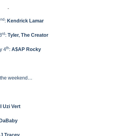
nd
2
:
Kendrick Lamar
rd
3
:
Tyler, The Creator
th
y 4
:
A$AP Rocky
 the weekend…
il Uzi Vert
DaBaby
J Tracey