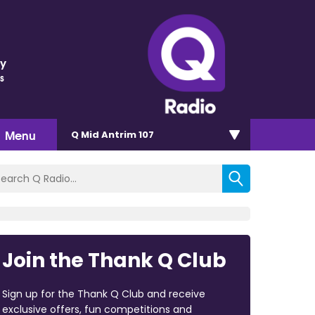
ey
s
Menu
Q Mid Antrim 107
Join the Thank Q Club
Sign up for the Thank Q Club and receive
exclusive offers, fun competitions and