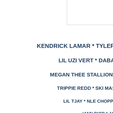
KENDRICK LAMAR * TYLER
LIL UZI VERT * DAB
MEGAN THEE STALLION 
TRIPPIE REDD * SKI M
LIL TJAY * NLE CHOP