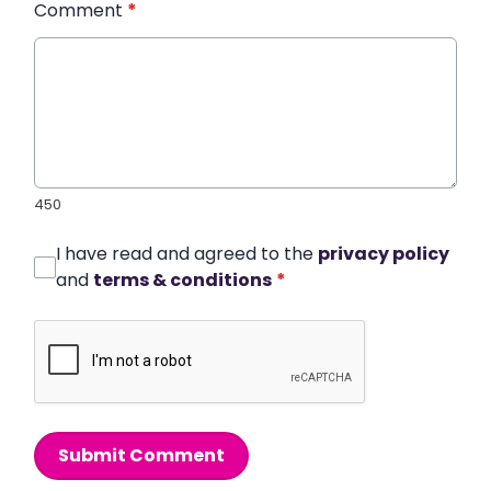
Comment
*
450
I have read and agreed to the
privacy policy
and
terms & conditions
*
Submit Comment