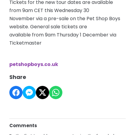
Tickets for the new tour dates are available
from 9am CET this Wednesday 30
November via a pre-sale on the Pet Shop Boys
website. General sale tickets are
available from 9am Thursday 1 December via
Ticketmaster
petshopboys.co.uk
Share
Comments