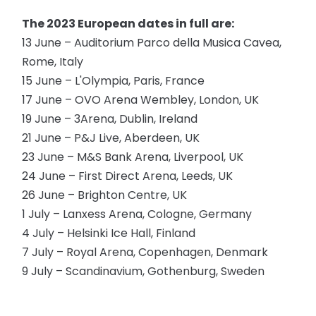
The 2023 European dates in full are:
13 June – Auditorium Parco della Musica Cavea,
Rome, Italy
15 June – L'Olympia, Paris, France
17 June – OVO Arena Wembley, London, UK
19 June – 3Arena, Dublin, Ireland
21 June – P&J Live, Aberdeen, UK
23 June – M&S Bank Arena, Liverpool, UK
24 June – First Direct Arena, Leeds, UK
26 June – Brighton Centre, UK
1 July – Lanxess Arena, Cologne, Germany
4 July – Helsinki Ice Hall, Finland
7 July – Royal Arena, Copenhagen, Denmark
9 July – Scandinavium, Gothenburg, Sweden