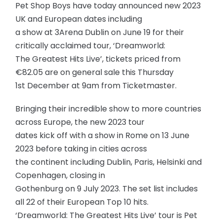
Pet Shop Boys have today announced new 2023
UK and European dates including
a show at 3Arena Dublin on June 19 for their
critically acclaimed tour, ‘Dreamworld:
The Greatest Hits Live’, tickets priced from
€82.05 are on general sale this Thursday
1st December at 9am from Ticketmaster.
Bringing their incredible show to more countries
across Europe, the new 2023 tour
dates kick off with a show in Rome on 13 June
2023 before taking in cities across
the continent including Dublin, Paris, Helsinki and
Copenhagen, closing in
Gothenburg on 9 July 2023. The set list includes
all 22 of their European Top 10 hits.
‘Dreamworld: The Greatest Hits Live’ tour is Pet