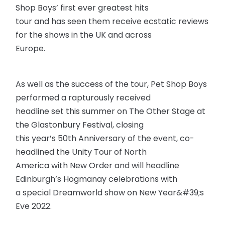
Shop Boys’ first ever greatest hits
tour and has seen them receive ecstatic reviews
for the shows in the UK and across
Europe.
As well as the success of the tour, Pet Shop Boys
performed a rapturously received
headline set this summer on The Other Stage at
the Glastonbury Festival, closing
this year’s 50th Anniversary of the event, co-
headlined the Unity Tour of North
America with New Order and will headline
Edinburgh’s Hogmanay celebrations with
a special Dreamworld show on New Year&#39;s
Eve 2022.