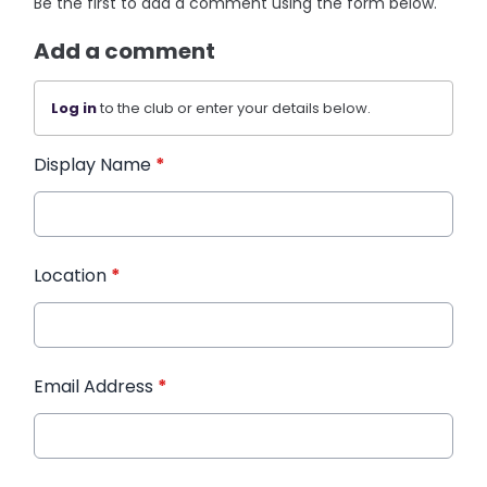
Be the first to add a comment using the form below.
Add a comment
Log in
to the club or enter your details below.
Display Name
*
Location
*
Email Address
*