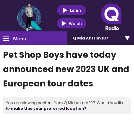
Listen
Watch
Menu
Q Mid Antrim 107
Pet Shop Boys have today
announced new 2023 UK and
European tour dates
You are viewing content from Q Mid Antrim 107. Would you like
to
make this your preferred location?