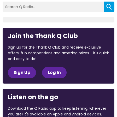
Join the Thank Q Club
Sign up for the Thank Q Club and receive exclusive
offers, fun competitions and amazing prizes - it's quick
and easy to do!
Sign Up
Log In
Listen on the go
Download the Q Radio app to keep listening, wherever
you are! It's available on Apple and Android devices.