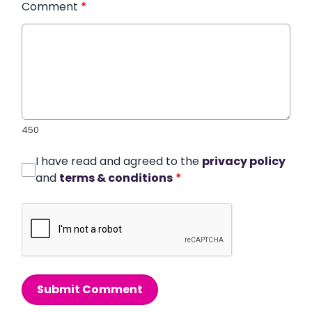
Comment
*
450
I have read and agreed to the
privacy policy
and
terms & conditions
*
Submit Comment