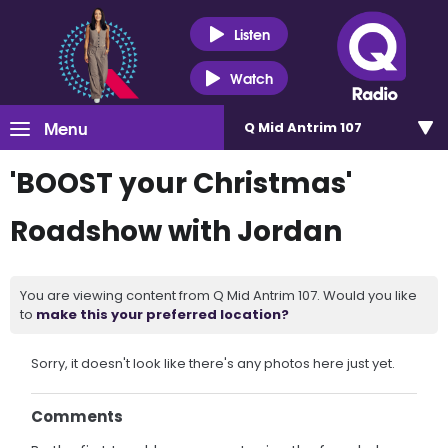
Listen
Watch
Menu
Q Mid Antrim 107
'BOOST your Christmas'
Roadshow with Jordan
You are viewing content from Q Mid Antrim 107. Would you like
to
make this your preferred location?
Sorry, it doesn't look like there's any photos here just yet.
Comments