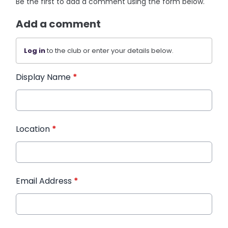
Be the first to add a comment using the form below.
Add a comment
Log in
to the club or enter your details below.
Display Name
*
Location
*
Email Address
*