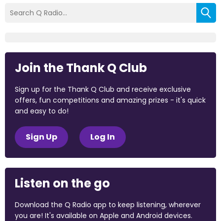
Join the Thank Q Club
Sign up for the Thank Q Club and receive exclusive
offers, fun competitions and amazing prizes - it's quick
and easy to do!
Sign Up
Log In
Listen on the go
Download the Q Radio app to keep listening, wherever
you are! It's available on Apple and Android devices.