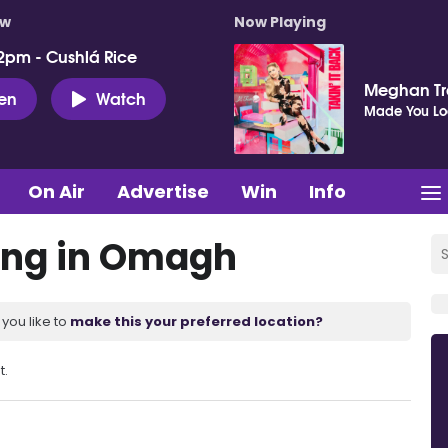
ow
Now Playing
2pm - Cushlá Rice
Meghan Tr
ten
Watch
Made You Lo
On Air
Advertise
Win
Info
ing in Omagh
you like to
make this your preferred location?
t.