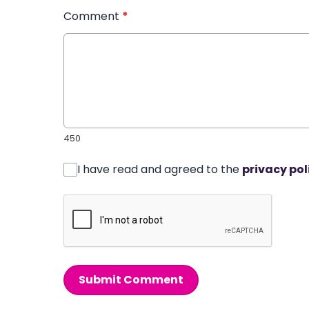
Comment
*
450
I have read and agreed to the
privacy pol
Submit Comment