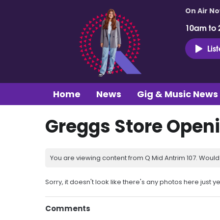
On Air N
10am to 
Lis
Home
News
Gig & Music News
Greggs Store Open
You are viewing content from Q Mid Antrim 107. Would 
Sorry, it doesn't look like there's any photos here just ye
Comments