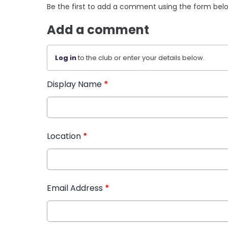
Be the first to add a comment using the form bel
Add a comment
Log in
to the club or enter your details below.
Display Name
*
Location
*
Email Address
*