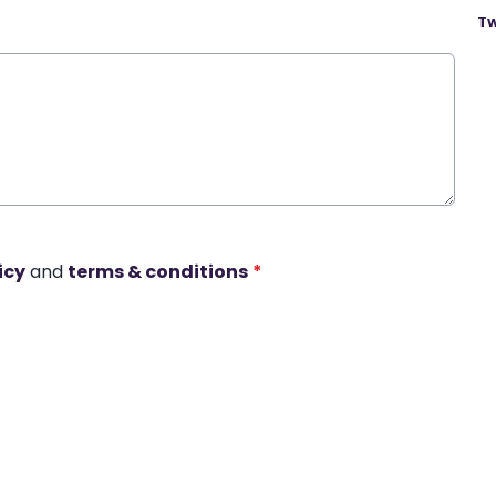
Tw
icy
and
terms & conditions
*