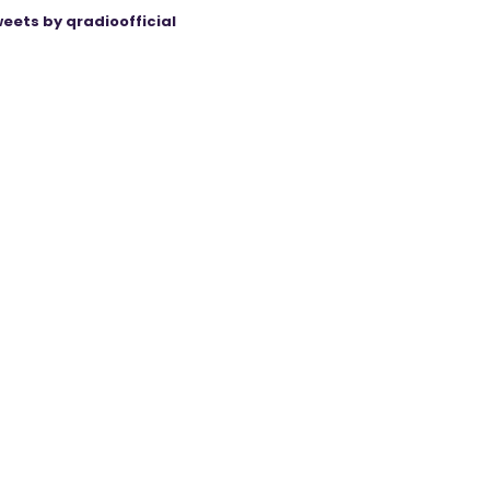
eets by qradioofficial