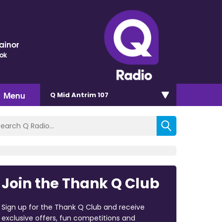
ainor
ok
Menu
Q Mid Antrim 107
Join the Thank Q Club
Sign up for the Thank Q Club and receive
exclusive offers, fun competitions and