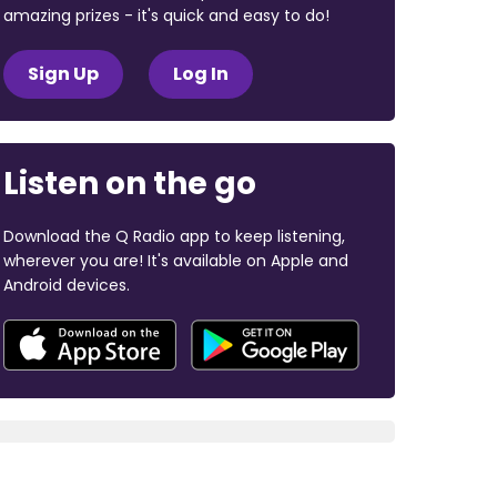
amazing prizes - it's quick and easy to do!
Sign Up
Log In
Listen on the go
Download the Q Radio app to keep listening,
wherever you are! It's available on Apple and
Android devices.