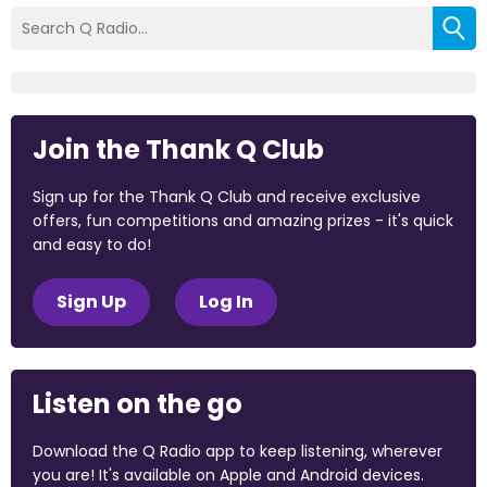
Join the Thank Q Club
Sign up for the Thank Q Club and receive exclusive
offers, fun competitions and amazing prizes - it's quick
and easy to do!
Sign Up
Log In
Listen on the go
Download the Q Radio app to keep listening, wherever
you are! It's available on Apple and Android devices.