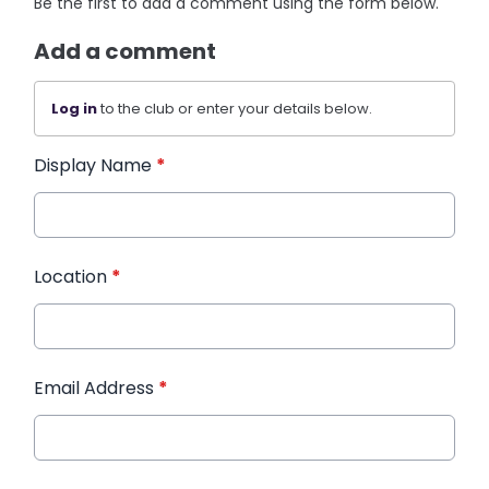
Be the first to add a comment using the form below.
Add a comment
Log in
to the club or enter your details below.
Display Name
*
Location
*
Email Address
*