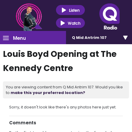
Listen
Watch
Menu
Q Mid Antrim 107
Louis Boyd Opening at The
Kennedy Centre
You are viewing content from Q Mid Antrim 107. Would you like
to
make this your preferred location?
Sorry, it doesn't look like there's any photos here just yet.
Comments