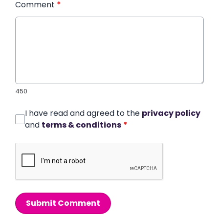
Comment
*
450
I have read and agreed to the
privacy policy
and
terms & conditions
*
Submit Comment