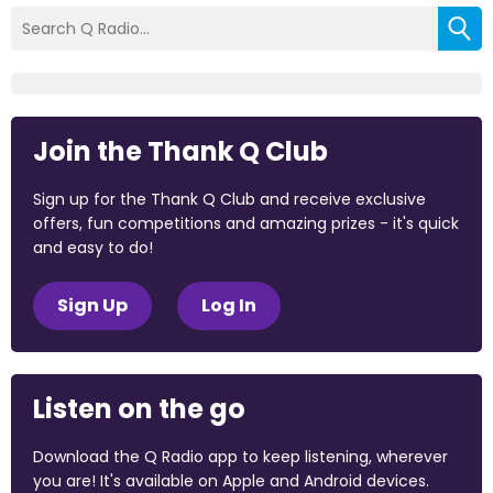
Join the Thank Q Club
Sign up for the Thank Q Club and receive exclusive
offers, fun competitions and amazing prizes - it's quick
and easy to do!
Sign Up
Log In
Listen on the go
Download the Q Radio app to keep listening, wherever
you are! It's available on Apple and Android devices.