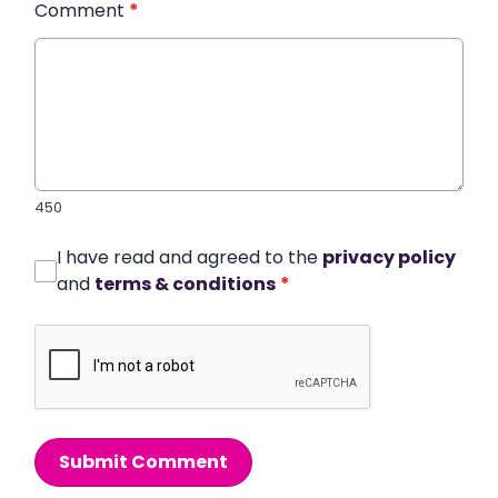
Comment
*
450
I have read and agreed to the
privacy policy
and
terms & conditions
*
Submit Comment