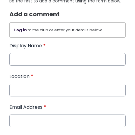
Be the first to add a comment using the form below.
Add a comment
Log in
to the club or enter your details below.
Display Name
*
Location
*
Email Address
*