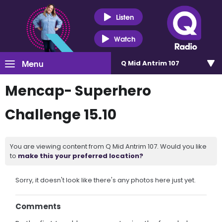
Listen
Watch
Menu
Q Mid Antrim 107
Mencap- Superhero
Challenge 15.10
You are viewing content from Q Mid Antrim 107. Would you like
to
make this your preferred location?
Sorry, it doesn't look like there's any photos here just yet.
Comments