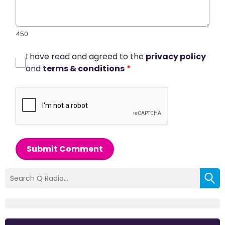
450
I have read and agreed to the
privacy policy
and
terms & conditions
*
Submit Comment