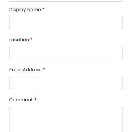
Display Name
*
Location
*
Email Address
*
Comment
*