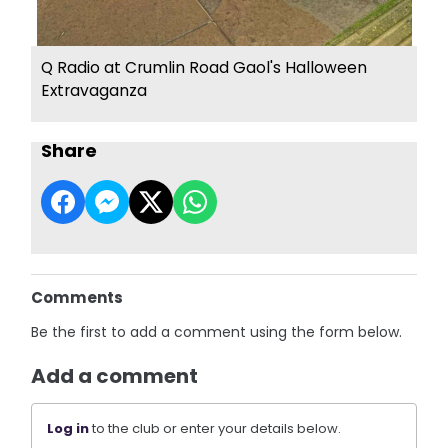
Q Radio at Crumlin Road Gaol's Halloween
Extravaganza
Share
Comments
Be the first to add a comment using the form below.
Add a comment
Log in
to the club or enter your details below.