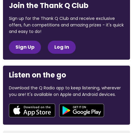
Join the Thank Q Club
Sign up for the Thank Q Club and receive exclusive
offers, fun competitions and amazing prizes - it's quick
and easy to do!
Sign Up
Log In
Listen on the go
Download the Q Radio app to keep listening, wherever
you are! It's available on Apple and Android devices.