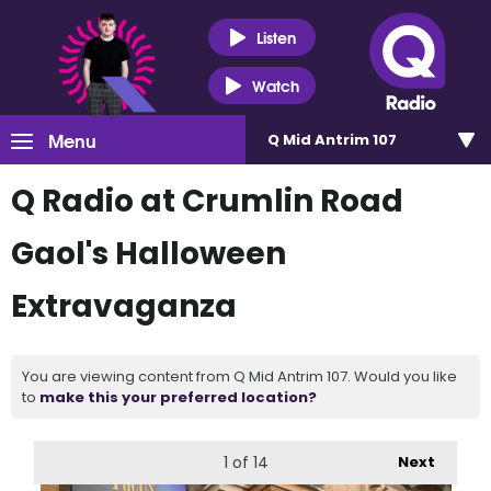
Listen
Watch
Menu
Q Mid Antrim 107
Q Radio at Crumlin Road
Gaol's Halloween
Extravaganza
You are viewing content from Q Mid Antrim 107. Would you like
to
make this your preferred location?
1
of 14
Next