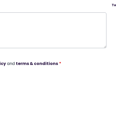
Tw
icy
and
terms & conditions
*