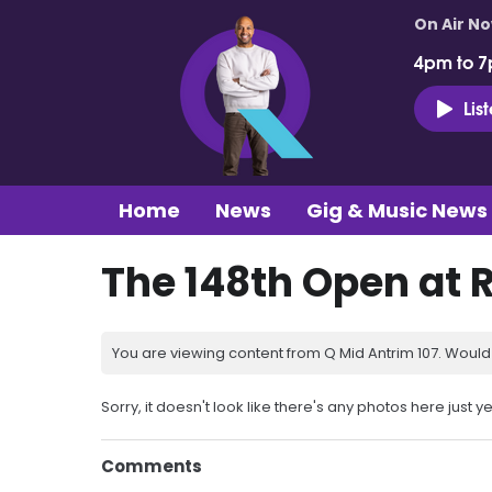
On Air N
4pm to 7
Lis
Home
News
Gig & Music News
The 148th Open at 
You are viewing content from Q Mid Antrim 107. Would 
Sorry, it doesn't look like there's any photos here just ye
Comments