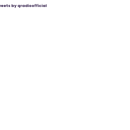
eets by qradioofficial