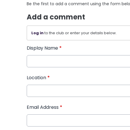
Be the first to add a comment using the form bel
Add a comment
Log in
to the club or enter your details below.
Display Name
*
Location
*
Email Address
*