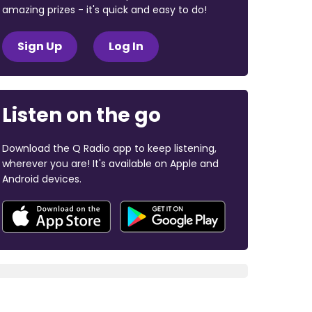
amazing prizes - it's quick and easy to do!
Sign Up
Log In
Listen on the go
Download the Q Radio app to keep listening,
wherever you are! It's available on Apple and
Android devices.