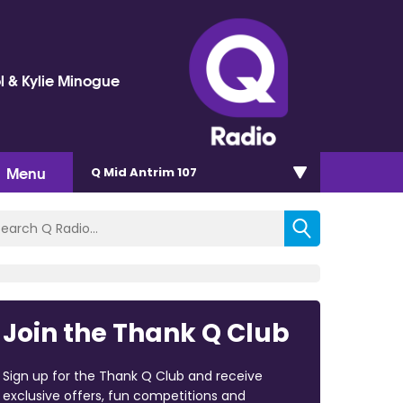
l & Kylie Minogue
Menu
Q Mid Antrim 107
Join the Thank Q Club
Sign up for the Thank Q Club and receive
exclusive offers, fun competitions and