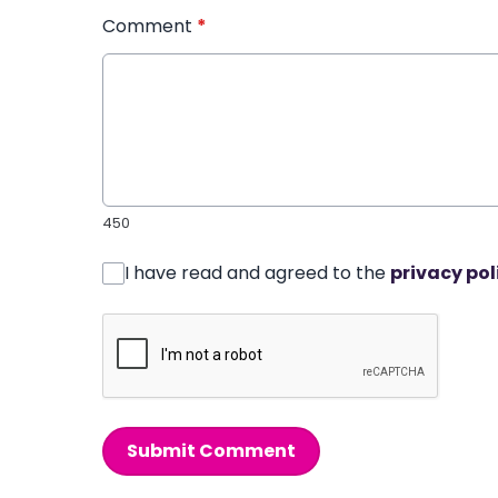
Comment
*
450
I have read and agreed to the
privacy pol
Submit Comment