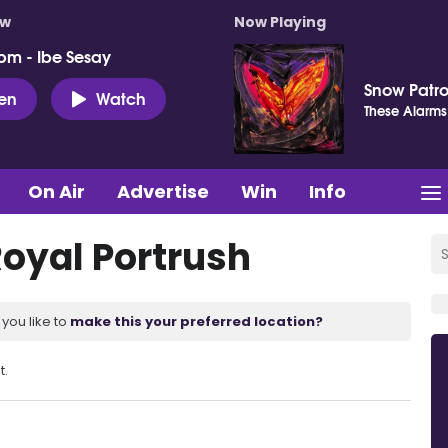
ow
Now Playing
pm - Ibe Sesay
Snow Patro
ten
Watch
These Alarms
On Air
Advertise
Win
Info
Royal Portrush
you like to
make this your preferred location?
t.