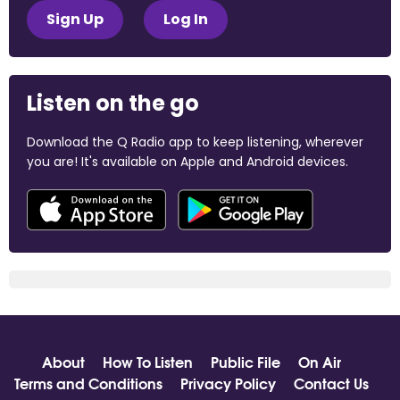
Sign Up
Log In
Listen on the go
Download the Q Radio app to keep listening, wherever
you are! It's available on Apple and Android devices.
About
How To Listen
Public File
On Air
Terms and Conditions
Privacy Policy
Contact Us