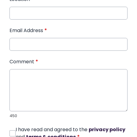
Email Address
*
Comment
*
450
I have read and agreed to the
privacy policy
and
terms & conditions
*