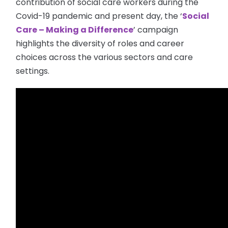
contribution of social care workers during the
Covid-19 pandemic and present day, the ‘
Social
Care – Making a Difference
’ campaign
highlights the diversity of roles and career
choices across the various sectors and care
settings.