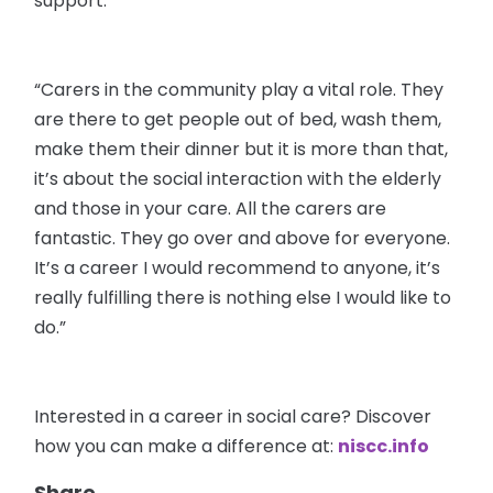
support.
“Carers in the community play a vital role. They
are there to get people out of bed, wash them,
make them their dinner but it is more than that,
it’s about the social interaction with the elderly
and those in your care. All the carers are
fantastic. They go over and above for everyone.
It’s a career I would recommend to anyone, it’s
really fulfilling there is nothing else I would like to
do.”
Interested in a career in social care? Discover
how you can make a difference at:
niscc.info
Share