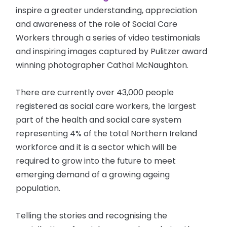
inspire a greater understanding, appreciation
and awareness of the role of Social Care
Workers through a series of video testimonials
and inspiring images captured by Pulitzer award
winning photographer Cathal McNaughton.
There are currently over 43,000 people
registered as social care workers, the largest
part of the health and social care system
representing 4% of the total Northern Ireland
workforce and it is a sector which will be
required to grow into the future to meet
emerging demand of a growing ageing
population.
Telling the stories and recognising the