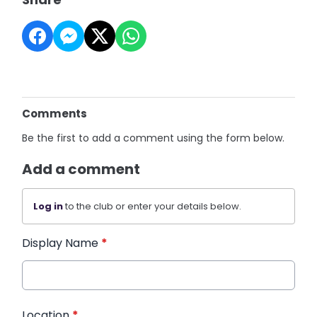
Comments
Be the first to add a comment using the form below.
Add a comment
Log in
to the club or enter your details below.
Display Name
*
Location
*