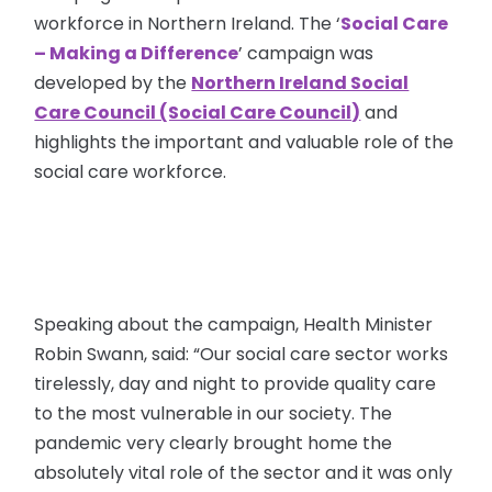
workforce in Northern Ireland. The ‘
Social Care
– Making a Difference
’ campaign was
developed by the
Northern Ireland Social
Care Council (Social Care Council)
and
highlights the important and valuable role of the
social care workforce.
Speaking about the campaign, Health Minister
Robin Swann, said: “Our social care sector works
tirelessly, day and night to provide quality care
to the most vulnerable in our society. The
pandemic very clearly brought home the
absolutely vital role of the sector and it was only