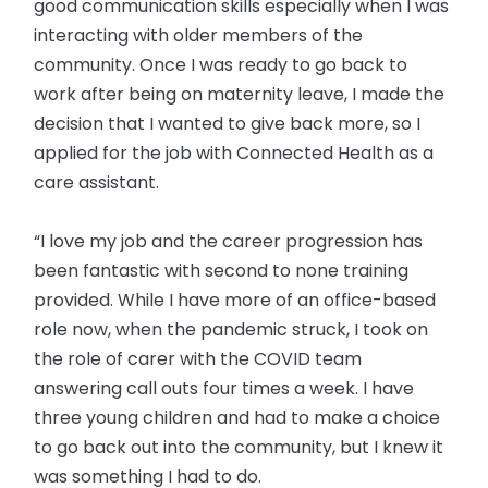
good communication skills especially when I was
interacting with older members of the
community. Once I was ready to go back to
work after being on maternity leave, I made the
decision that I wanted to give back more, so I
applied for the job with Connected Health as a
care assistant.
“I love my job and the career progression has
been fantastic with second to none training
provided. While I have more of an office-based
role now, when the pandemic struck, I took on
the role of carer with the COVID team
answering call outs four times a week. I have
three young children and had to make a choice
to go back out into the community, but I knew it
was something I had to do.