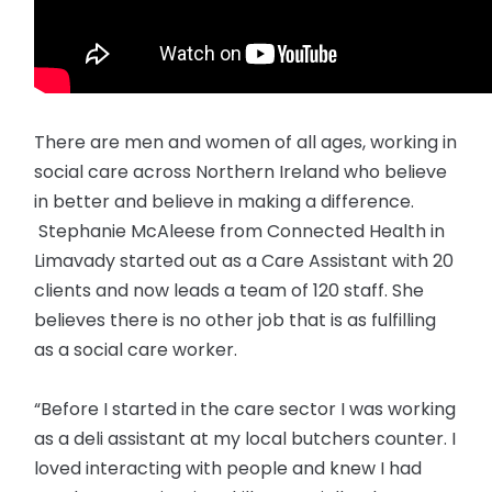
There are men and women of all ages, working in
social care across Northern Ireland who believe
in better and believe in making a difference.
Stephanie McAleese from Connected Health in
Limavady started out as a Care Assistant with 20
clients and now leads a team of 120 staff. She
believes there is no other job that is as fulfilling
as a social care worker.
“Before I started in the care sector I was working
as a deli assistant at my local butchers counter. I
loved interacting with people and knew I had