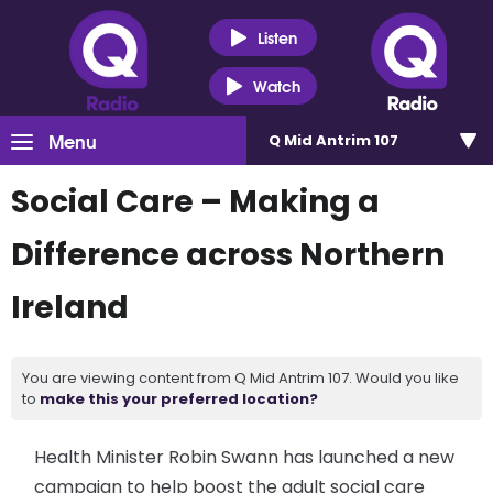
Listen
Watch
Menu
Q Mid Antrim 107
Social Care – Making a
Difference across Northern
Ireland
You are viewing content from Q Mid Antrim 107. Would you like
to
make this your preferred location?
Health Minister Robin Swann has launched a new
campaign to help boost the adult social care