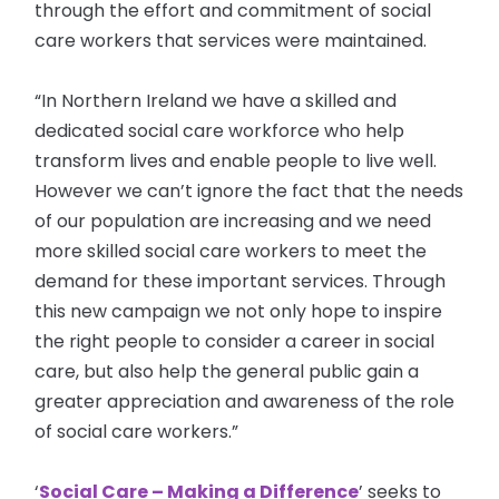
through the effort and commitment of social
care workers that services were maintained.
“In Northern Ireland we have a skilled and
dedicated social care workforce who help
transform lives and enable people to live well.
However we can’t ignore the fact that the needs
of our population are increasing and we need
more skilled social care workers to meet the
demand for these important services. Through
this new campaign we not only hope to inspire
the right people to consider a career in social
care, but also help the general public gain a
greater appreciation and awareness of the role
of social care workers.”
‘
Social Care – Making a Difference
’ seeks to