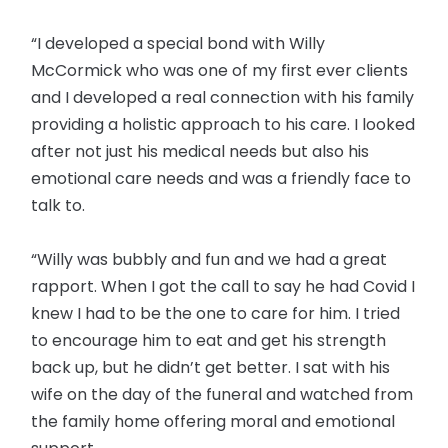
“I developed a special bond with Willy
McCormick who was one of my first ever clients
and I developed a real connection with his family
providing a holistic approach to his care. I looked
after not just his medical needs but also his
emotional care needs and was a friendly face to
talk to.
“Willy was bubbly and fun and we had a great
rapport. When I got the call to say he had Covid I
knew I had to be the one to care for him. I tried
to encourage him to eat and get his strength
back up, but he didn’t get better. I sat with his
wife on the day of the funeral and watched from
the family home offering moral and emotional