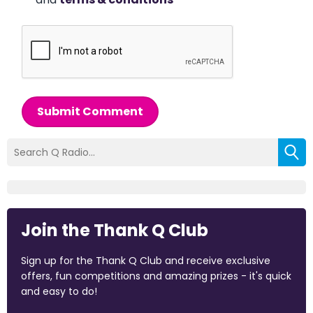
Submit Comment
Join the Thank Q Club
Sign up for the Thank Q Club and receive exclusive
offers, fun competitions and amazing prizes - it's quick
and easy to do!