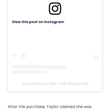
View this post on Instagram
A post shared by Taylor Swift (@taylorswift)
After the purchase, Taylor claimed she was