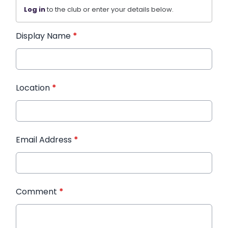
Log in
to the club or enter your details below.
Display Name
*
Location
*
Email Address
*
Comment
*