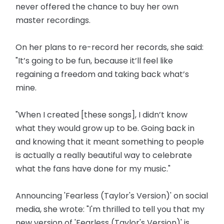
never offered the chance to buy her own
master recordings.
On her plans to re-record her records, she said:
"It’s going to be fun, because it’ll feel like
regaining a freedom and taking back what’s
mine.
"When I created [these songs], I didn’t know
what they would grow up to be. Going back in
and knowing that it meant something to people
is actually a really beautiful way to celebrate
what the fans have done for my music."
Announcing 'Fearless (Taylor's Version)' on social
media, she wrote: "I'm thrilled to tell you that my
new version of 'Fearless (Taylor's Version)' is