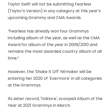
Taylor Swift will not be submitting Fearless
(Taylor’s Version) in any category at this year’s
upcoming Grammy and CMA Awards.
“Fearless has already won four Grammys
including album of the year, as well as the CMA
Award for album of the year in 2009/2010 and
remains the most awarded country album of all
time.”
However, the 'Shake It Off' hitmaker will be
entering her 2020 LP 'Evermore' in all categories
at the Grammys.
Its sister record, 'folklore', scooped Album of the
Year at 2021 Grammys in March.