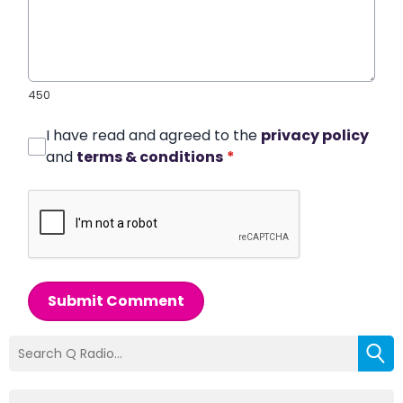
450
I have read and agreed to the
privacy policy
and
terms & conditions
*
Submit Comment