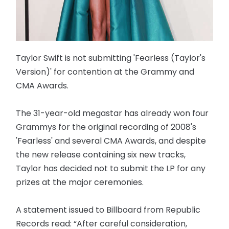
Taylor Swift is not submitting 'Fearless (Taylor's
Version)' for contention at the Grammy and
CMA Awards.
The 31-year-old megastar has already won four
Grammys for the original recording of 2008's
'Fearless' and several CMA Awards, and despite
the new release containing six new tracks,
Taylor has decided not to submit the LP for any
prizes at the major ceremonies.
A statement issued to Billboard from Republic
Records read: “After careful consideration,