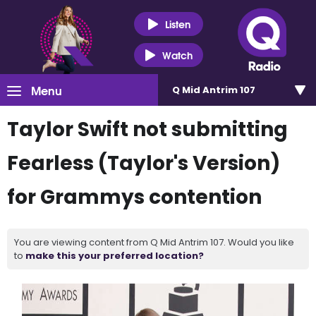
Listen
Watch
Menu
Q Mid Antrim 107
Taylor Swift not submitting
Fearless (Taylor's Version)
for Grammys contention
You are viewing content from Q Mid Antrim 107. Would you like
to
make this your preferred location?