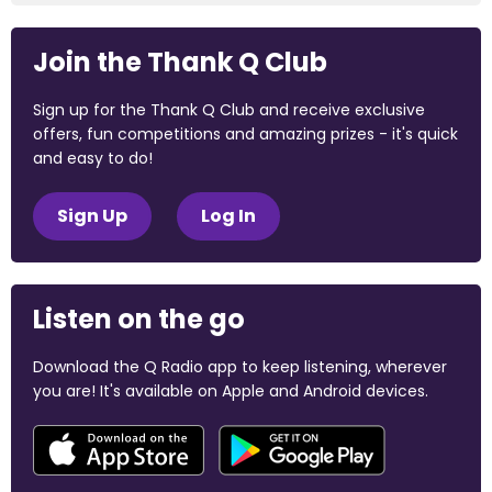
Join the Thank Q Club
Sign up for the Thank Q Club and receive exclusive
offers, fun competitions and amazing prizes - it's quick
and easy to do!
Sign Up
Log In
Listen on the go
Download the Q Radio app to keep listening, wherever
you are! It's available on Apple and Android devices.