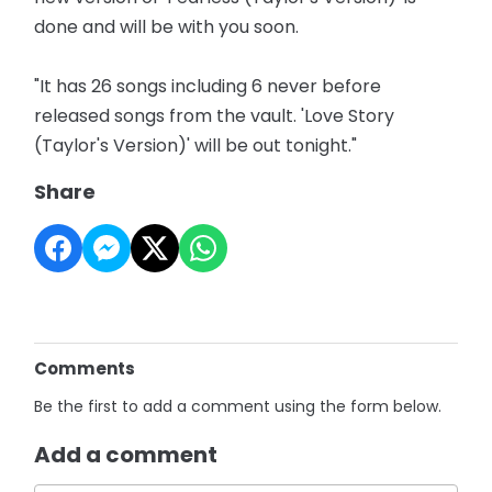
done and will be with you soon.
"It has 26 songs including 6 never before
released songs from the vault. 'Love Story
(Taylor's Version)' will be out tonight."
Share
Comments
Be the first to add a comment using the form below.
Add a comment