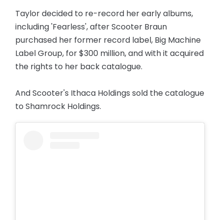
Taylor decided to re-record her early albums,
including 'Fearless', after Scooter Braun
purchased her former record label, Big Machine
Label Group, for $300 million, and with it acquired
the rights to her back catalogue.
And Scooter's Ithaca Holdings sold the catalogue
to Shamrock Holdings.