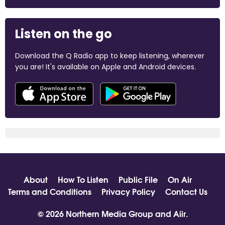
Listen on the go
Download the Q Radio app to keep listening, wherever
you are! It's available on Apple and Android devices.
About
How To Listen
Public File
On Air
Terms and Conditions
Privacy Policy
Contact Us
© 2026 Northern Media Group and
Aiir
.