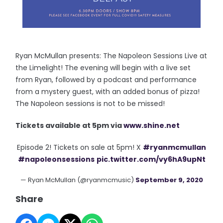
Ryan McMullan presents: The Napoleon Sessions Live at
the Limelight! The evening will begin with a live set
from Ryan, followed by a podcast and performance
from a mystery guest, with an added bonus of pizza!
The Napoleon sessions is not to be missed!
Tickets available at 5pm via
www.shine.net
Episode 2! Tickets on sale at 5pm! X
#ryanmcmullan
#napoleonsessions
pic.twitter.com/vy6hA9upNt
— Ryan McMullan (@ryanmcmusic)
September 9, 2020
Share