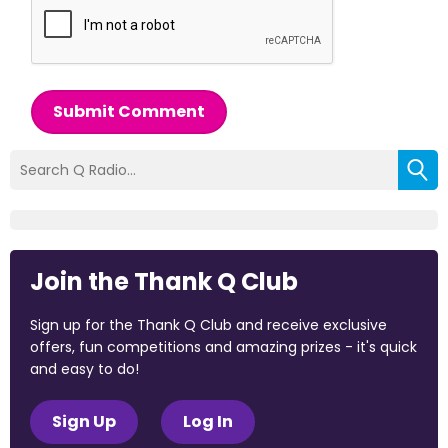
Submit Comment
Join the Thank Q Club
Sign up for the Thank Q Club and receive exclusive
offers, fun competitions and amazing prizes - it's quick
and easy to do!
Sign Up
Log In