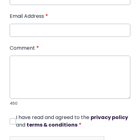
Email Address
*
Comment
*
450
I have read and agreed to the
privacy policy
and
terms & conditions
*