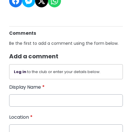
Comments
Be the first to add a comment using the form below.
Add a comment
Log in
to the club or enter your details below.
Display Name
*
Location
*