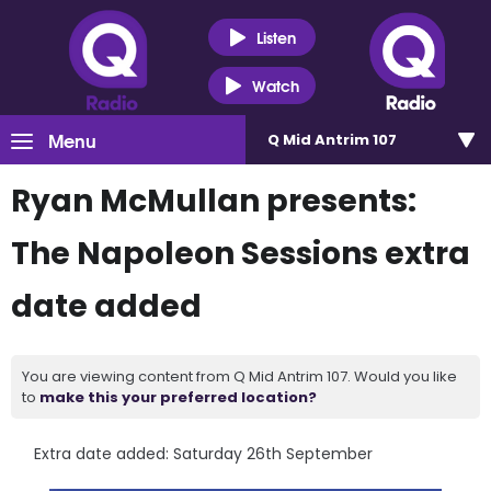
Listen
Watch
Menu
Q Mid Antrim 107
Ryan McMullan presents:
The Napoleon Sessions extra
date added
You are viewing content from Q Mid Antrim 107. Would you like
to
make this your preferred location?
Extra date added: Saturday 26th September