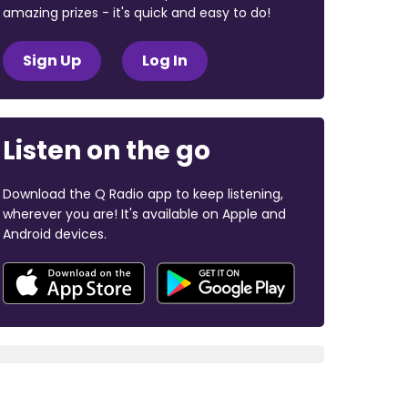
amazing prizes - it's quick and easy to do!
Sign Up
Log In
Listen on the go
Download the Q Radio app to keep listening,
wherever you are! It's available on Apple and
Android devices.