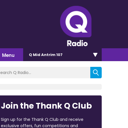
Menu
Q Mid Antrim 107
Join the Thank Q Club
Sign up for the Thank Q Club and receive
exclusive offers, fun competitions and