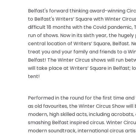
Belfast's forward thinking award-winning Cir
to Belfast's Writers’ Square with Winter Circus
difficult 18 months with the Covid pandemic,
run of shows. Now in its sixth year, the hugely
central location of Writers’ Square, Belfast.
treat you and your family and friends to a Wi
Belfast! The Winter Circus shows will run b
will take place at Writers’ Square in Belfast; 
tent!
Performed in the round for the first time and 
as old favourites, the Winter Circus Show will be
modern, high skilled acts, including acrobats,
smashing Belfast inspired circus. Winter Circu
modern soundtrack, international circus art