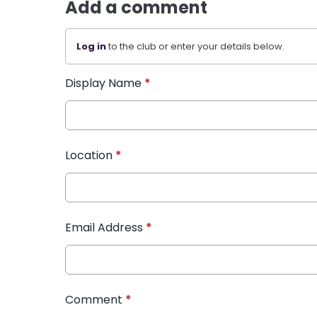
Add a comment
Log in
to the club or enter your details below.
Display Name
*
Location
*
Email Address
*
Comment
*