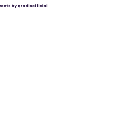
eets by qradioofficial