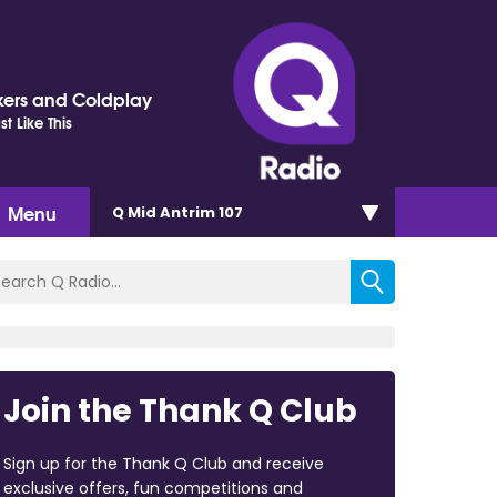
ers and Coldplay
t Like This
Menu
Q Mid Antrim 107
Join the Thank Q Club
Sign up for the Thank Q Club and receive
exclusive offers, fun competitions and