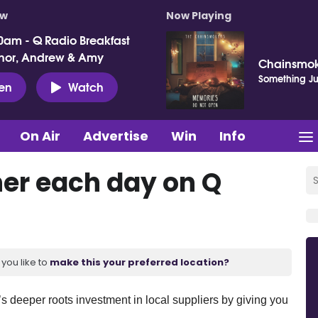
ow
Now Playing
0am - Q Radio Breakfast
nor, Andrew & Amy
Chainsmok
Something Jus
ten
Watch
On Air
Advertise
Win
Info
her each day on Q
you like to
make this your preferred location?
’s deeper roots investment in local suppliers by giving you