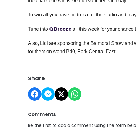
the chance to win £100 Lidl voucher each day.
To win all you have to do is call the studio and pl
Q Breeze
Tune into
all this week for your chance 
Also, Lidl are sponsoring the Balmoral Show and wi
for them on stand B40, Park Central East.
Share
Comments
Be the first to add a comment using the form bel