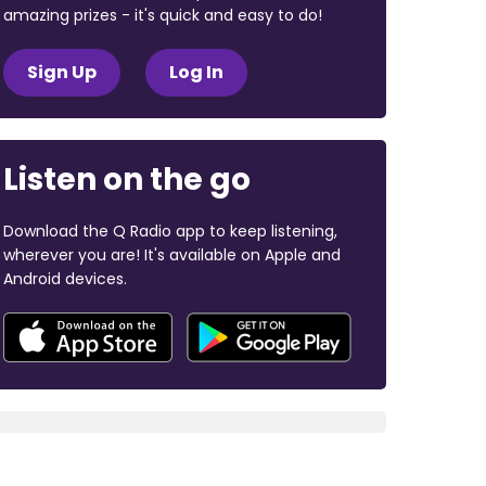
amazing prizes - it's quick and easy to do!
Sign Up
Log In
Listen on the go
Download the Q Radio app to keep listening,
wherever you are! It's available on Apple and
Android devices.