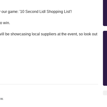
ay our game: '10 Second Lidl Shopping List'!
to win.
ll be showcasing local suppliers at the event, so look out
ow.