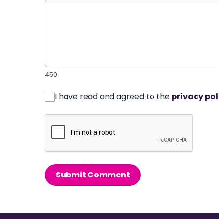
450
I have read and agreed to the
privacy pol
Submit Comment