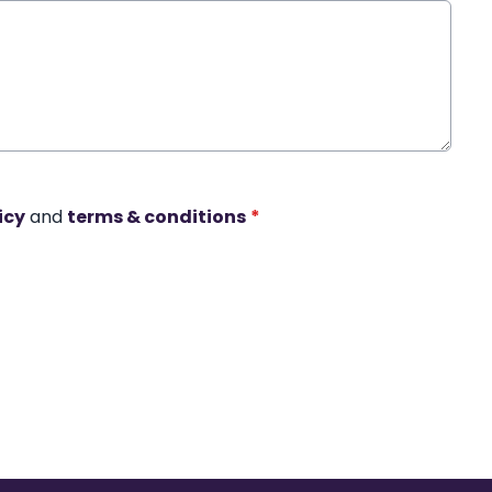
icy
and
terms & conditions
*