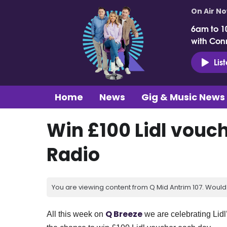
On Air N
6am to 1
with Con
Lis
Home
News
Gig & Music News
Win £100 Lidl vouc
Radio
You are viewing content from Q Mid Antrim 107. Would 
Q Breeze
All this week on
we are celebrating Lidl