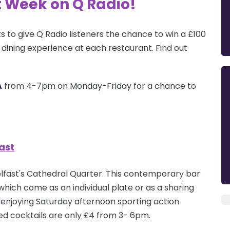
t Week on Q Radio!
s to give Q Radio listeners the chance to win a £100
s dining experience at each
restaurant
. Find out
A
from 4-7pm on Monday-Friday for a chance to
ast
 Belfast's Cathedral Quarter. This contemporary bar
which come as an individual plate or as a sharing
ile enjoying Saturday afternoon sporting action
ted cocktails are only £4 from 3- 6pm.