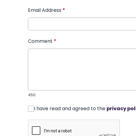
Email Address
*
Comment
*
450
I have read and agreed to the
privacy pol