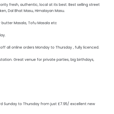
ity fresh, authentic, local at its best. Best selling street
ken, Dal Bhat Masu, Himalayan Masu.
 butter Masala, Tofu Masala etc
day.
 off all online orders Monday to Thursday , fully licenced.
ation. Great venue for private parties, big birthdays,
ird Sunday to Thursday from just £7.95/ excellent new