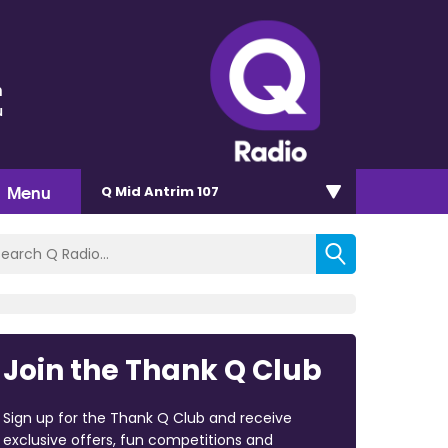
n
u
Menu
Q Mid Antrim 107
Join the Thank Q Club
Sign up for the Thank Q Club and receive
exclusive offers, fun competitions and