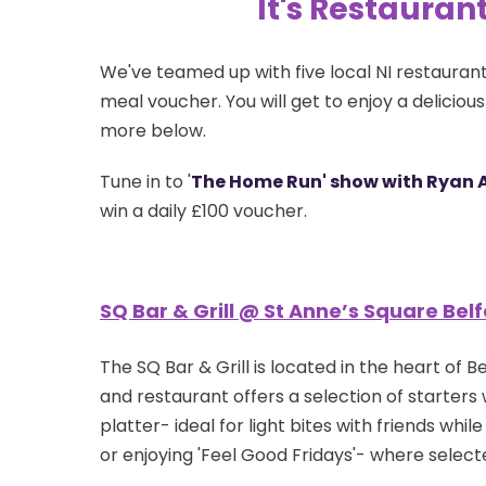
It's Restauran
We've teamed up with five local NI restaurant
meal voucher. You will get to enjoy a deliciou
more below.
Tune in to '
The Home Run' show with Ryan 
win a daily £100 voucher.
SQ Bar & Grill @ St Anne’s Square Belf
The SQ Bar & Grill is located in the heart of
and restaurant offers a selection of starters 
platter- ideal for light bites with friends wh
or enjoying 'Feel Good Fridays'- where selec