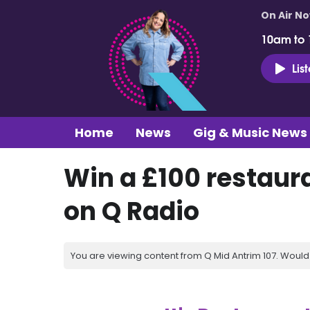
On Air N
10am to
Lis
Home
News
Gig & Music News
Win a £100 restaur
on Q Radio
You are viewing content from Q Mid Antrim 107. Would 