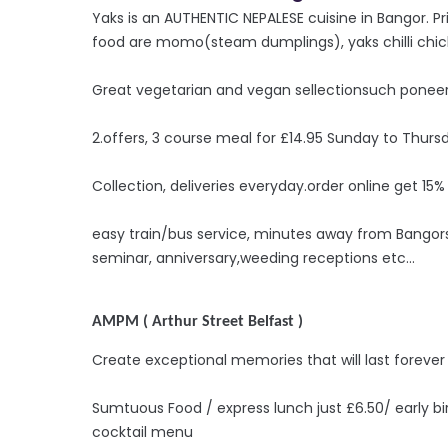
Yaks is an AUTHENTIC NEPALESE cuisine in Bangor. Prior
food are momo(steam dumplings), yaks chilli chic
Great vegetarian and vegan sellectionsuch poneer
2.offers, 3 course meal for £14.95 Sunday to Thurs
Collection, deliveries everyday.order online get 15%
easy train/bus service, minutes away from Bangorst
seminar, anniversary,weeding receptions etc...
AMPM ( Arthur Street Belfast )
Create exceptional memories that will last forever
Sumtuous Food / express lunch just £6.50/ early b
cocktail menu