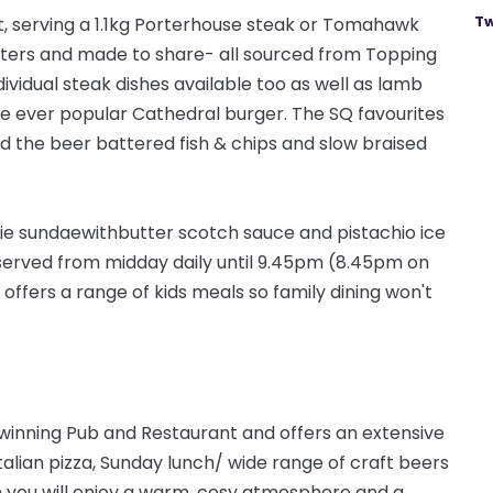
Tw
, serving a 1.1kg Porterhouse steak or Tomahawk
ters
and made to share- all sourced from Topping
ividual steak dishes available too as well as lamb
the ever popular Cathedral burger. The SQ favourites
find the beer battered fish & chips and
slow
braised
ie sundae
with
butter scotch sauce and pistachio ice
served from midday daily until 9.45pm (8.45pm on
 offers a range of kids meals so family dining won't
 winning Pub and Restaurant and offers an extensive
talian pizza, Sunday lunch/ wide range of craft beers
n you will enjoy a warm, cosy atmosphere and a