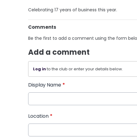
Celebrating 17 years of business this year.
Comments
Be the first to add a comment using the form bel
Add a comment
Log in
to the club or enter your details below.
Display Name
*
Location
*