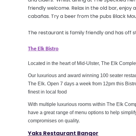
friendly welcome. Relax in the old bar, enjoy a
cabañas. Try a beer from the pubs Black Moun
The restaurant is family friendly and has off 
The Elk Bistro
Located in the heart of Mid-Ulster, The Elk Comple
Our luxurious and
award winning
100 seater restau
The Elk. Open 7 days a week from
12pm
this Bist
finest in local food
With multiple luxurious rooms within The Elk Comp
have a great range of menu options to help simplif
compromises on quality.
Yaks R
estaurant Bangor