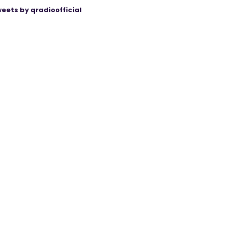
eets by qradioofficial