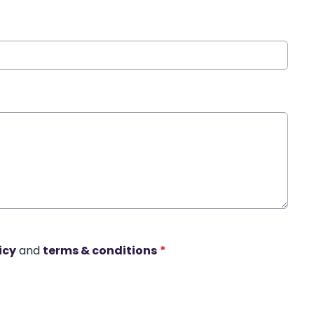
icy
and
terms & conditions
*