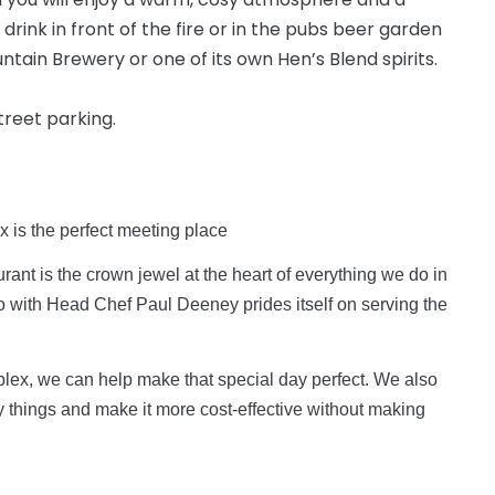
 drink in front of the fire or in the pubs beer garden
tain Brewery or one of its own Hen’s Blend spirits.
street parking.
x is the perfect meeting place
rant is the crown jewel at the heart of everything we do in
ro with Head Chef Paul Deeney prides itself on serving the
lex, we can help make that special day perfect. We also
y things and make it more cost-effective without making