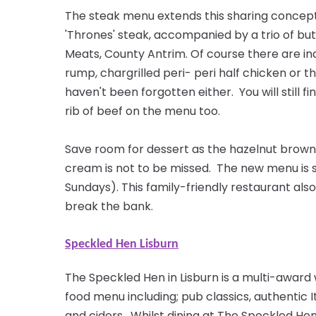
The steak menu extends this sharing concept
'Thrones' steak, accompanied by a trio of
but
Meats, County Antrim. Of
course
there are ind
rump, chargrilled peri- peri half chicken or 
haven't been forgotten either. You will still 
rib of beef on the menu too.
Save room for dessert as the hazelnut brown
cream is not to be missed. The new menu is 
Sundays). This family-friendly restaurant also
break the bank.
Speckled Hen Lisburn
The Speckled Hen in Lisburn is a multi-award
food menu including; pub classics, authentic I
and ciders. Whilst dining at The Speckled He