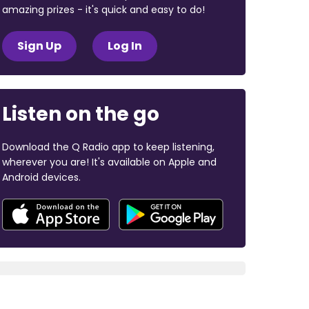
amazing prizes - it's quick and easy to do!
Sign Up
Log In
Listen on the go
Download the Q Radio app to keep listening,
wherever you are! It's available on Apple and
Android devices.