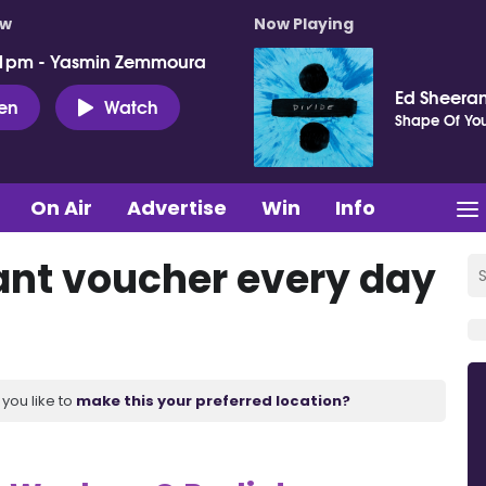
ow
Now Playing
 1pm - Yasmin Zemmoura
Ed Sheera
ten
Watch
Shape Of Yo
On Air
Advertise
Win
Info
ant voucher every day
you like to
make this your preferred location?