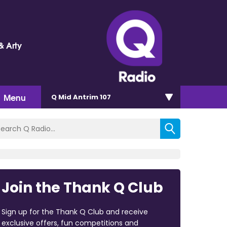
& Arty
Menu
Q Mid Antrim 107
Join the Thank Q Club
Sign up for the Thank Q Club and receive
exclusive offers, fun competitions and