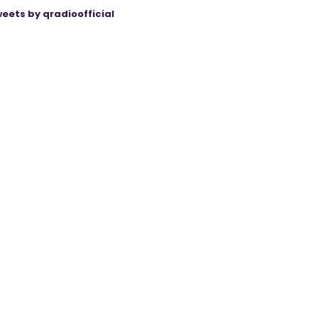
eets by qradioofficial