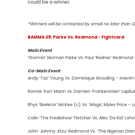
could be a winner.
*Winners will be contacted by email no later than 
BAMMA 28: Parke Vs. Redmond - Fightcard
Main Event
‘Stormin’ Norman Parke Vs. Paul ‘Redner’ Redmond 
Co-Main Event
Andy ‘Taz’ Young Vs. Dominique Wooding -
Interim
Ronnie ‘Iron’ Mann Vs. Damien ‘Frankenstien’ Lapilu
Rhys ‘Skeletor’ McKee (c) Vs. ‘Magic Myles Price -
L
Colin ‘The Freakshow’ Fletcher Vs. Alex ‘Da Kid’ Loh
John ‘Johnny Jitzu’ Redmond Vs. ‘The Nigerian Dia