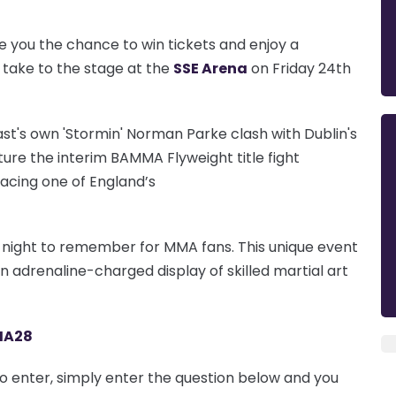
e you the chance to win tickets and enjoy a
l take to the stage at the
SSE Arena
on Friday 24th
st's own 'Stormin' Norman Parke clash with Dublin's
ture the interim BAMMA Flyweight title fight
facing one of England’s
 a night to remember for MMA fans.
This unique event
 an adrenaline-charged display of skilled martial art
MA28
To enter, simply enter the question below and you