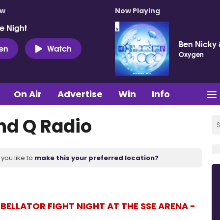
ow
Now Playing
e Night
Ben Nicky 
ten
Watch
Oxygen
On Air
Advertise
Win
Info
d Q Radio
you like to
make this your preferred location?
BELLATOR FIGHT NIGHT AT THE SSE ARENA -