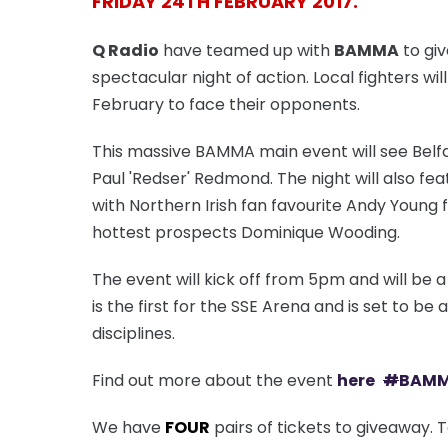
FRIDAY 24TH FEBRUARY 2017.
Q Radio
have teamed up with
BAMMA
to giv
spectacular night of action. Local fighters wil
February to face their opponents.
This massive BAMMA main event will see Belfa
Paul 'Redser' Redmond. The night will also fea
with Northern Irish fan favourite Andy Young 
hottest prospects Dominique Wooding.
The event will kick off from 5pm and will be
is the first for the SSE Arena and is set to be
disciplines.
Find out more about the event
here
#
BAM
We have
FOUR
pairs of tickets to giveaway. 