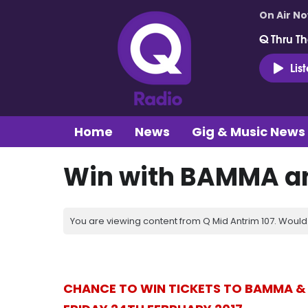
On Air N
Q Thru Th
Lis
Home
News
Gig & Music News
Win with BAMMA an
You are viewing content from Q Mid Antrim 107. Would 
CHANCE TO WIN TICKETS TO BAMMA & 