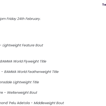
Tw
12pm Friday 24th February.
-
Lightweight Feature Bout
 BAMMA World Flyweight Title
s -
BAMMA World Featherweight Title
onsdale Lightweight Title
ore -
Welterweight Bout
mond’ Pelu Adetola -
Middleweight Bout