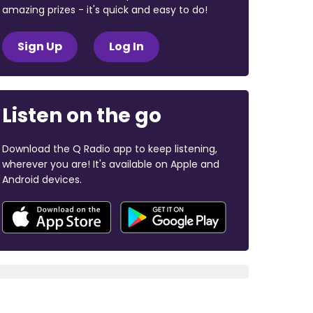
amazing prizes - it's quick and easy to do!
Sign Up
Log In
Listen on the go
Download the Q Radio app to keep listening,
wherever you are! It's available on Apple and
Android devices.