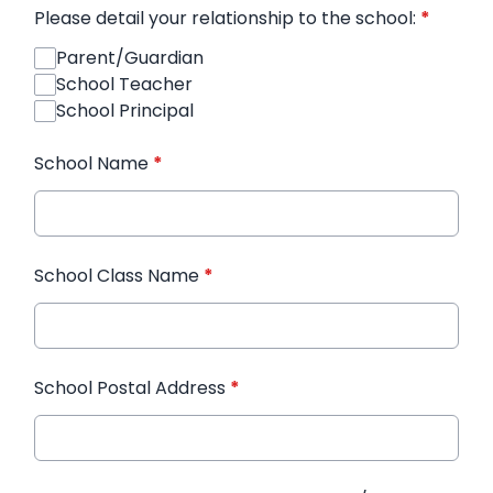
Please detail your relationship to the school:
*
Parent/Guardian
School Teacher
School Principal
School Name
*
School Class Name
*
School Postal Address
*