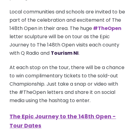
Local communities and schools are invited to be
part of the celebration and excitement of The
148th Open in their area. The huge
#TheOpen
letter sculpture will be on tour as the Epic
Journey to The 148th Open visits each county
with Q Radio and
Tourism NI
.
At each stop on the tour, there will be a chance
to win complimentary tickets to the sold-out
Championship.
Just take a snap or video with
the #TheOpen letters and share it on social
media using the hashtag to enter.
The Epic Journey to the 148th Open -
Tour Dates