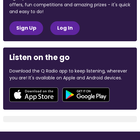
offers, fun competitions and amazing prizes - it's quick
and easy to do!
Sign Up
Log In
Listen on the go
Download the Q Radio app to keep listening, wherever
you are! It's available on Apple and Android devices.