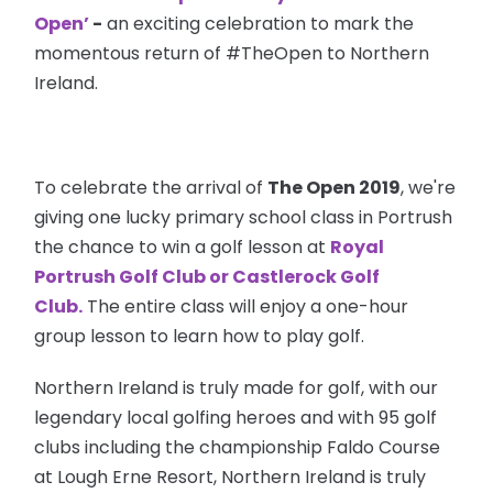
Open’
-
an exciting celebration to mark the
momentous return of #TheOpen to Northern
Ireland.
To celebrate the arrival of
The Open 2019
, we're
giving one lucky primary school class in Portrush
the chance to win a golf lesson at
Royal
Portrush Golf Club
or
Castlerock Golf
Club.
The entire class will enjoy a one-hour
group lesson to learn how to play golf.
Northern Ireland is truly made for golf, with our
legendary local golfing heroes and with 95 golf
clubs including the championship Faldo Course
at Lough Erne Resort, Northern Ireland is truly