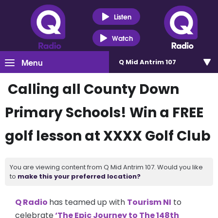
Listen
Watch
Menu
Q Mid Antrim 107
Calling all County Down
Primary Schools! Win a FREE
golf lesson at XXXX Golf Club
You are viewing content from Q Mid Antrim 107. Would you like
to
make this your preferred location?
Q Radio
has teamed up with
Tourism NI
to
celebrate
‘The Epic Journey to The 148th