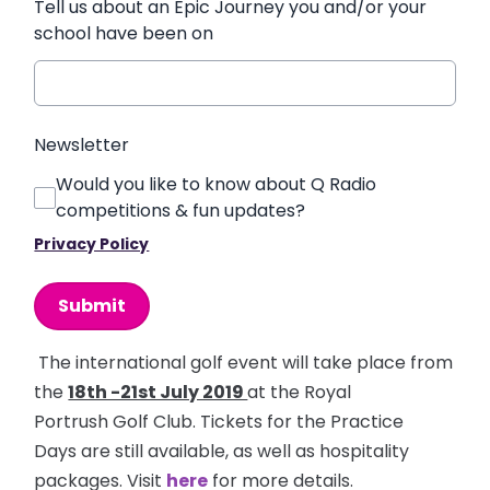
Tell us about an Epic Journey you and/or your
school have been on
Newsletter
Would you like to know about Q Radio
competitions & fun updates?
Privacy Policy
This can be left alone:
Submit
The international golf event will take place from
the
18th -21st July 2019
at the Royal
Portrush Golf Club. Tickets for the Practice
Days are still available, as well as hospitality
packages. Visit
here
for more details.