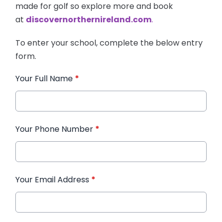
made for golf so explore more and book
at
discovernorthernireland.com
.
To enter your school, complete the below entry
form.
Your Full Name
*
Your Phone Number
*
Your Email Address
*