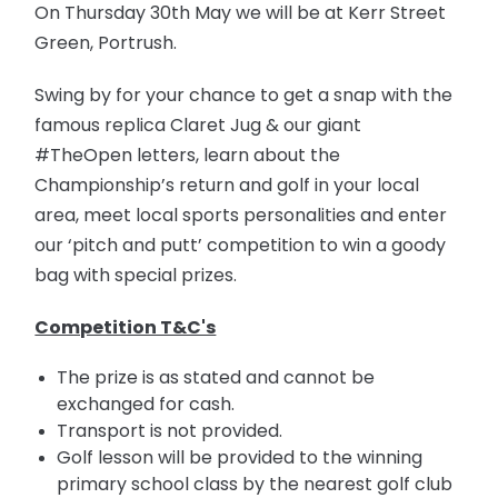
On Thursday 30th May we will be at Kerr Street
Green, Portrush.
Swing by for your chance to get a snap with the
famous replica Claret Jug & our giant
#TheOpen letters, learn about the
Championship’s return and golf in your local
area, meet local sports personalities and enter
our ‘pitch and putt’ competition to win a goody
bag with special prizes.
Competition T&C's
The prize is as stated and cannot be
exchanged for cash.
Transport is not provided.
Golf lesson will be provided to the winning
primary school class by the nearest golf club