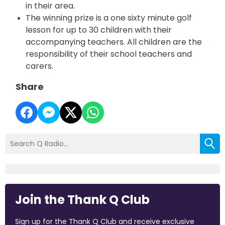
in their area.
The winning prize is a one sixty minute golf
lesson for up to 30 children with their
accompanying teachers.
All children are the
responsibility of their school teachers and
carers.
Share
Join the Thank Q Club
Sign up for the Thank Q Club and receive exclusive