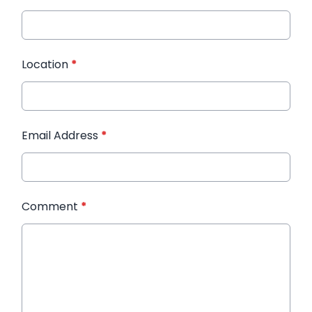
Location
*
Email Address
*
Comment
*