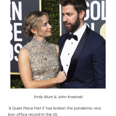
Emily Blunt & John Krasinski
'A Quiet Place Part II' has broken the pandemic-era
box-office record in the US.