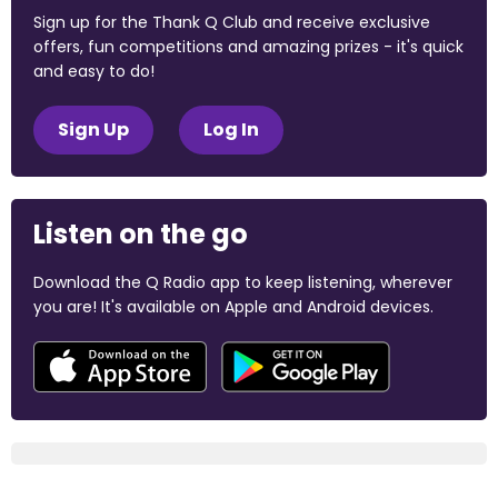
Sign up for the Thank Q Club and receive exclusive
offers, fun competitions and amazing prizes - it's quick
and easy to do!
Sign Up
Log In
Listen on the go
Download the Q Radio app to keep listening, wherever
you are! It's available on Apple and Android devices.