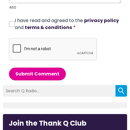
450
I have read and agreed to the
privacy policy
and
terms & conditions
*
Submit Comment
Join the Thank Q Club