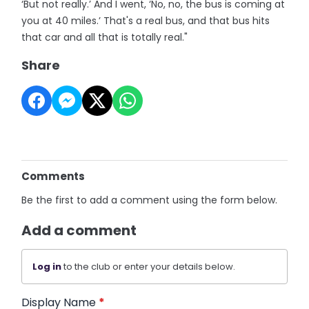
‘But not really.’ And I went, ‘No, no, the bus is coming at
you at 40 miles.’ That's a real bus, and that bus hits
that car and all that is totally real."
Share
Comments
Be the first to add a comment using the form below.
Add a comment
Log in
to the club or enter your details below.
Display Name
*