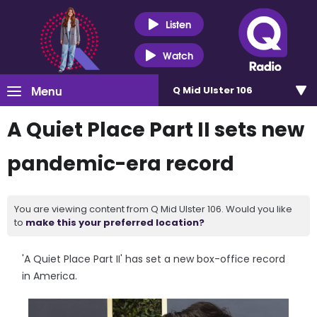
Listen
Watch
Menu
Q Mid Ulster 106
A Quiet Place Part II sets new
pandemic-era record
You are viewing content from Q Mid Ulster 106. Would you like
to
make this your preferred location?
'A Quiet Place Part II' has set a new box-office record
in America.