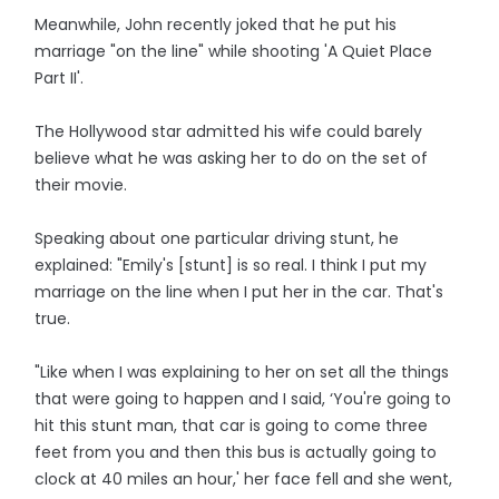
Meanwhile, John recently joked that he put his
marriage "on the line" while shooting 'A Quiet Place
Part II'.
The Hollywood star admitted his wife could barely
believe what he was asking her to do on the set of
their movie.
Speaking about one particular driving stunt, he
explained: "Emily's [stunt] is so real. I think I put my
marriage on the line when I put her in the car. That's
true.
"Like when I was explaining to her on set all the things
that were going to happen and I said, ‘You're going to
hit this stunt man, that car is going to come three
feet from you and then this bus is actually going to
clock at 40 miles an hour,' her face fell and she went,