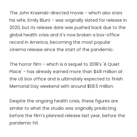
The John Krasinski-directed movie - which also stars
his wife, Emily Blunt - was originally slated for release in
2020, but its release date was pushed back due to the
global health crisis and it's now broken a box-office
record in America, becoming the most popular
cinema release since the start of the pandemic.
The horror film - which is a sequel to 2018's 'A Quiet
Place' - has already earned more than $48 million at
the US box office and is ultimately expected to finish
Memorial Day weekend with around $58.5 million.
Despite the ongoing health crisis, these figures are
similar to what the studio was originally predicting
before the film's planned release last year, before the
pandemic hit.