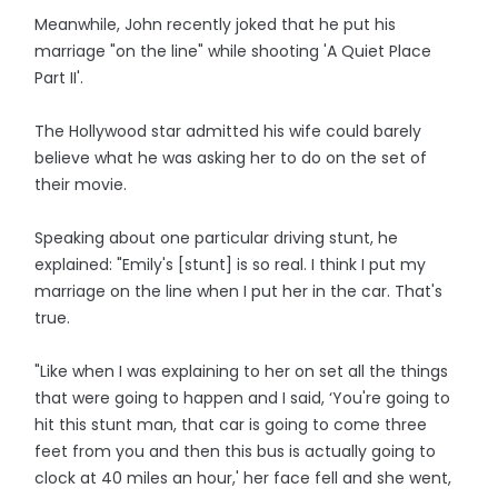
Meanwhile, John recently joked that he put his
marriage "on the line" while shooting 'A Quiet Place
Part II'.
The Hollywood star admitted his wife could barely
believe what he was asking her to do on the set of
their movie.
Speaking about one particular driving stunt, he
explained: "Emily's [stunt] is so real. I think I put my
marriage on the line when I put her in the car. That's
true.
"Like when I was explaining to her on set all the things
that were going to happen and I said, ‘You're going to
hit this stunt man, that car is going to come three
feet from you and then this bus is actually going to
clock at 40 miles an hour,' her face fell and she went,