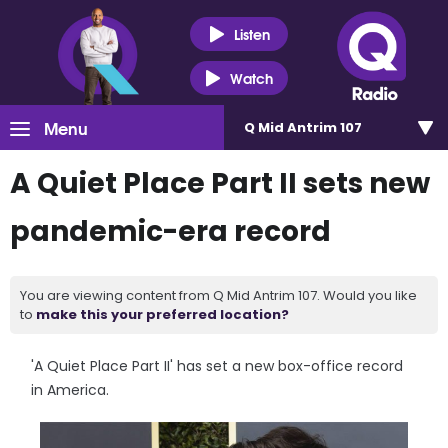
Listen
Watch
Menu
Q Mid Antrim 107
A Quiet Place Part II sets new
pandemic-era record
You are viewing content from Q Mid Antrim 107. Would you like
to
make this your preferred location?
'A Quiet Place Part II' has set a new box-office record
in America.