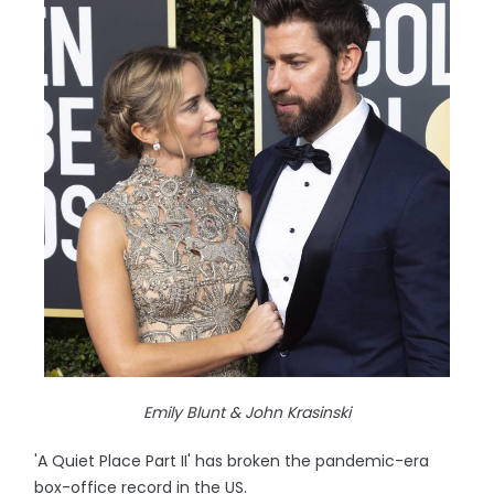
Emily Blunt & John Krasinski
'A Quiet Place Part II' has broken the pandemic-era
box-office record in the US.