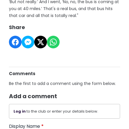
‘But not really.’ And I went, ‘No, no, the bus is coming at
you at 40 miles.’ That's a real bus, and that bus hits
that car and all that is totally real."
Share
Comments
Be the first to add a comment using the form below.
Add a comment
Log in
to the club or enter your details below.
Display Name
*