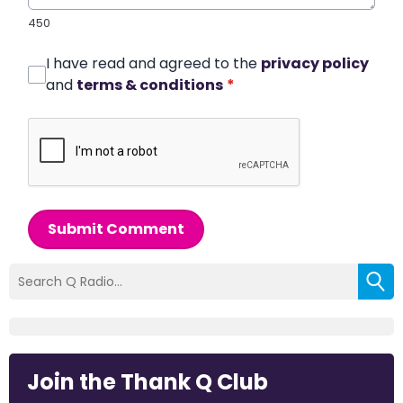
450
I have read and agreed to the
privacy policy
and
terms & conditions
*
Submit Comment
Join the Thank Q Club