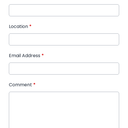
Location
*
Email Address
*
Comment
*