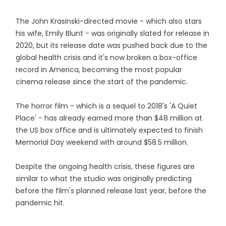
The John Krasinski-directed movie - which also stars
his wife, Emily Blunt - was originally slated for release in
2020, but its release date was pushed back due to the
global health crisis and it's now broken a box-office
record in America, becoming the most popular
cinema release since the start of the pandemic.
The horror film - which is a sequel to 2018's 'A Quiet
Place' - has already earned more than $48 million at
the US box office and is ultimately expected to finish
Memorial Day weekend with around $58.5 million.
Despite the ongoing health crisis, these figures are
similar to what the studio was originally predicting
before the film's planned release last year, before the
pandemic hit.