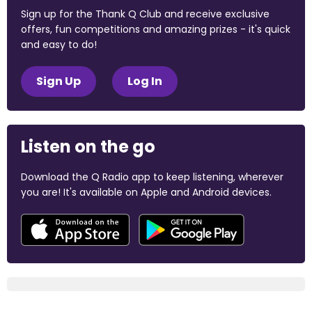
Sign up for the Thank Q Club and receive exclusive
offers, fun competitions and amazing prizes - it's quick
and easy to do!
Sign Up
Log In
Listen on the go
Download the Q Radio app to keep listening, wherever
you are! It's available on Apple and Android devices.