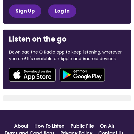
Sign Up
Log In
Listen on the go
Download the Q Radio app to keep listening, wherever
you are! It's available on Apple and Android devices.
About
How To Listen
Public File
On Air
Terms and Conditions
Privacy Policy
Contact Us