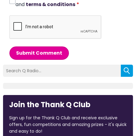
and
terms & conditions
*
Submit Comment
Join the Thank Q Club
Sign up for the Thank Q Club and receive exclusive
offers, fun competitions and amazing prizes - it's quick
and easy to do!