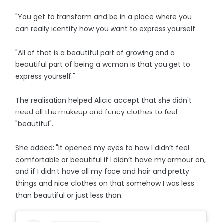
"You get to transform and be in a place where you
can really identify how you want to express yourself.
"All of that is a beautiful part of growing and a
beautiful part of being a woman is that you get to
express yourself."
The realisation helped Alicia accept that she didn't
need all the makeup and fancy clothes to feel
"beautiful".
She added: "It opened my eyes to how I didn’t feel
comfortable or beautiful if I didn’t have my armour on,
and if I didn’t have all my face and hair and pretty
things and nice clothes on that somehow I was less
than beautiful or just less than.