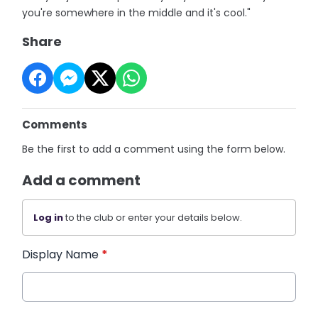
you're somewhere in the middle and it's cool."
Share
Comments
Be the first to add a comment using the form below.
Add a comment
Log in
to the club or enter your details below.
Display Name
*