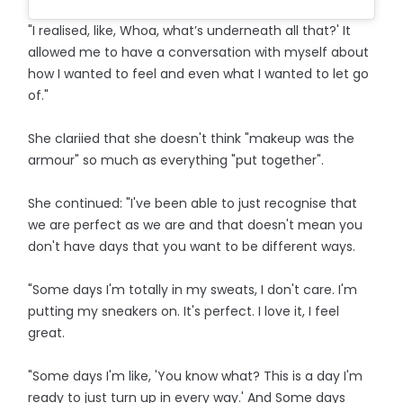
"I realised, like, Whoa, what’s underneath all that?' It
allowed me to have a conversation with myself about
how I wanted to feel and even what I wanted to let go
of."
She clariied that she doesn't think "makeup was the
armour" so much as everything "put together".
She continued: "I've been able to just recognise that
we are perfect as we are and that doesn't mean you
don't have days that you want to be different ways.
"Some days I'm totally in my sweats, I don't care. I'm
putting my sneakers on. It's perfect. I love it, I feel
great.
"Some days I'm like, 'You know what? This is a day I'm
ready to just turn up in every way.' And Some days