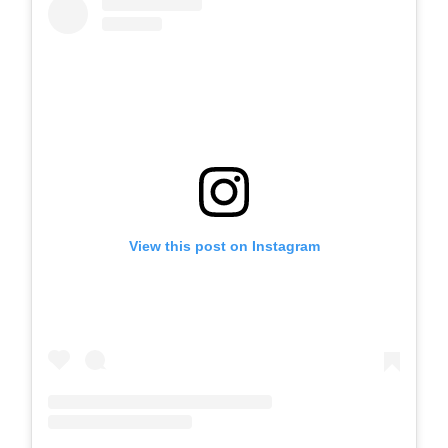
View this post on Instagram