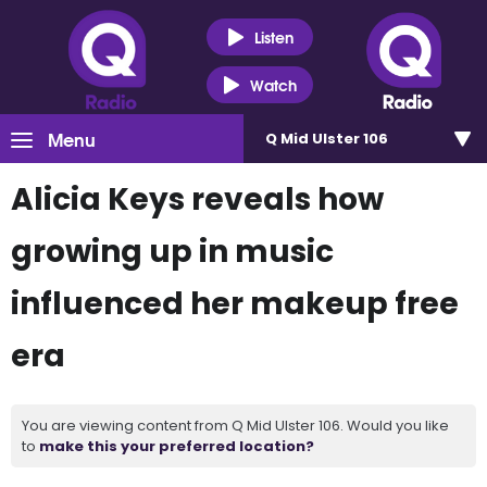
Listen
Watch
Menu
Q Mid Ulster 106
Alicia Keys reveals how
growing up in music
influenced her makeup free
era
You are viewing content from Q Mid Ulster 106. Would you like
to
make this your preferred location?