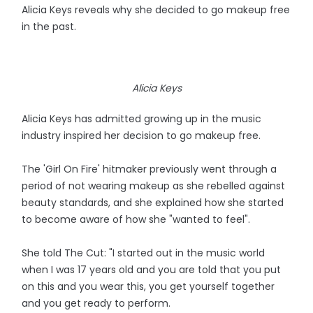
Alicia Keys reveals why she decided to go makeup free
in the past.
Alicia Keys
Alicia Keys has admitted growing up in the music
industry inspired her decision to go makeup free.
The 'Girl On Fire' hitmaker previously went through a
period of not wearing makeup as she rebelled against
beauty standards, and she explained how she started
to become aware of how she "wanted to feel".
She told The Cut: "I started out in the music world
when I was 17 years old and you are told that you put
on this and you wear this, you get yourself together
and you get ready to perform.