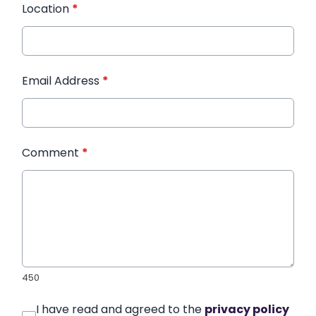
Location
*
Email Address
*
Comment
*
450
I have read and agreed to the
privacy policy