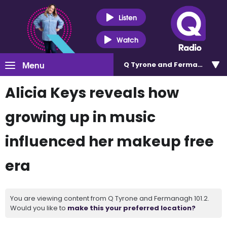
Listen
Watch
Menu
Q Tyrone and Fermanagh 101
Alicia Keys reveals how
growing up in music
influenced her makeup free
era
You are viewing content from Q Tyrone and Fermanagh 101.2.
Would you like to
make this your preferred location?