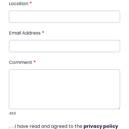
Location
*
Email Address
*
Comment
*
450
I have read and agreed to the
privacy policy