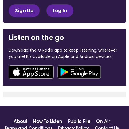
Sign Up
Log In
Listen on the go
Download the Q Radio app to keep listening, wherever
you are! It's available on Apple and Android devices.
About
How To Listen
Public File
On Air
Terms and Conditions
Privacy Policy
Contact Us