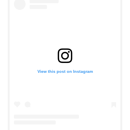
View this post on Instagram