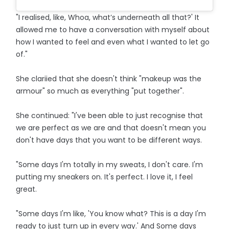
"I realised, like, Whoa, what’s underneath all that?' It
allowed me to have a conversation with myself about
how I wanted to feel and even what I wanted to let go
of."
She clariied that she doesn't think "makeup was the
armour" so much as everything "put together".
She continued: "I've been able to just recognise that
we are perfect as we are and that doesn't mean you
don't have days that you want to be different ways.
"Some days I'm totally in my sweats, I don't care. I'm
putting my sneakers on. It's perfect. I love it, I feel
great.
"Some days I'm like, 'You know what? This is a day I'm
ready to just turn up in every way.' And Some days