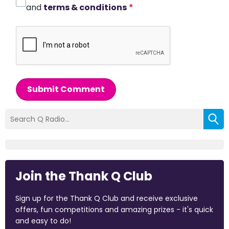
and
terms & conditions
*
Submit Comment
Join the Thank Q Club
Sign up for the Thank Q Club and receive exclusive
offers, fun competitions and amazing prizes - it's quick
and easy to do!