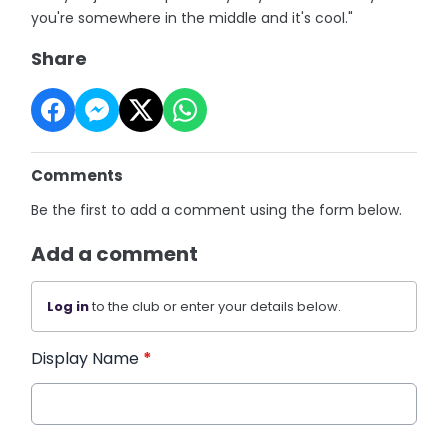
you're somewhere in the middle and it's cool."
Share
Comments
Be the first to add a comment using the form below.
Add a comment
Log in
to the club or enter your details below.
Display Name
*