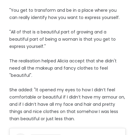
"You get to transform and be in a place where you
can really identify how you want to express yourself.
"All of that is a beautiful part of growing and a
beautiful part of being a woman is that you get to
express yourself."
The realisation helped Alicia accept that she didn't
need all the makeup and fancy clothes to feel
"beautiful".
She added: "It opened my eyes to how I didn’t feel
comfortable or beautiful if I didn’t have my armour on,
and if I didn’t have all my face and hair and pretty
things and nice clothes on that somehow I was less
than beautiful or just less than.