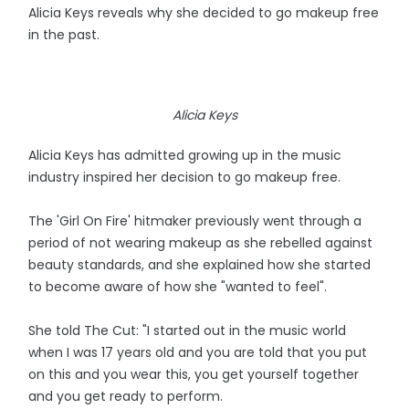
Alicia Keys reveals why she decided to go makeup free
in the past.
Alicia Keys
Alicia Keys has admitted growing up in the music
industry inspired her decision to go makeup free.
The 'Girl On Fire' hitmaker previously went through a
period of not wearing makeup as she rebelled against
beauty standards, and she explained how she started
to become aware of how she "wanted to feel".
She told The Cut: "I started out in the music world
when I was 17 years old and you are told that you put
on this and you wear this, you get yourself together
and you get ready to perform.