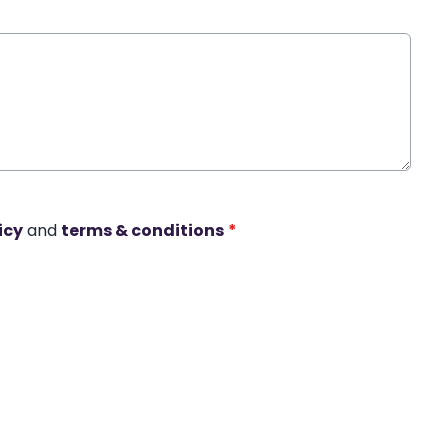
icy
and
terms & conditions
*