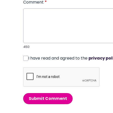
Comment
*
450
I have read and agreed to the
privacy pol
Submit Comment