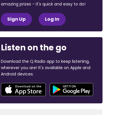
amazing prizes - it's quick and easy to do!
Sign Up
Log In
Listen on the go
Download the Q Radio app to keep listening,
wherever you are! It's available on Apple and
Android devices.