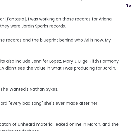
Tw
for [Fantasia], I was working on those records for Ariana
they were Jordin Sparks records.
hose records and the blueprint behind who Ari is now. My
 also include Jennifer Lopez, Mary J. Blige, Fifth Harmony,
didn’t see the value in what I was producing for Jordin,
d The Wanted's Nathan Sykes.
eard "every bad song" she's ever made after her
atch of unheard material leaked online in March, and she