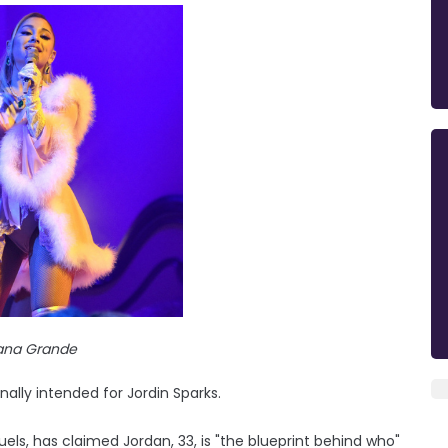
iana Grande
nally intended for Jordin Sparks.
ls, has claimed Jordan, 33, is "the blueprint behind who"