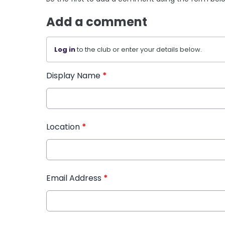
Add a comment
Log in
to the club or enter your details below.
Display Name
*
Location
*
Email Address
*