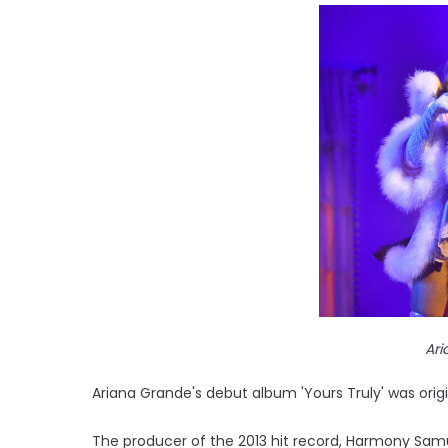
Ar
Ariana Grande's debut album 'Yours Truly' was origi
The producer of the 2013 hit record, Harmony Samue