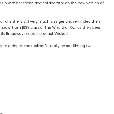
 up with her friend and collaborator on the new version of
 fans she is still very much a singer and reminded them
inbow' from 1939 classic 'The Wizard of Oz', as she's been
its Broadway musical prequel 'Wicked'.
er a singer, she replied: "Literally on set filming two
ow.