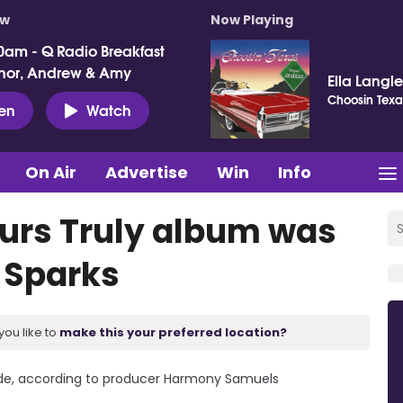
ow
Now Playing
0am - Q Radio Breakfast
nor, Andrew & Amy
Ella Langl
Choosin Texa
ten
Watch
On Air
Advertise
Win
Info
urs Truly album was
n Sparks
you like to
make this your preferred location?
rade, according to producer Harmony Samuels