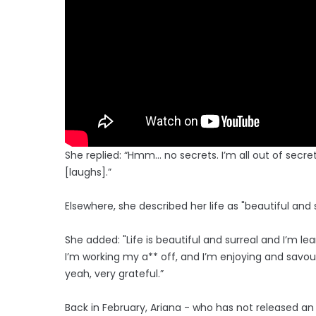
She replied: “Hmm… no secrets. I’m all out of secret
[laughs].”
Elsewhere, she described her life as "beautiful and
She added: "Life is beautiful and surreal and I’m 
I’m working my a** off, and I’m enjoying and savou
yeah, very grateful.”
Back in February, Ariana - who has not released an