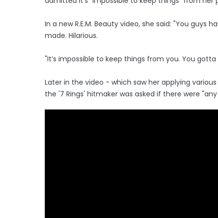
admitted it's "impossible to keep things" from her
In a new R.E.M. Beauty video, she said: "You guys 
made. Hilarious.
"It’s impossible to keep things from you. You gott
Later in the video - which saw her applying vario
the '7 Rings' hitmaker was asked if there were "an