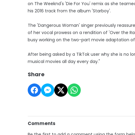
on The Weeknd's 'Die For You' remix as she teamed
his 2016 track from the album 'Starboy'.
The 'Dangerous Woman' singer previously reassured
of her vocal prowess on a rendition of 'Over the Ra
busy working on the two-part movie adaptation of 
After being asked by a TikTok user why she is no long
musical movies all day every day."
Share
Comments
Be the first to add a comment using the form bel