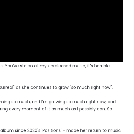
s. You’ve stolen all my unreleased music, it’s horrible
 surreal" as she continues to grow "so much right now".
learning so much, and I’m growing so much right now, and
ring every moment of it as much as I possibly can. So
 album since 2020's 'Positions' - made her return to music