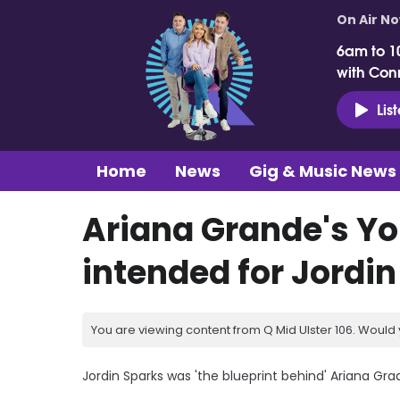
On Air N
6am to 1
with Con
Lis
Home
News
Gig & Music News
Ariana Grande's Yo
intended for Jordi
You are viewing content from Q Mid Ulster 106. Would 
Jordin Sparks was 'the blueprint behind' Ariana G