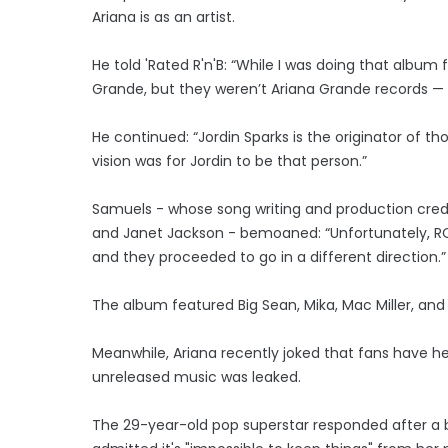
Ariana is as an artist.
He told 'Rated R'n'B: “While I was doing that album 
Grande, but they weren’t Ariana Grande records — 
He continued: “Jordin Sparks is the originator of t
vision was for Jordin to be that person.”
Samuels - whose song writing and production credits
and Janet Jackson - bemoaned: “Unfortunately, RCA 
and they proceeded to go in a different direction.”
The album featured Big Sean, Mika, Mac Miller, an
Meanwhile, Ariana recently joked that fans have h
unreleased music was leaked.
The 29-year-old pop superstar responded after a b