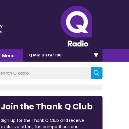
ey
s
Menu
Q Mid Ulster 106
Join the Thank Q Club
Sign up for the Thank Q Club and receive
exclusive offers, fun competitions and