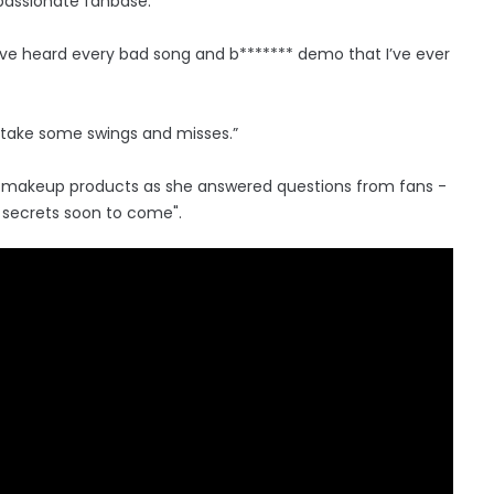
 passionate fanbase.
have heard every bad song and b******* demo that I’ve ever
a take some swings and misses.”
us makeup products as she answered questions from fans -
y secrets soon to come".