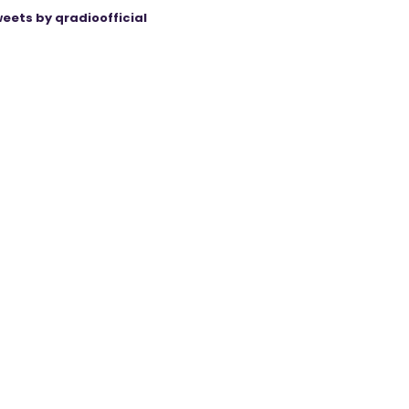
eets by qradioofficial