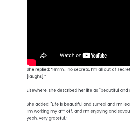
She replied: “Hmm… no secrets. I’m all out of secret
[laughs].”
Elsewhere, she described her life as "beautiful and
She added: "Life is beautiful and surreal and I’m 
I’m working my a** off, and I’m enjoying and savou
yeah, very grateful.”