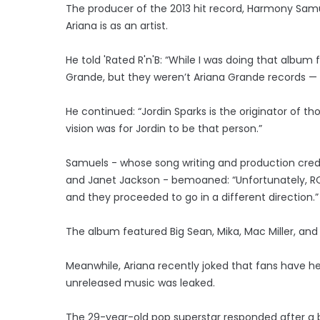
The producer of the 2013 hit record, Harmony Samue
Ariana is as an artist.
He told 'Rated R'n'B: “While I was doing that album 
Grande, but they weren’t Ariana Grande records — 
He continued: “Jordin Sparks is the originator of t
vision was for Jordin to be that person.”
Samuels - whose song writing and production credits
and Janet Jackson - bemoaned: “Unfortunately, RCA 
and they proceeded to go in a different direction.”
The album featured Big Sean, Mika, Mac Miller, an
Meanwhile, Ariana recently joked that fans have h
unreleased music was leaked.
The 29-year-old pop superstar responded after a b