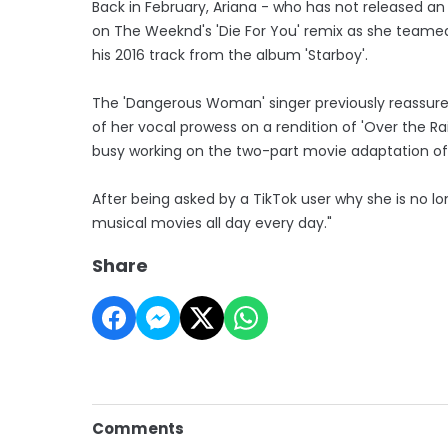
Back in February, Ariana - who has not released an
on The Weeknd's 'Die For You' remix as she teamed
his 2016 track from the album 'Starboy'.
The 'Dangerous Woman' singer previously reassured
of her vocal prowess on a rendition of 'Over the Ra
busy working on the two-part movie adaptation of 
After being asked by a TikTok user why she is no long
musical movies all day every day."
Share
Comments