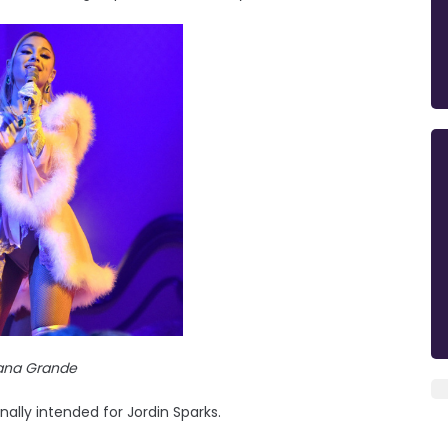
iana Grande
nally intended for Jordin Sparks.