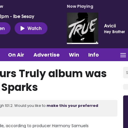
ow
Now Playing
2pm - Ibe Sesay
Avicii
ten
Watch
Hey Brother
On Air
Advertise
Win
Info
urs Truly album was
n Sparks
 101.2. Would you like to
make this your preferred
rade, according to producer Harmony Samuels