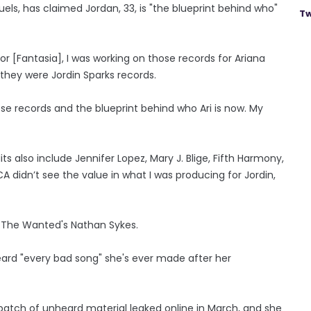
ls, has claimed Jordan, 33, is "the blueprint behind who"
Tw
for [Fantasia], I was working on those records for Ariana
they were Jordin Sparks records.
hose records and the blueprint behind who Ari is now. My
 also include Jennifer Lopez, Mary J. Blige, Fifth Harmony,
didn’t see the value in what I was producing for Jordin,
d The Wanted's Nathan Sykes.
eard "every bad song" she's ever made after her
atch of unheard material leaked online in March, and she