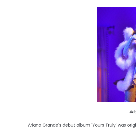
Ar
Ariana Grande's debut album 'Yours Truly' was origi