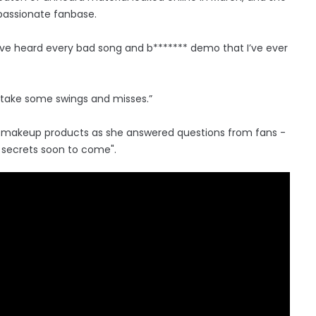
 passionate fanbase.
have heard every bad song and b******* demo that I’ve ever
a take some swings and misses.”
us makeup products as she answered questions from fans -
y secrets soon to come".