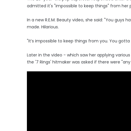
admitted it's "impossible to keep things" from her
In a new R.E.M. Beauty video, she said: "You guys 
made. Hilarious.
"It’s impossible to keep things from you. You gott
Later in the video - which saw her applying vario
the '7 Rings' hitmaker was asked if there were "an