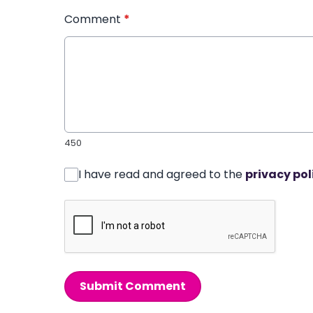
Comment
*
450
I have read and agreed to the
privacy pol
Submit Comment