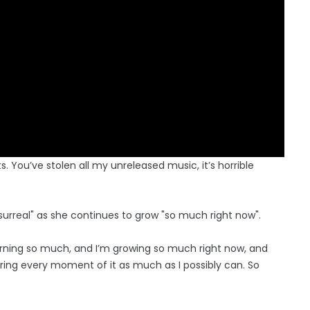
s. You’ve stolen all my unreleased music, it’s horrible
 surreal" as she continues to grow "so much right now".
learning so much, and I’m growing so much right now, and
ring every moment of it as much as I possibly can. So