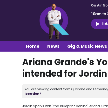
On Air N
10am to 
Lis
Home
News
Gig & Music News
Ariana Grande's Yo
intended for Jordi
You are viewing content from Q Tyrone and Fermanagh
location?
Jordin Sparks was 'the blueprint behind' Ariana G