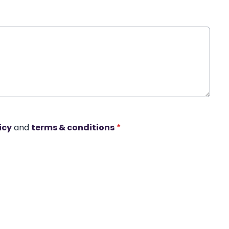
icy
and
terms & conditions
*