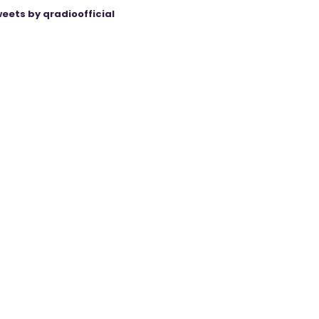
eets by qradioofficial