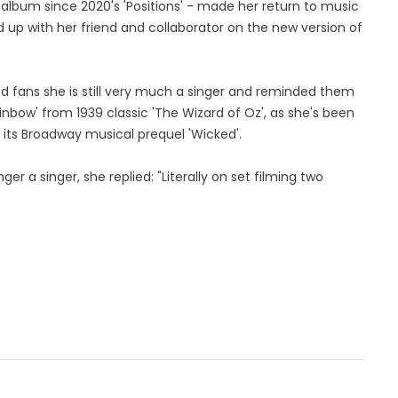
 album since 2020's 'Positions' - made her return to music
 up with her friend and collaborator on the new version of
 fans she is still very much a singer and reminded them
inbow' from 1939 classic 'The Wizard of Oz', as she's been
its Broadway musical prequel 'Wicked'.
er a singer, she replied: "Literally on set filming two