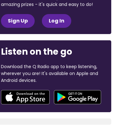
amazing prizes - it's quick and easy to do!
Sign Up
Log In
Listen on the go
Download the Q Radio app to keep listening,
wherever you are! It's available on Apple and
Android devices.