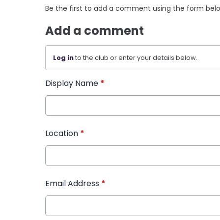
Be the first to add a comment using the form bel
Add a comment
Log in
to the club or enter your details below.
Display Name
*
Location
*
Email Address
*