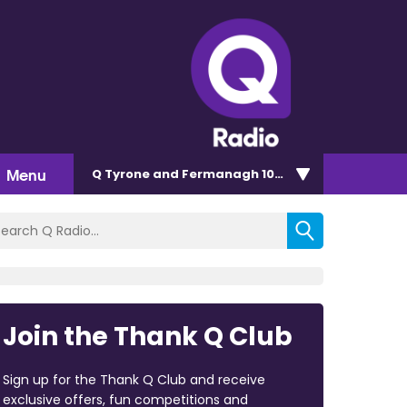
Menu
Q Tyrone and Fermanagh 101.2
Join the Thank Q Club
Sign up for the Thank Q Club and receive
exclusive offers, fun competitions and