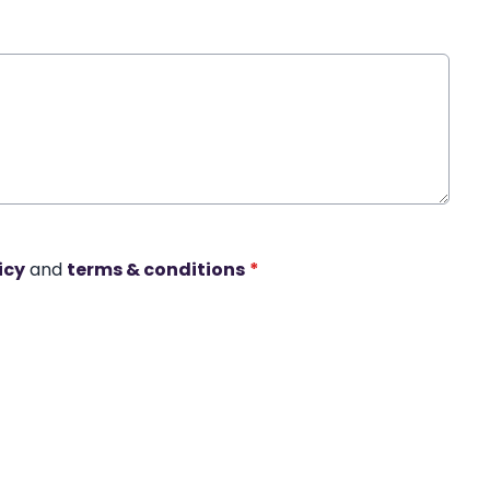
icy
and
terms & conditions
*