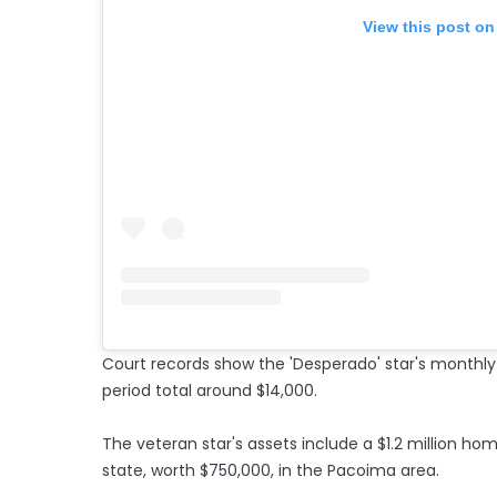
View this post on
Court records show the 'Desperado' star's monthl
period total around $14,000.
The veteran star's assets include a $1.2 million home
state, worth $750,000, in the Pacoima area.