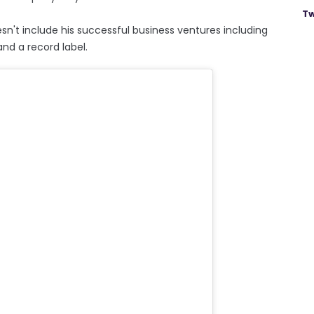
Tw
sn't include his successful business ventures including
nd a record label.