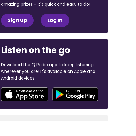
amazing prizes - it's quick and easy to do!
Sign Up
Log In
Listen on the go
Download the Q Radio app to keep listening,
wherever you are! It's available on Apple and
Android devices.