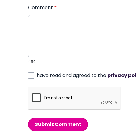
Comment
*
450
I have read and agreed to the
privacy pol
Submit Comment