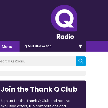
Menu
Q Mid Ulster 106
Join the Thank Q Club
Sign up for the Thank Q Club and receive
exclusive offers, fun competitions and