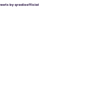
eets by qradioofficial