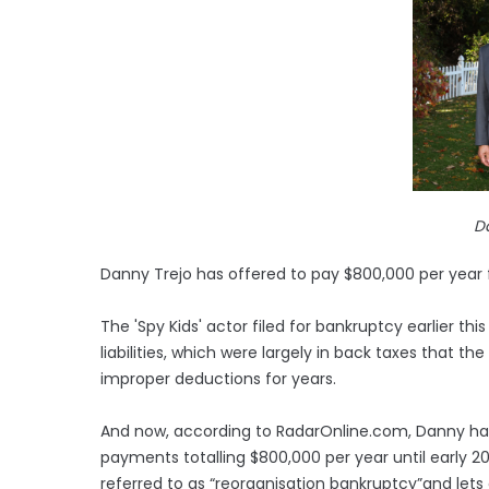
D
Danny Trejo has offered to pay $800,000 per year fo
The 'Spy Kids' actor filed for bankruptcy earlier this 
liabilities, which were largely in back taxes that t
improper deductions for years.
And now, according to RadarOnline.com, Danny h
payments totalling $800,000 per year until early 20
referred to as “reorganisation bankruptcy”and lets 