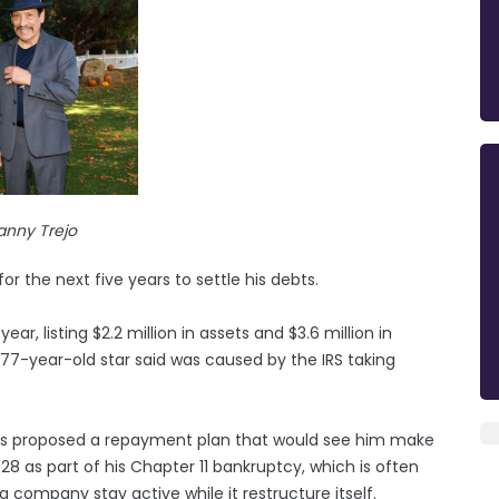
anny Trejo
r the next five years to settle his debts.
year, listing $2.2 million in assets and $3.6 million in
he 77-year-old star said was caused by the IRS taking
as proposed a repayment plan that would see him make
28 as part of his Chapter 11 bankruptcy, which is often
a company stay active while it restructure itself.