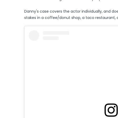
Danny's case covers the actor individually, and doe
stakes in a coffee/donut shop, a taco restaurant, a