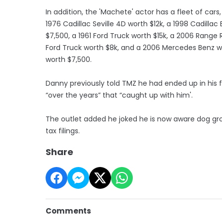
In addition, the 'Machete' actor has a fleet of cars
1976 Cadillac Seville 4D worth $12k, a 1998 Cadillac
$7,500, a 1961 Ford Truck worth $15k, a 2006 Range 
Ford Truck worth $8k, and a 2006 Mercedes Benz wo
worth $7,500.
Danny previously told TMZ he had ended up in his 
“over the years” that “caught up with him'.
The outlet added he joked he is now aware dog groo
tax filings.
Share
Comments