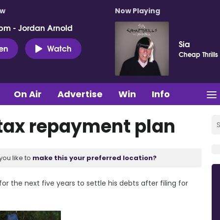
ow
Now Playing
pm - Jordan Arnold
Sia
ten
Watch
Cheap Thrills
On Air
Advertise
Win
Info
 tax repayment plan
you like to
make this your preferred location?
 the next five years to settle his debts after filing for