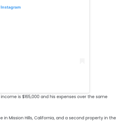
 Instagram
y income is $165,000 and his expenses over the same
 in Mission Hills, California, and a second property in the