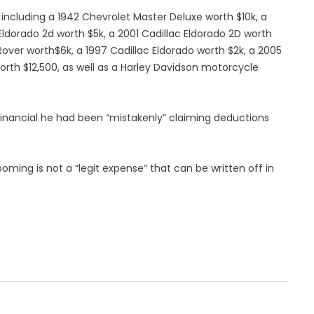
, including a 1942 Chevrolet Master Deluxe worth $10k, a
 Eldorado 2d worth $5k, a 2001 Cadillac Eldorado 2D worth
Rover worth$6k, a 1997 Cadillac Eldorado worth $2k, a 2005
rth $12,500, as well as a Harley Davidson motorcycle
financial he had been “mistakenly” claiming deductions
ming is not a “legit expense” that can be written off in