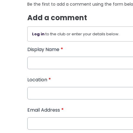
Be the first to add a comment using the form bel
Add a comment
Log in
to the club or enter your details below.
Display Name
*
Location
*
Email Address
*