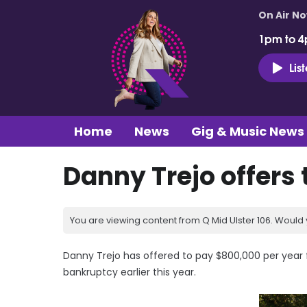
On Air N
1pm to 4
Lis
Home
News
Gig & Music News
Danny Trejo offers
You are viewing content from Q Mid Ulster 106. Would 
Danny Trejo has offered to pay $800,000 per year for
bankruptcy earlier this year.