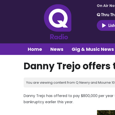
On Air N
Q Thru Th
Lis
Home
News
Gig & Music News
Danny Trejo offers
You are viewing content from Q Newry and Mourne 100
Danny Trejo has offered to pay $800,000 per year for
bankruptcy earlier this year.