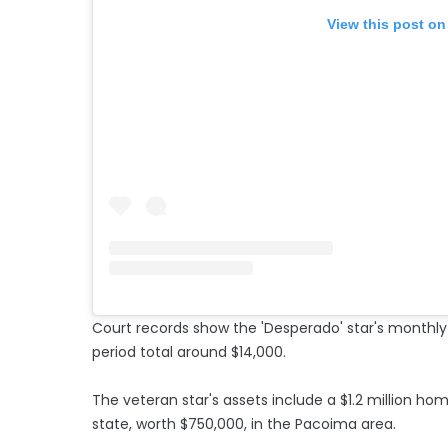
View this post on
Court records show the 'Desperado' star's monthl
period total around $14,000.
The veteran star's assets include a $1.2 million home
state, worth $750,000, in the Pacoima area.