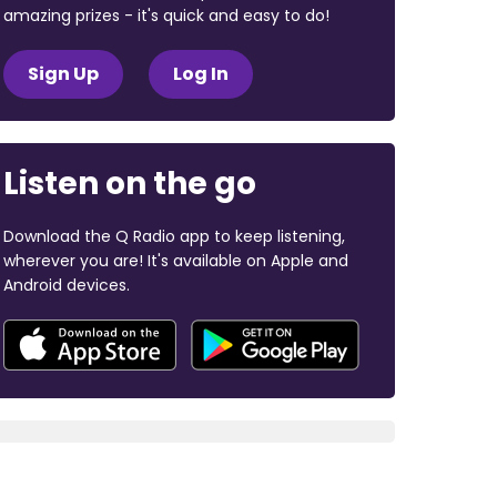
amazing prizes - it's quick and easy to do!
Sign Up
Log In
Listen on the go
Download the Q Radio app to keep listening,
wherever you are! It's available on Apple and
Android devices.