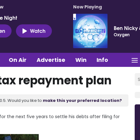
ow
Now Playing
e Night
Ben Nicky 
ten
Watch
Oxygen
On Air
Advertise
Win
Info
 tax repayment plan
.5. Would you like to
make this your preferred location?
 the next five years to settle his debts after filing for