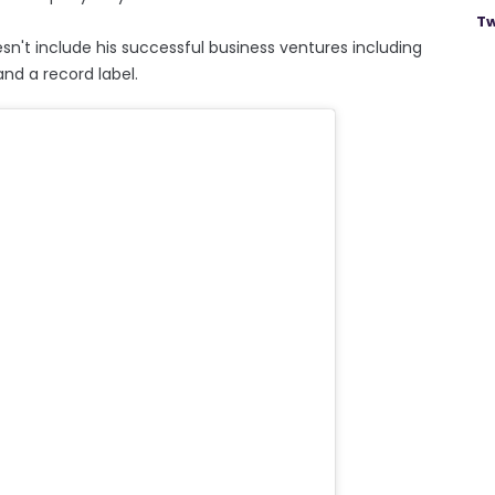
Tw
sn't include his successful business ventures including
nd a record label.