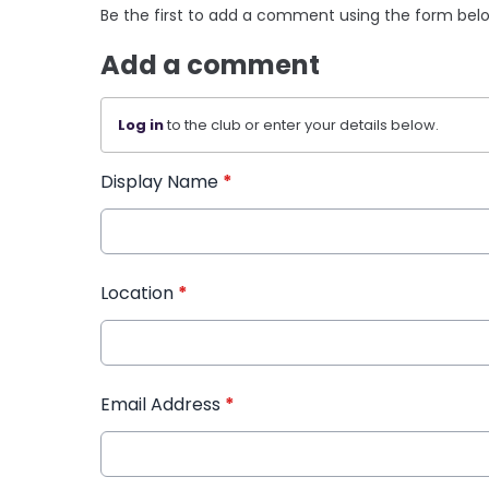
Be the first to add a comment using the form bel
Add a comment
Log in
to the club or enter your details below.
Display Name
*
Location
*
Email Address
*