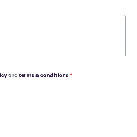
icy
and
terms & conditions
*