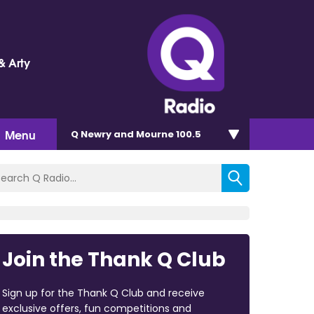
& Arty
Menu
Q Newry and Mourne 100.5
Join the Thank Q Club
Sign up for the Thank Q Club and receive
exclusive offers, fun competitions and