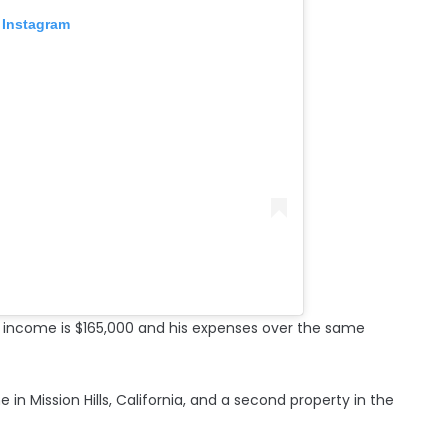
 Instagram
y income is $165,000 and his expenses over the same
 in Mission Hills, California, and a second property in the