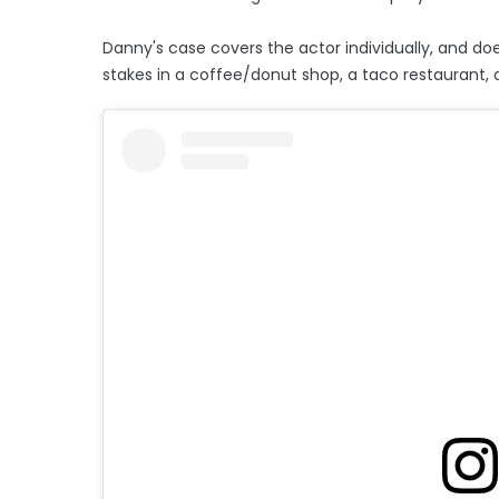
Danny's case covers the actor individually, and doe
stakes in a coffee/donut shop, a taco restaurant, a