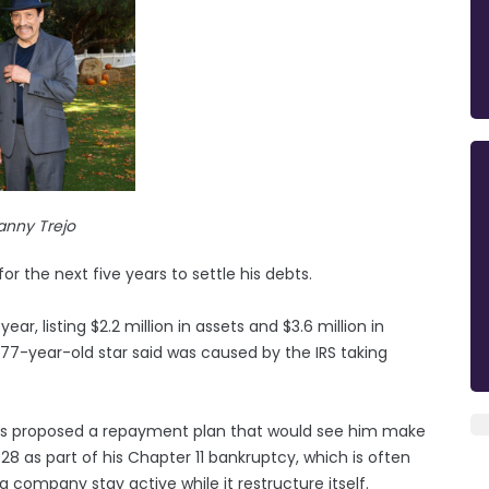
anny Trejo
r the next five years to settle his debts.
year, listing $2.2 million in assets and $3.6 million in
he 77-year-old star said was caused by the IRS taking
as proposed a repayment plan that would see him make
28 as part of his Chapter 11 bankruptcy, which is often
a company stay active while it restructure itself.