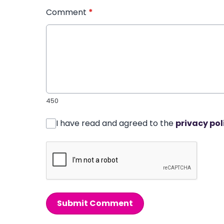
Comment
*
450
I have read and agreed to the
privacy pol
Submit Comment