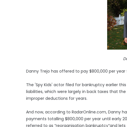
D
Danny Trejo has offered to pay $800,000 per year fo
The 'Spy Kids' actor filed for bankruptcy earlier this 
liabilities, which were largely in back taxes that t
improper deductions for years.
And now, according to RadarOnline.com, Danny h
payments totalling $800,000 per year until early 20
referred to as “reorganisation bankruptcy”and lets 