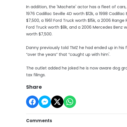
In addition, the 'Machete' actor has a fleet of cars
1976 Cadillac Seville 4D worth $12k, a 1998 Cadillac
$7,500, a 1961 Ford Truck worth $15k, a 2006 Range 
Ford Truck worth $8k, and a 2006 Mercedes Benz wo
worth $7,500.
Danny previously told TMZ he had ended up in his 
“over the years” that “caught up with him'.
The outlet added he joked he is now aware dog groo
tax filings.
Share
Comments