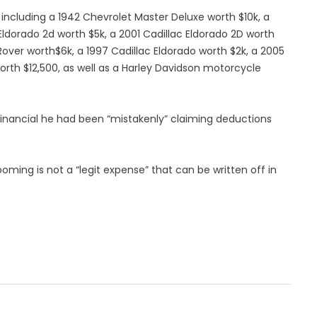
, including a 1942 Chevrolet Master Deluxe worth $10k, a
 Eldorado 2d worth $5k, a 2001 Cadillac Eldorado 2D worth
Rover worth$6k, a 1997 Cadillac Eldorado worth $2k, a 2005
rth $12,500, as well as a Harley Davidson motorcycle
financial he had been “mistakenly” claiming deductions
ming is not a “legit expense” that can be written off in