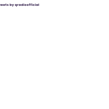
eets by qradioofficial