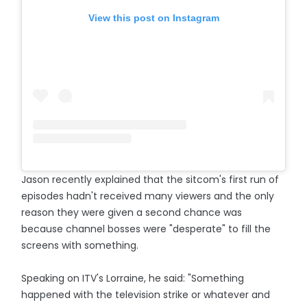
View this post on Instagram
Jason recently explained that the sitcom's first run of
episodes hadn't received many viewers and the only
reason they were given a second chance was
because channel bosses were "desperate" to fill the
screens with something.
Speaking on ITV's Lorraine, he said: "Something
happened with the television strike or whatever and