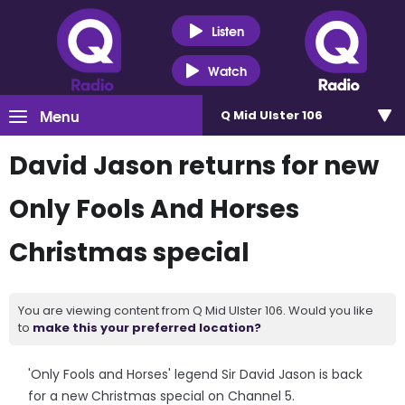
Listen
Watch
Menu
Q Mid Ulster 106
David Jason returns for new
Only Fools And Horses
Christmas special
You are viewing content from Q Mid Ulster 106. Would you like
to
make this your preferred location?
'Only Fools and Horses' legend Sir David Jason is back
for a new Christmas special on Channel 5.