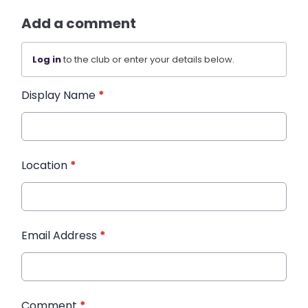
Add a comment
Log in
to the club or enter your details below.
Display Name
*
Location
*
Email Address
*
Comment
*