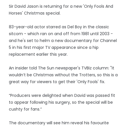
Sir David Jason is returning for a new 'Only Fools And
Horses' Christmas special.
83-year-old actor starred as Del Boy in the classic
sitcom - which ran on and off from 1981 until 2003 -
and he's set to helm a new documentary for Channel
5 in his first major TV appearance since a hip
replacement earlier this year.
An insider told The Sun newspaper's TVBiz column: "It
wouldn’t be Christmas without the Trotters, so this is a
great way for viewers to get their 'Only Fools' fix.
“Producers were delighted when David was passed fit
to appear following his surgery, so the special will be
cushty for fans.”
The documentary will see him reveal his favourite