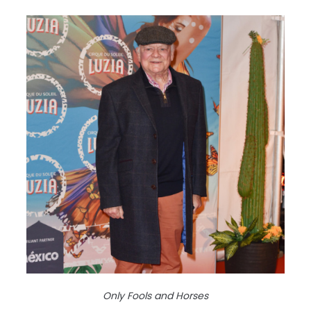
Only Fools and Horses