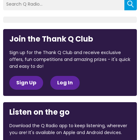
Join the Thank Q Club
Sign up for the Thank Q Club and receive exclusive
offers, fun competitions and amazing prizes - it's quick
and easy to do!
Sign Up
Log In
Listen on the go
Download the Q Radio app to keep listening, wherever
you are! It's available on Apple and Android devices.