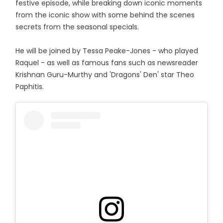
festive episode, while breaking down iconic moments
from the iconic show with some behind the scenes
secrets from the seasonal specials.
He will be joined by Tessa Peake-Jones - who played
Raquel - as well as famous fans such as newsreader
Krishnan Guru-Murthy and 'Dragons' Den' star Theo
Paphitis.