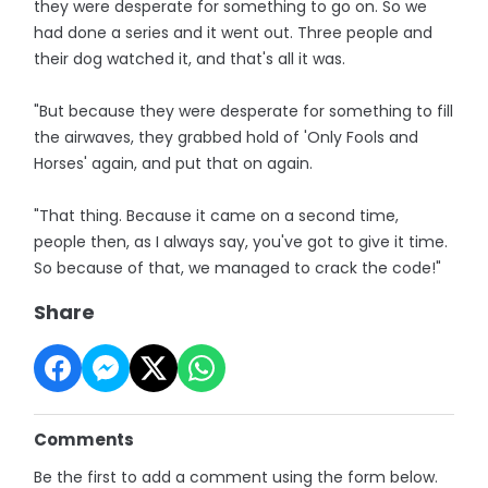
they were desperate for something to go on. So we
had done a series and it went out. Three people and
their dog watched it, and that's all it was.
"But because they were desperate for something to fill
the airwaves, they grabbed hold of 'Only Fools and
Horses' again, and put that on again.
"That thing. Because it came on a second time,
people then, as I always say, you've got to give it time.
So because of that, we managed to crack the code!"
Share
Comments
Be the first to add a comment using the form below.