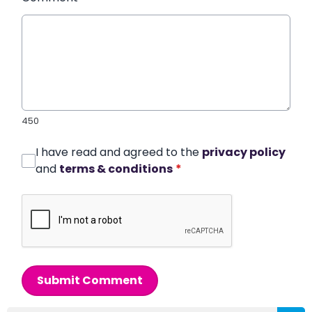
450
I have read and agreed to the
privacy policy
and
terms & conditions
*
Submit Comment