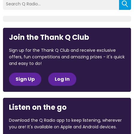
Join the Thank Q Club
Sign up for the Thank Q Club and receive exclusive
offers, fun competitions and amazing prizes - it's quick
and easy to do!
Sign Up
Log In
Listen on the go
Download the Q Radio app to keep listening, wherever
you are! It's available on Apple and Android devices.