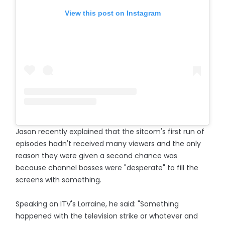
View this post on Instagram
Jason recently explained that the sitcom's first run of
episodes hadn't received many viewers and the only
reason they were given a second chance was
because channel bosses were "desperate" to fill the
screens with something.
Speaking on ITV's Lorraine, he said: "Something
happened with the television strike or whatever and