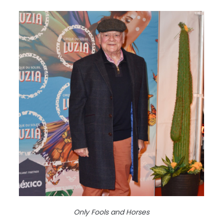
Only Fools and Horses