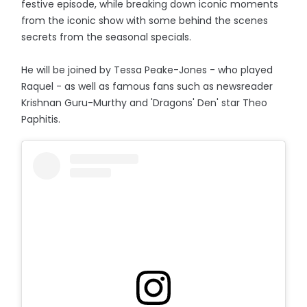
festive episode, while breaking down iconic moments
from the iconic show with some behind the scenes
secrets from the seasonal specials.
He will be joined by Tessa Peake-Jones - who played
Raquel - as well as famous fans such as newsreader
Krishnan Guru-Murthy and 'Dragons' Den' star Theo
Paphitis.