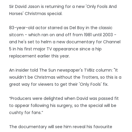
Sir David Jason is returning for a new 'Only Fools And
Horses' Christmas special.
83-year-old actor starred as Del Boy in the classic
sitcom - which ran on and off from 1981 until 2003 -
and he's set to helm a new documentary for Channel
5 in his first major TV appearance since a hip
replacement earlier this year.
An insider told The Sun newspaper's TVBiz column: "It
wouldn’t be Christmas without the Trotters, so this is a
great way for viewers to get their 'Only Fools' fix.
“Producers were delighted when David was passed fit
to appear following his surgery, so the special will be
cushty for fans.”
The documentary will see him reveal his favourite