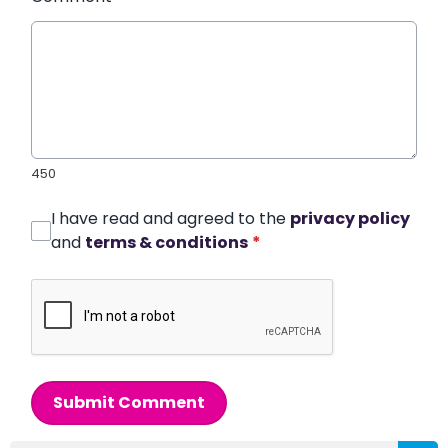
450
I have read and agreed to the
privacy policy
and
terms & conditions
*
Submit Comment