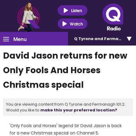
Listen
Watch
Menu
Q Tyrone and Fermanagh 101
David Jason returns for new
Only Fools And Horses
Christmas special
You are viewing content from Q Tyrone and Fermanagh 101.2.
Would you like to
make this your preferred location?
'Only Fools and Horses' legend Sir David Jason is back
for a new Christmas special on Channel 5.