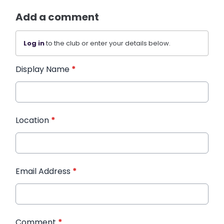
Add a comment
Log in
to the club or enter your details below.
Display Name
*
Location
*
Email Address
*
Comment
*