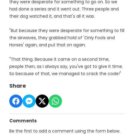
they were desperate for something to go on. So we
had done a series and it went out. Three people and
their dog watched it, and that's all it was.
"But because they were desperate for something to fill
the airwaves, they grabbed hold of 'Only Fools and
Horses' again, and put that on again.
"That thing. Because it came on a second time,
people then, as I always say, you've got to give it time.
So because of that, we managed to crack the code!"
Share
Comments
Be the first to add a comment using the form below.