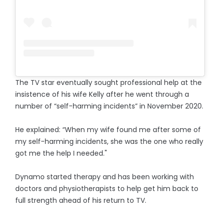
The TV star eventually sought professional help at the
insistence of his wife Kelly after he went through a
number of “self-harming incidents” in November 2020.
He explained: “When my wife found me after some of
my self-harming incidents, she was the one who really
got me the help I needed."
Dynamo started therapy and has been working with
doctors and physiotherapists to help get him back to
full strength ahead of his return to TV.