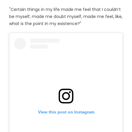
"Certain things in my life made me feel that I couldn’t
be myself, made me doubt myself, made me feel, like,
what is the point in my existence?"
View this post on Instagram