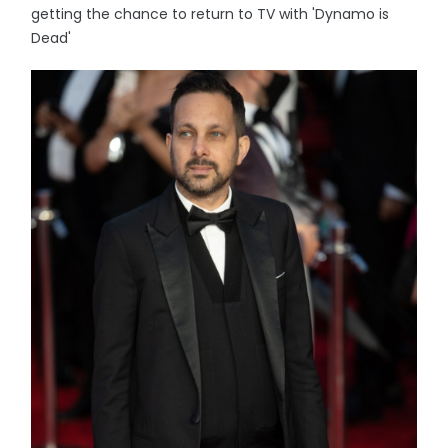
getting the chance to return to TV with 'Dynamo is
Dead'