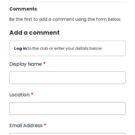
Comments
Be the first to add a comment using the form below.
Add a comment
Log in
to the club or enter your details below.
Display Name
*
Location
*
Email Address
*