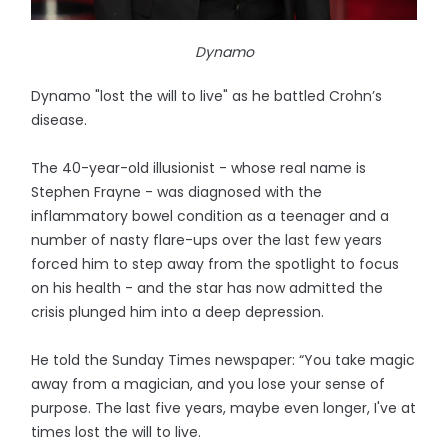
Dynamo
Dynamo "lost the will to live" as he battled Crohn’s
disease.
The 40-year-old illusionist - whose real name is
Stephen Frayne - was diagnosed with the
inflammatory bowel condition as a teenager and a
number of nasty flare-ups over the last few years
forced him to step away from the spotlight to focus
on his health - and the star has now admitted the
crisis plunged him into a deep depression.
He told the Sunday Times newspaper: “You take magic
away from a magician, and you lose your sense of
purpose. The last five years, maybe even longer, I've at
times lost the will to live.