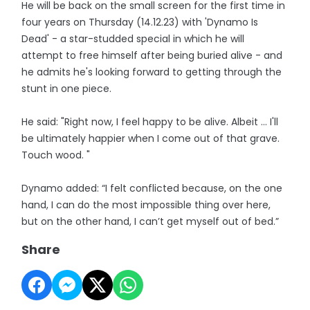
He will be back on the small screen for the first time in
four years on Thursday (14.12.23) with 'Dynamo Is
Dead' - a star-studded special in which he will
attempt to free himself after being buried alive - and
he admits he's looking forward to getting through the
stunt in one piece.
He said: "Right now, I feel happy to be alive. Albeit … I'll
be ultimately happier when I come out of that grave.
Touch wood. "
Dynamo added: “I felt conflicted because, on the one
hand, I can do the most impossible thing over here,
but on the other hand, I can’t get myself out of bed.”
Share