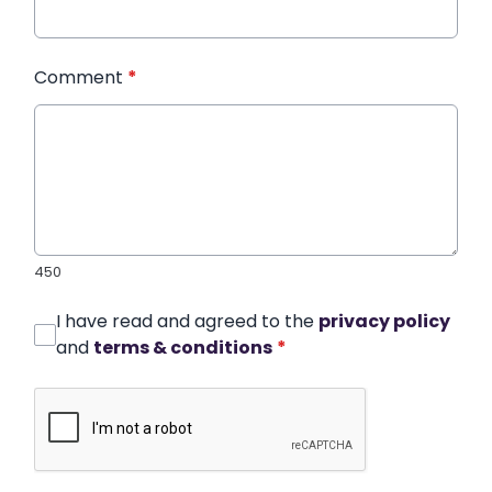
Comment
*
450
I have read and agreed to the
privacy policy
and
terms & conditions
*