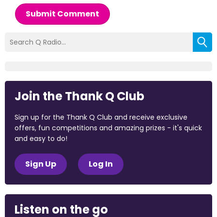
Submit Comment
Join the Thank Q Club
Sign up for the Thank Q Club and receive exclusive
offers, fun competitions and amazing prizes - it's quick
and easy to do!
Sign Up
Log In
Listen on the go