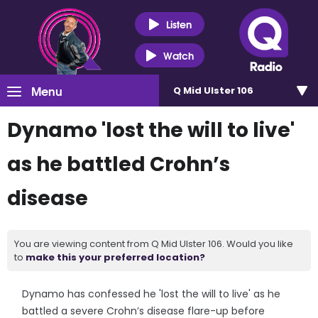
Listen
Watch
Menu
Q Mid Ulster 106
Dynamo 'lost the will to live'
as he battled Crohn’s
disease
You are viewing content from Q Mid Ulster 106. Would you like
to
make this your preferred location?
Dynamo has confessed he 'lost the will to live' as he
battled a severe Crohn’s disease flare-up before