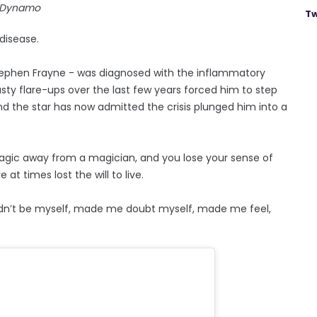
Dynamo
Tw
 disease.
Stephen Frayne - was diagnosed with the inflammatory
ty flare-ups over the last few years forced him to step
nd the star has now admitted the crisis plunged him into a
agic away from a magician, and you lose your sense of
at times lost the will to live.
uldn’t be myself, made me doubt myself, made me feel,