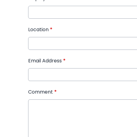
Location
*
Email Address
*
Comment
*