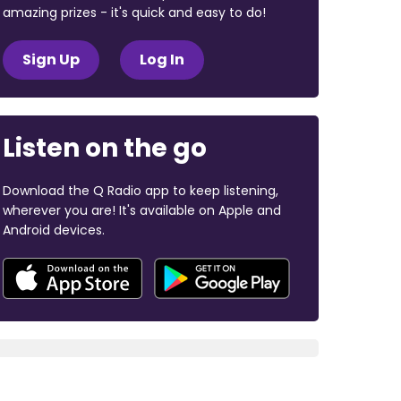
amazing prizes - it's quick and easy to do!
Sign Up
Log In
Listen on the go
Download the Q Radio app to keep listening,
wherever you are! It's available on Apple and
Android devices.