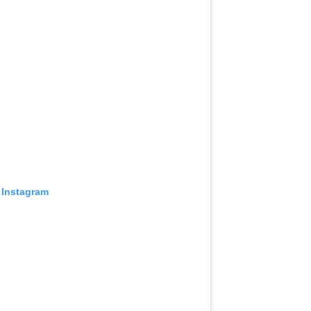
 Instagram