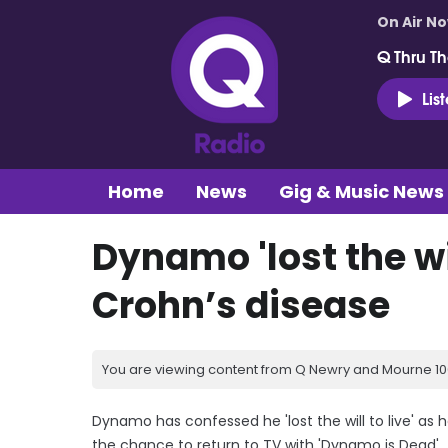
On Air N
Q Thru Th
Lis
Home
News
Gig & Music News
Dynamo 'lost the wil
Crohn’s disease
You are viewing content from Q Newry and Mourne 100
Dynamo has confessed he 'lost the will to live' as 
the chance to return to TV with 'Dynamo is Dead'