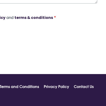
icy
and
terms & conditions
*
Terms and Conditions
Privacy Policy
Contact Us