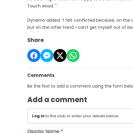
Touch wood. "
Dynamo added: “I felt conflicted because, on the 
but on the other hand, I can’t get myself out of be
Share
Comments
Be the first to add a comment using the form bel
Add a comment
Log in
to the club or enter your details below.
Display Name
*