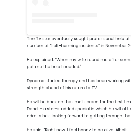
The TV star eventually sought professional help at 
number of “self-harming incidents” in November 2
He explained: “When my wife found me after some 
got me the help I needed."
Dynamo started therapy and has been working with 
strength ahead of his return to TV.
He will be back on the small screen for the first ti
Dead' - a star-studded special in which he will att
admits he's looking forward to getting through the 
He said: "Right now, I feel happy to be alive. Albeit