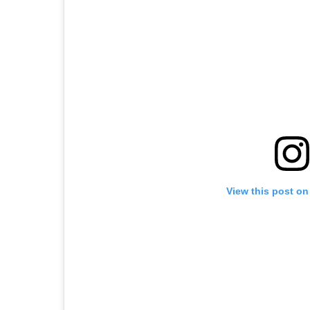
View this post on