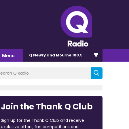
Menu
Q Newry and Mourne 100.5
Join the Thank Q Club
Sign up for the Thank Q Club and receive
exclusive offers, fun competitions and