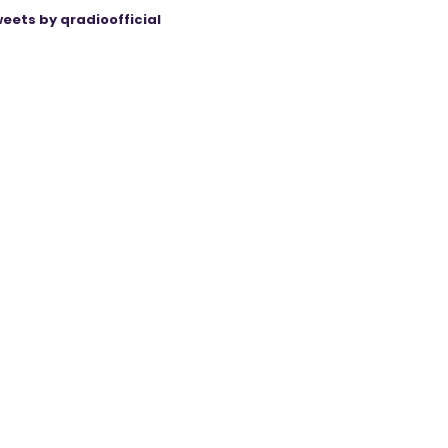
eets by qradioofficial