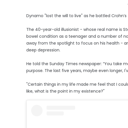
Dynamo "lost the will to live" as he battled Crohn’s
The 40-year-old illusionist - whose real name is 
bowel condition as a teenager and a number of nas
away from the spotlight to focus on his health - a
deep depression.
He told the Sunday Times newspaper: “You take m
purpose. The last five years, maybe even longer, I've 
"Certain things in my life made me feel that I co
like, what is the point in my existence?"