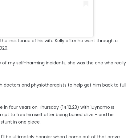
the insistence of his wife Kelly after he went through a
020.
of my self-harming incidents, she was the one who really
doctors and physiotherapists to help get him back to full
me in four years on Thursday (14.12.23) with 'Dynamo Is
empt to free himself after being buried alive - and he
stunt in one piece.
 … I'll be ultimately happier when I come out of that grave.