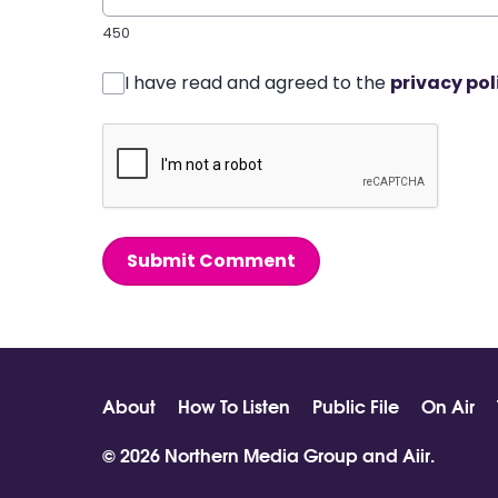
450
I have read and agreed to the
privacy pol
Submit Comment
About
How To Listen
Public File
On Air
© 2026 Northern Media Group and
Aiir
.