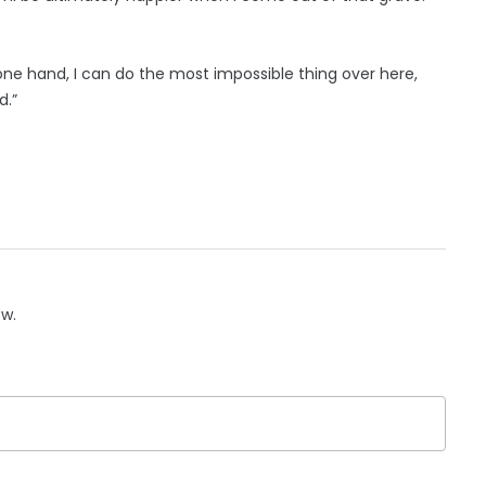
one hand, I can do the most impossible thing over here,
d.”
ow.