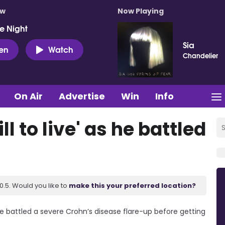
ow
Now Playing
e Night
Sia
ten
Watch
Chandelier
On Air
Advertise
Win
Info
l to live' as he battled
.5. Would you like to
make this your preferred location?
he battled a severe Crohn’s disease flare-up before getting