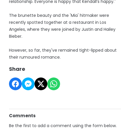
relationship. Everyone is happy that Kendall’s happy."
The brunette beauty and the 'Mia' hitmaker were
recently spotted together at a restaurant in Los
Angeles, where they were joined by Justin and Hailey
Bieber.
However, so far, they've remained tight-lipped about
their rumoured romance.
Share
Comments
Be the first to add a comment using the form below.