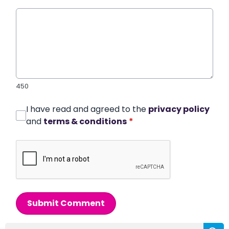
450
I have read and agreed to the
privacy policy
and
terms & conditions
*
Submit Comment