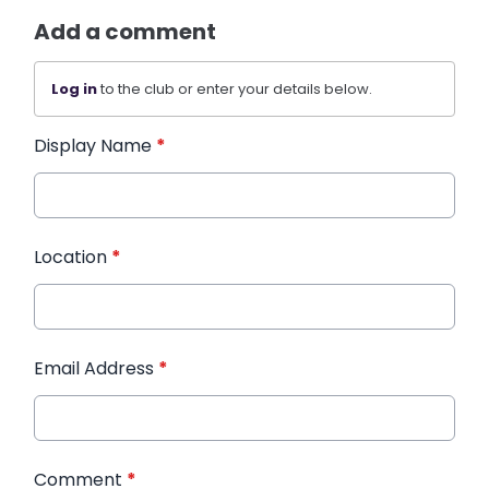
Add a comment
Log in
to the club or enter your details below.
Display Name
*
Location
*
Email Address
*
Comment
*