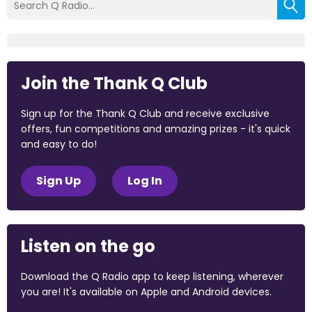
Join the Thank Q Club
Sign up for the Thank Q Club and receive exclusive
offers, fun competitions and amazing prizes - it's quick
and easy to do!
Sign Up
Log In
Listen on the go
Download the Q Radio app to keep listening, wherever
you are! It's available on Apple and Android devices.