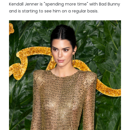
Kendall Jenner is "spending more time" with Bad Bunny
and is starting to see him on a regular basis.