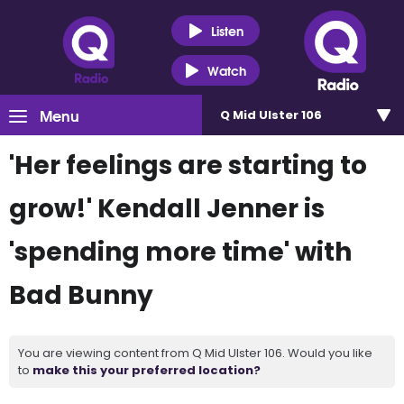
Listen
Watch
Menu
Q Mid Ulster 106
'Her feelings are starting to
grow!' Kendall Jenner is
'spending more time' with
Bad Bunny
You are viewing content from Q Mid Ulster 106. Would you like
to
make this your preferred location?