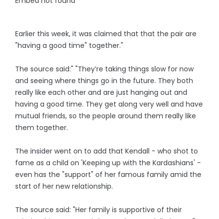
Embed not found
Earlier this week, it was claimed that that the pair are
"having a good time" together."
The source said:" "They’re taking things slow for now
and seeing where things go in the future. They both
really like each other and are just hanging out and
having a good time. They get along very well and have
mutual friends, so the people around them really like
them together.
The insider went on to add that Kendall - who shot to
fame as a child on 'Keeping up with the Kardashians' -
even has the "support" of her famous family amid the
start of her new relationship.
The source said: "Her family is supportive of their