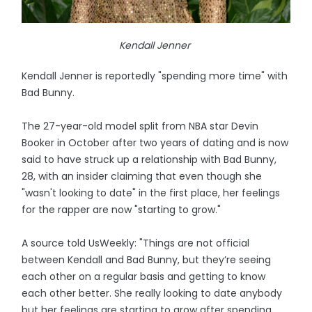
Kendall Jenner
Kendall Jenner is reportedly "spending more time" with
Bad Bunny.
The 27-year-old model split from NBA star Devin
Booker in October after two years of dating and is now
said to have struck up a relationship with Bad Bunny,
28, with an insider claiming that even though she
"wasn't looking to date" in the first place, her feelings
for the rapper are now "starting to grow."
A source told UsWeekly: "Things are not official
between Kendall and Bad Bunny, but they’re seeing
each other on a regular basis and getting to know
each other better. She really looking to date anybody
but her feelings are starting to grow after spending