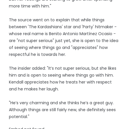
more time with him."
The source went on to explain that while things
between 'The Kardashians' star and 'Party' hitmaker -
whose real name is Benito Antonio Martínez Ocasio -
are "not super serious" just yet, she is open to the idea
of seeing where things go and "appreciates" how
respectful he is towards her.
The insider added: "It’s not super serious, but she likes
him and is open to seeing where things go with him.
Kendall appreciates how he treats her with respect
and he makes her laugh.
"He’s very charming and she thinks he’s a great guy.
Although things are still fairly new, she definitely sees
potential."