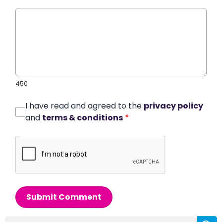
450
I have read and agreed to the
privacy policy
and
terms & conditions
*
Submit Comment