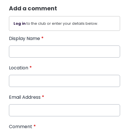
Add a comment
Log in
to the club or enter your details below.
Display Name
*
Location
*
Email Address
*
Comment
*