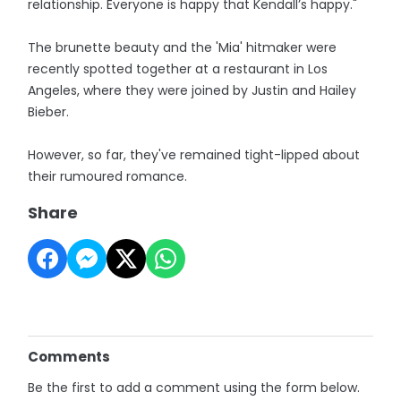
relationship. Everyone is happy that Kendall’s happy."
The brunette beauty and the 'Mia' hitmaker were
recently spotted together at a restaurant in Los
Angeles, where they were joined by Justin and Hailey
Bieber.
However, so far, they've remained tight-lipped about
their rumoured romance.
Share
Comments
Be the first to add a comment using the form below.