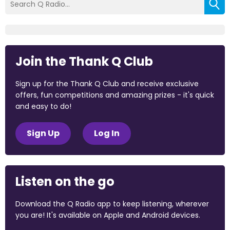
Join the Thank Q Club
Sign up for the Thank Q Club and receive exclusive
offers, fun competitions and amazing prizes - it's quick
and easy to do!
Sign Up
Log In
Listen on the go
Download the Q Radio app to keep listening, wherever
you are! It's available on Apple and Android devices.