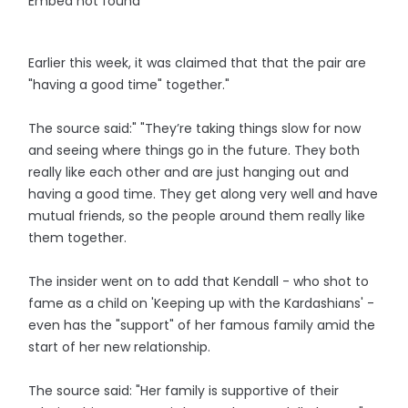
Embed not found
Earlier this week, it was claimed that that the pair are
"having a good time" together."
The source said:" "They’re taking things slow for now
and seeing where things go in the future. They both
really like each other and are just hanging out and
having a good time. They get along very well and have
mutual friends, so the people around them really like
them together.
The insider went on to add that Kendall - who shot to
fame as a child on 'Keeping up with the Kardashians' -
even has the "support" of her famous family amid the
start of her new relationship.
The source said: "Her family is supportive of their