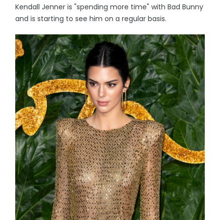
Kendall Jenner is "spending more time" with Bad Bunny
and is starting to see him on a regular basis.