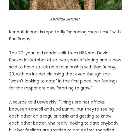
Kendall Jenner
Kendall Jenner is reportedly "spending more time" with
Bad Bunny.
The 27-year-old model split from NBA star Devin
Booker in October after two years of dating and is now
said to have struck up a relationship with Bad Bunny,
28, with an insider claiming that even though she
"wasn't looking to date" in the first place, her feelings
for the rapper are now "starting to grow."
A source told UsWeekly: "Things are not official
between Kendall and Bad Bunny, but they’re seeing
each other on a regular basis and getting to know
each other better. She really looking to date anybody
but her feelings are starting to grow after spending