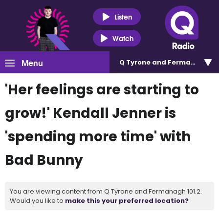
Listen
Watch
Menu
Q Tyrone and Fermanagh 101
'Her feelings are starting to
grow!' Kendall Jenner is
'spending more time' with
Bad Bunny
You are viewing content from Q Tyrone and Fermanagh 101.2.
Would you like to
make this your preferred location?