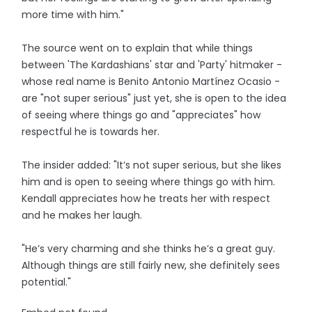
more time with him."
The source went on to explain that while things
between 'The Kardashians' star and 'Party' hitmaker -
whose real name is Benito Antonio Martínez Ocasio -
are "not super serious" just yet, she is open to the idea
of seeing where things go and "appreciates" how
respectful he is towards her.
The insider added: "It’s not super serious, but she likes
him and is open to seeing where things go with him.
Kendall appreciates how he treats her with respect
and he makes her laugh.
"He’s very charming and she thinks he’s a great guy.
Although things are still fairly new, she definitely sees
potential."