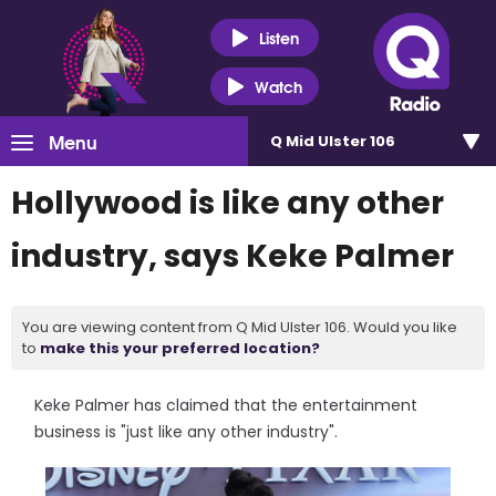
Listen
Watch
Menu
Q Mid Ulster 106
Hollywood is like any other
industry, says Keke Palmer
You are viewing content from Q Mid Ulster 106. Would you like
to
make this your preferred location?
Keke Palmer has claimed that the entertainment
business is "just like any other industry".