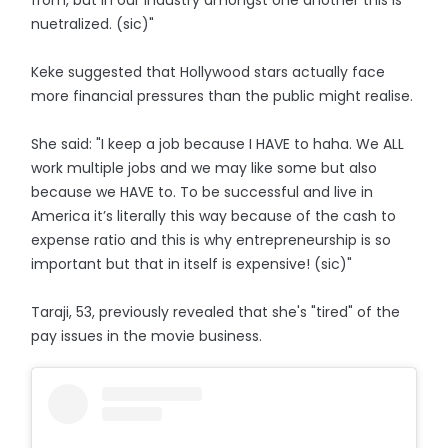
from, but in our industry amongst one another this is
nuetralized. (sic)"
Keke suggested that Hollywood stars actually face
more financial pressures than the public might realise.
She said: "I keep a job because I HAVE to haha. We ALL
work multiple jobs and we may like some but also
because we HAVE to. To be successful and live in
America it’s literally this way because of the cash to
expense ratio and this is why entrepreneurship is so
important but that in itself is expensive! (sic)"
Taraji, 53, previously revealed that she's "tired" of the
pay issues in the movie business.