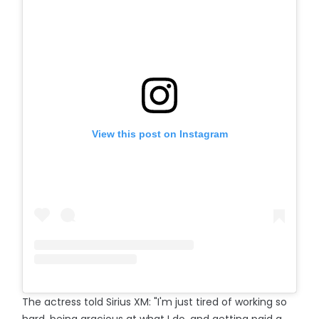
View this post on Instagram
The actress told Sirius XM: "I'm just tired of working so
hard, being gracious at what I do, and getting paid a