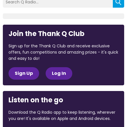
Join the Thank Q Club
Sign up for the Thank Q Club and receive exclusive
offers, fun competitions and amazing prizes - it's quick
and easy to do!
Sign Up
Log In
Listen on the go
Download the Q Radio app to keep listening, wherever
you are! It's available on Apple and Android devices.