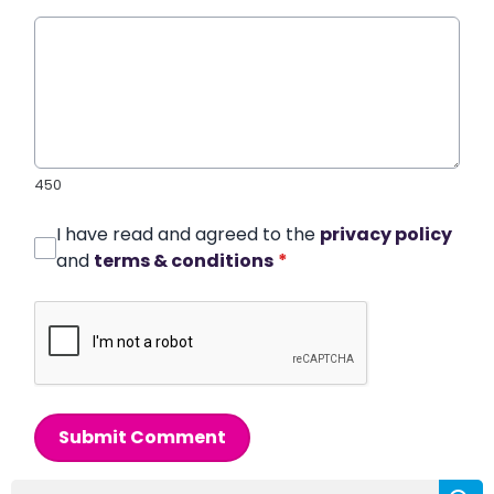
450
I have read and agreed to the
privacy policy
and
terms & conditions
*
Submit Comment