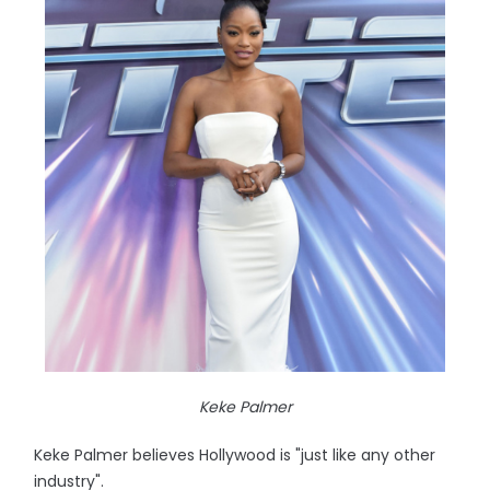
Keke Palmer
Keke Palmer believes Hollywood is "just like any other
industry".