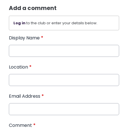
Add a comment
Log in
to the club or enter your details below.
Display Name
*
Location
*
Email Address
*
Comment
*