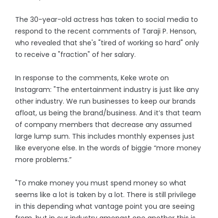
The 30-year-old actress has taken to social media to
respond to the recent comments of Taraji P. Henson,
who revealed that she's "tired of working so hard" only
to receive a "fraction" of her salary.
In response to the comments, Keke wrote on
Instagram: "The entertainment industry is just like any
other industry. We run businesses to keep our brands
afloat, us being the brand/business. And it’s that team
of company members that decrease any assumed
large lump sum. This includes monthly expenses just
like everyone else. In the words of biggie “more money
more problems.”
"To make money you must spend money so what
seems like a lot is taken by a lot. There is still privilege
in this depending what vantage point you are seeing