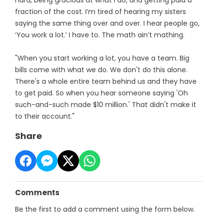
fraction of the cost. I’m tired of hearing my sisters
saying the same thing over and over. I hear people go,
‘You work a lot.’ I have to. The math ain’t mathing.
"When you start working a lot, you have a team. Big
bills come with what we do. We don't do this alone.
There's a whole entire team behind us and they have
to get paid. So when you hear someone saying 'Oh
such-and-such made $10 million.' That didn't make it
to their account."
Share
Comments
Be the first to add a comment using the form below.