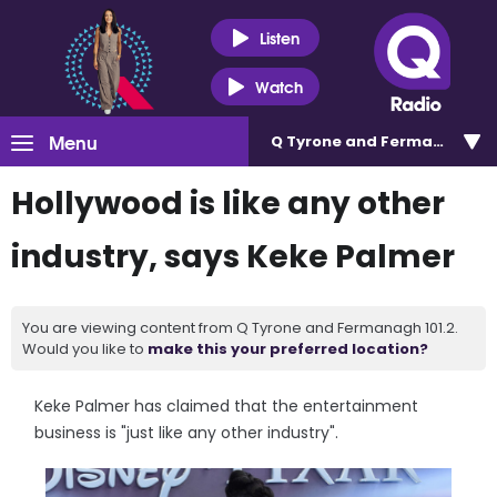
Listen
Watch
Menu
Q Tyrone and Fermanagh 101
Hollywood is like any other
industry, says Keke Palmer
You are viewing content from Q Tyrone and Fermanagh 101.2.
Would you like to
make this your preferred location?
Keke Palmer has claimed that the entertainment
business is "just like any other industry".