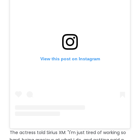
View this post on Instagram
The actress told Sirius XM: "I'm just tired of working so
hard, being gracious at what I do, and getting paid a