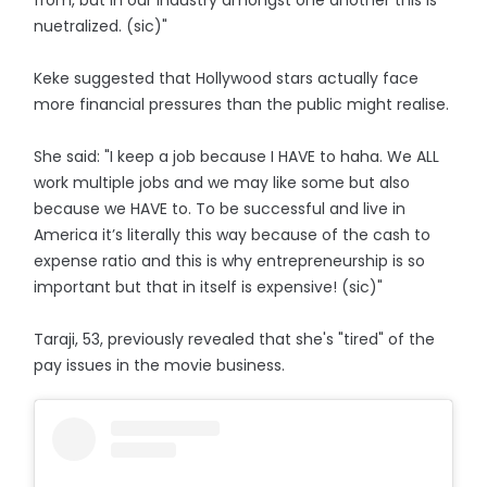
from, but in our industry amongst one another this is
nuetralized. (sic)"
Keke suggested that Hollywood stars actually face
more financial pressures than the public might realise.
She said: "I keep a job because I HAVE to haha. We ALL
work multiple jobs and we may like some but also
because we HAVE to. To be successful and live in
America it’s literally this way because of the cash to
expense ratio and this is why entrepreneurship is so
important but that in itself is expensive! (sic)"
Taraji, 53, previously revealed that she's "tired" of the
pay issues in the movie business.