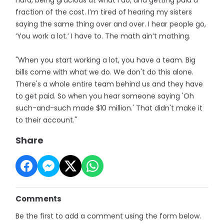
fraction of the cost. I’m tired of hearing my sisters
saying the same thing over and over. I hear people go,
‘You work a lot.’ I have to. The math ain’t mathing.
"When you start working a lot, you have a team. Big
bills come with what we do. We don't do this alone.
There's a whole entire team behind us and they have
to get paid. So when you hear someone saying 'Oh
such-and-such made $10 million.' That didn't make it
to their account."
Share
Comments
Be the first to add a comment using the form below.