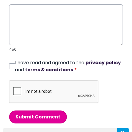
450
I have read and agreed to the
privacy policy
and
terms & conditions
*
Submit Comment