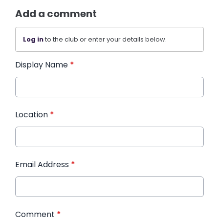
Add a comment
Log in
to the club or enter your details below.
Display Name
*
Location
*
Email Address
*
Comment
*