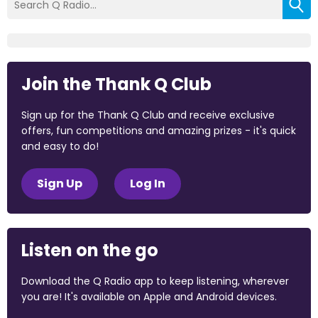
Join the Thank Q Club
Sign up for the Thank Q Club and receive exclusive
offers, fun competitions and amazing prizes - it's quick
and easy to do!
Sign Up
Log In
Listen on the go
Download the Q Radio app to keep listening, wherever
you are! It's available on Apple and Android devices.