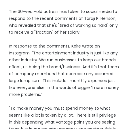
The 30-year-old actress has taken to social media to
respond to the recent comments of Taraji P. Henson,
who revealed that she's "tired of working so hard" only
to receive a "fraction" of her salary.
In response to the comments, Keke wrote on
Instagram: "The entertainment industry is just like any
other industry. We run businesses to keep our brands
afloat, us being the brand/business. And it’s that team
of company members that decrease any assumed
large lump sum. This includes monthly expenses just
like everyone else. In the words of biggie “more money
more problems.”
"To make money you must spend money so what
seems like a lot is taken by a lot. There is still privilege
in this depending what vantage point you are seeing