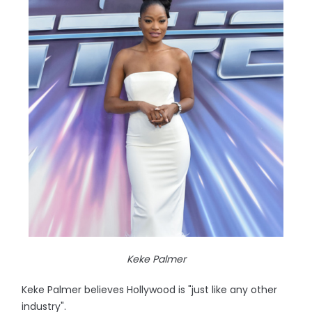
Keke Palmer
Keke Palmer believes Hollywood is "just like any other
industry".