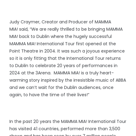
Judy Craymer, Creator and Producer of MAMMA
MIA! said, “We are really thrilled to be bringing MAMMA
MIA! back to Dublin where the hugely successful
MAMMA MIA! International Tour first opened at the
Point Theatre in 2004. It was such a joyous experience
so it is only fitting that the International Tour returns
to Dublin to celebrate 20 years of performances in
2024 at the 3Arena. MAMMA MIA! is a truly heart-
warming story inspired by the irresistible music of ABBA
and we can’t wait for the Dublin audiences, once
again, to have the time of their lives!”
In the past 20 years the MAMMA MIA! International Tour
has visited 41 countries, performed more than 3,500