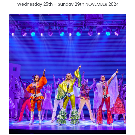
Wednesday 25th – Sunday 29th NOVEMBER 2024