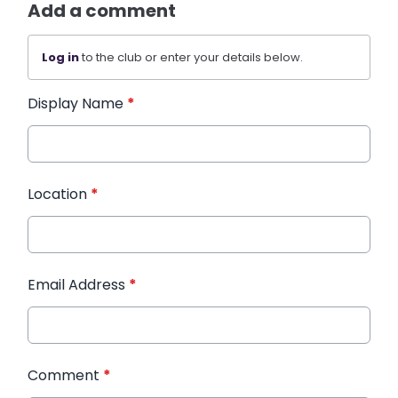
Add a comment
Log in
to the club or enter your details below.
Display Name
*
Location
*
Email Address
*
Comment
*