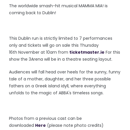
The worldwide smash-hit musical MAMMA MIA! is
coming back to Dublin!
This Dublin run is strictly limited to 7 performances
only and tickets will go on sale this Thursday
16th November at 10am from
ticketmaster.ie
For this
show the 3Arena will be in a theatre seating layout.
Audiences will fall head over heels for the sunny, funny
tale of a mother, daughter, and her three possible
fathers on a Greek island idyll, where everything
unfolds to the magic of ABBA's timeless songs.
Photos from a previous cast can be
downloaded
Here
(please note photo credits)