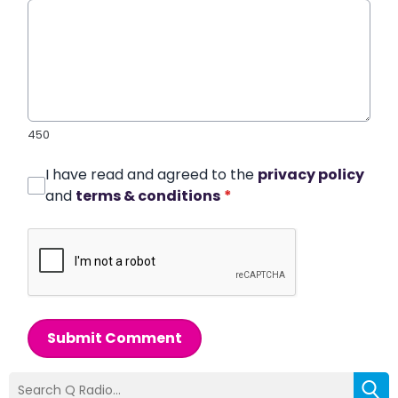
450
I have read and agreed to the
privacy policy
and
terms & conditions
*
Submit Comment