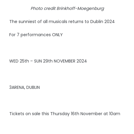
Photo credit Brinkhoff-Moegenburg
The sunniest of all musicals returns to Dublin 2024
For 7 performances ONLY
WED 25th – SUN 29th NOVEMBER 2024
3ARENA, DUBLIN
Tickets on sale this Thursday 16th November at 10am