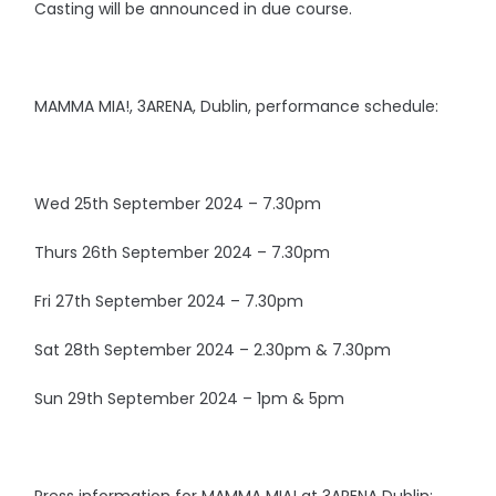
Casting will be announced in due course.
MAMMA MIA!, 3ARENA, Dublin, performance schedule:
Wed 25th September 2024 – 7.30pm
Thurs 26th September 2024 – 7.30pm
Fri 27th September 2024 – 7.30pm
Sat 28th September 2024 – 2.30pm & 7.30pm
Sun 29th September 2024 – 1pm & 5pm