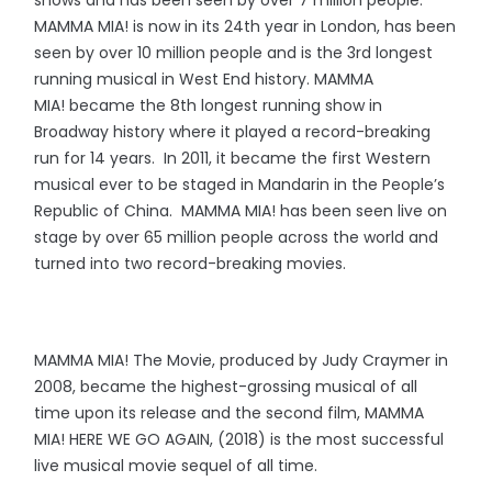
shows and has been seen by over 7 million people.
MAMMA MIA! is now in its 24th year in London, has been
seen by over 10 million people and is the 3rd longest
running musical in West End history. MAMMA
MIA! became the 8th longest running show in
Broadway history where it played a record-breaking
run for 14 years. In 2011, it became the first Western
musical ever to be staged in Mandarin in the People’s
Republic of China. MAMMA MIA! has been seen live on
stage by over 65 million people across the world and
turned into two record-breaking movies.
MAMMA MIA! The Movie, produced by Judy Craymer in
2008, became the highest-grossing musical of all
time upon its release and the second film, MAMMA
MIA! HERE WE GO AGAIN, (2018) is the most successful
live musical movie sequel of all time.