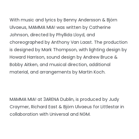
With music and lyrics by Benny Andersson & Björn
Ulvaeus, MAMMA MIA! was written by Catherine
Johnson, directed by Phyllida Lloyd, and
choreographed by Anthony Van Laast. The production
is designed by Mark Thompson, with lighting design by
Howard Harrison, sound design by Andrew Bruce &
Bobby Aitken, and musical direction, additional
material, and arrangements by Martin Koch.
MAMMA MIA! at 3ARENA Dublin, is produced by Judy
Craymer, Richard East & Björn Ulvaeus for Littlestar in
collaboration with Universal and NGM.