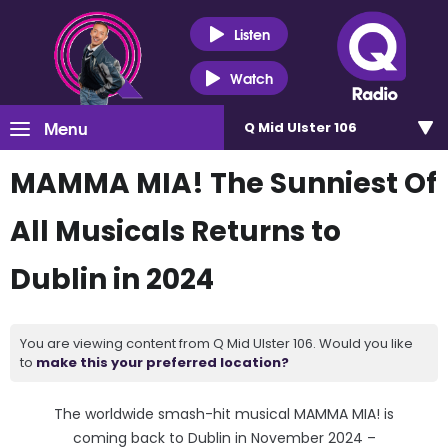
Listen
Watch
Menu
Q Mid Ulster 106
MAMMA MIA! The Sunniest Of
All Musicals Returns to
Dublin in 2024
You are viewing content from Q Mid Ulster 106. Would you like
to
make this your preferred location?
The worldwide smash-hit musical MAMMA MIA! is
coming back to Dublin in November 2024 –