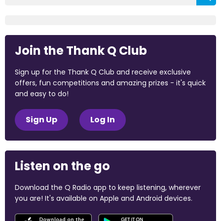
Join the Thank Q Club
Sign up for the Thank Q Club and receive exclusive
offers, fun competitions and amazing prizes - it's quick
and easy to do!
Sign Up
Log In
Listen on the go
Download the Q Radio app to keep listening, wherever
you are! It's available on Apple and Android devices.