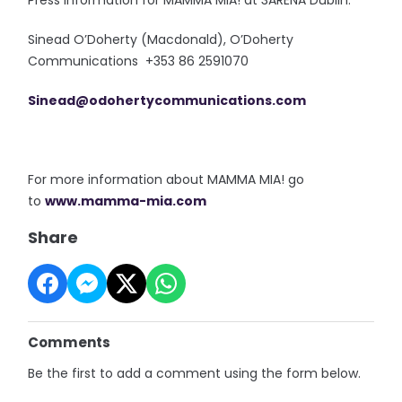
Press information for MAMMA MIA! at 3ARENA Dublin:
Sinead O’Doherty (Macdonald), O’Doherty
Communications +353 86 2591070
Sinead@odohertycommunications.
com
For more information about MAMMA MIA! go
to
www.mamma-mia.com
Share
Comments
Be the first to add a comment using the form below.