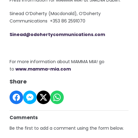
Press information for MAMMA MIA! at 3ARENA Dublin:
Sinead O’Doherty (Macdonald), O’Doherty
Communications +353 86 2591070
Sinead@odohertycommunications.
com
For more information about MAMMA MIA! go
to
www.mamma-mia.com
Share
Comments
Be the first to add a comment using the form below.