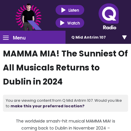
Listen
Watch
Menu
Q Mid Antrim 107
MAMMA MIA! The Sunniest Of
All Musicals Returns to
Dublin in 2024
You are viewing content from Q Mid Antrim 107. Would you like
to
make this your preferred location?
The worldwide smash-hit musical MAMMA MIA! is
coming back to Dublin in November 2024 –