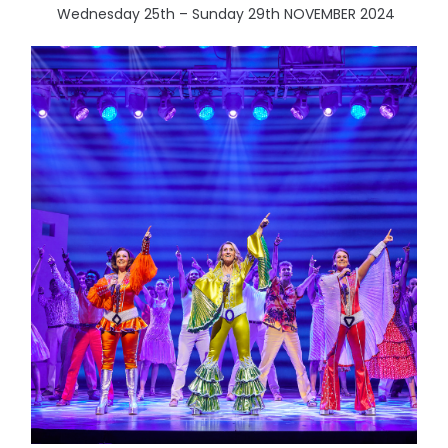
Wednesday 25th – Sunday 29th NOVEMBER 2024