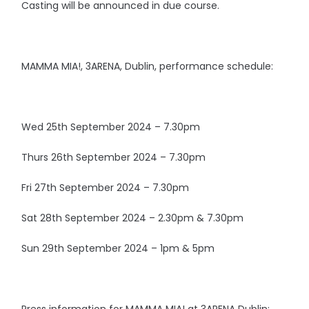
Casting will be announced in due course.
MAMMA MIA!, 3ARENA, Dublin, performance schedule:
Wed 25th September 2024 – 7.30pm
Thurs 26th September 2024 – 7.30pm
Fri 27th September 2024 – 7.30pm
Sat 28th September 2024 – 2.30pm & 7.30pm
Sun 29th September 2024 – 1pm & 5pm