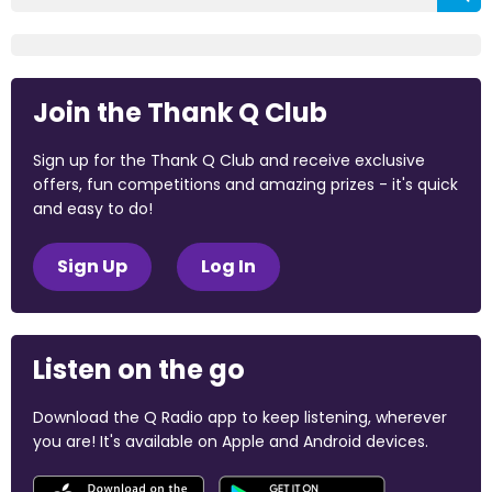
Join the Thank Q Club
Sign up for the Thank Q Club and receive exclusive
offers, fun competitions and amazing prizes - it's quick
and easy to do!
Sign Up
Log In
Listen on the go
Download the Q Radio app to keep listening, wherever
you are! It's available on Apple and Android devices.