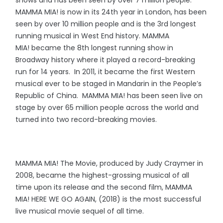
shows and has been seen by over 7 million people.
MAMMA MIA! is now in its 24th year in London, has been
seen by over 10 million people and is the 3rd longest
running musical in West End history. MAMMA
MIA! became the 8th longest running show in
Broadway history where it played a record-breaking
run for 14 years. In 2011, it became the first Western
musical ever to be staged in Mandarin in the People’s
Republic of China. MAMMA MIA! has been seen live on
stage by over 65 million people across the world and
turned into two record-breaking movies.
MAMMA MIA! The Movie, produced by Judy Craymer in
2008, became the highest-grossing musical of all
time upon its release and the second film, MAMMA
MIA! HERE WE GO AGAIN, (2018) is the most successful
live musical movie sequel of all time.