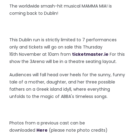
The worldwide smash-hit musical MAMMA MIA! is
coming back to Dublin!
This Dublin run is strictly limited to 7 performances
only and tickets will go on sale this Thursday
16th November at 10am from
ticketmaster.ie
For this
show the 3Arena will be in a theatre seating layout.
Audiences will fall head over heels for the sunny, funny
tale of a mother, daughter, and her three possible
fathers on a Greek island idyll, where everything
unfolds to the magic of ABBA's timeless songs.
Photos from a previous cast can be
downloaded
Here
(please note photo credits)