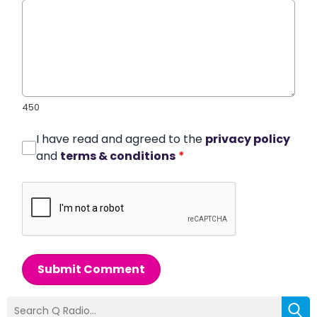
450
I have read and agreed to the
privacy policy
and
terms & conditions
*
Submit Comment