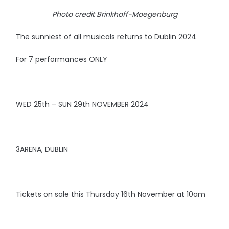
Photo credit Brinkhoff-Moegenburg
The sunniest of all musicals returns to Dublin 2024
For 7 performances ONLY
WED 25th – SUN 29th NOVEMBER 2024
3ARENA, DUBLIN
Tickets on sale this Thursday 16th November at 10am