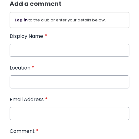
Add a comment
Log in
to the club or enter your details below.
Display Name
*
Location
*
Email Address
*
Comment
*