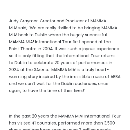
Judy Craymer, Creator and Producer of MAMMA
MIA! said, “We are really thrilled to be bringing MAMMA
MIA! back to Dublin where the hugely successful
MAMMA MIA! International Tour first opened at the
Point Theatre in 2004. It was such a joyous experience
so it is only fitting that the International Tour returns
to Dublin to celebrate 20 years of performances in
2024 at the 3Arena. MAMMA MIA! is a truly heart-
warming story inspired by the irresistible music of ABBA
and we can’t wait for the Dublin audiences, once
again, to have the time of their lives!”
In the past 20 years the MAMMA MIA! International Tour
has visited 41 countries, performed more than 3,500