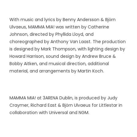
With music and lyrics by Benny Andersson & Björn
Ulvaeus, MAMMA MIA! was written by Catherine
Johnson, directed by Phyllida Lloyd, and
choreographed by Anthony Van Laast. The production
is designed by Mark Thompson, with lighting design by
Howard Harrison, sound design by Andrew Bruce &
Bobby Aitken, and musical direction, additional
material, and arrangements by Martin Koch.
MAMMA MIA! at 3ARENA Dublin, is produced by Judy
Craymer, Richard East & Björn Ulvaeus for Littlestar in
collaboration with Universal and NGM.