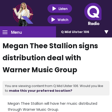
Listen
Watch
Menu
Q Mid Ulster 106
Megan Thee Stallion signs
distribution deal with
Warner Music Group
You are viewing content from Q Mid Ulster 106. Would you like
to
make this your preferred location?
Megan Thee Stallion will have her music distributed
through Warner Music Group.