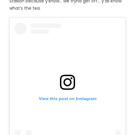
Stallion because y’know… we tryna get off... y’all know
what’s the tea.
View this post on Instagram