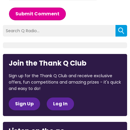
Submit Comment
Join the Thank Q Club
Sign up for the Thank Q Club and receive exclusive
offers, fun competitions and amazing prizes - it's quick
and easy to do!
Sign Up
Log In