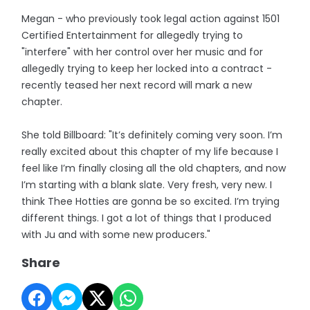
Megan - who previously took legal action against 1501
Certified Entertainment for allegedly trying to
"interfere" with her control over her music and for
allegedly trying to keep her locked into a contract -
recently teased her next record will mark a new
chapter.
She told Billboard: "It’s definitely coming very soon. I’m
really excited about this chapter of my life because I
feel like I’m finally closing all the old chapters, and now
I’m starting with a blank slate. Very fresh, very new. I
think Thee Hotties are gonna be so excited. I’m trying
different things. I got a lot of things that I produced
with Ju and with some new producers."
Share