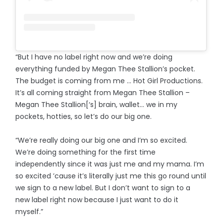
“But I have no label right now and we’re doing
everything funded by Megan Thee Stallion’s pocket.
The budget is coming from me ... Hot Girl Productions.
It’s all coming straight from Megan Thee Stallion –
Megan Thee Stallion[‘s] brain, wallet… we in my
pockets, hotties, so let’s do our big one.
“We’re really doing our big one and I’m so excited.
We’re doing something for the first time
independently since it was just me and my mama. I’m
so excited ’cause it’s literally just me this go round until
we sign to a new label. But I don’t want to sign to a
new label right now because I just want to do it
myself.”