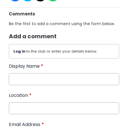
Comments
Be the first to add a comment using the form below.
Add a comment
Log in
to the club or enter your details below.
Display Name
*
Location
*
Email Address
*