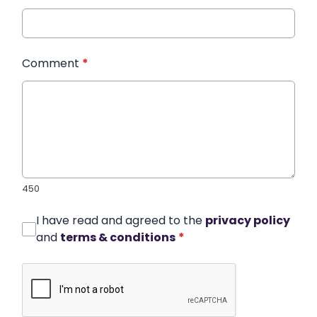
Comment
*
450
I have read and agreed to the
privacy policy
and
terms & conditions
*