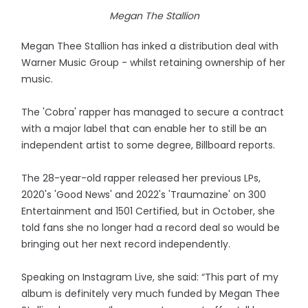
Megan The Stallion
Megan Thee Stallion has inked a distribution deal with
Warner Music Group - whilst retaining ownership of her
music.
The 'Cobra' rapper has managed to secure a contract
with a major label that can enable her to still be an
independent artist to some degree, Billboard reports.
The 28-year-old rapper released her previous LPs,
2020's 'Good News' and 2022's 'Traumazine' on 300
Entertainment and 1501 Certified, but in October, she
told fans she no longer had a record deal so would be
bringing out her next record independently.
Speaking on Instagram Live, she said: “This part of my
album is definitely very much funded by Megan Thee