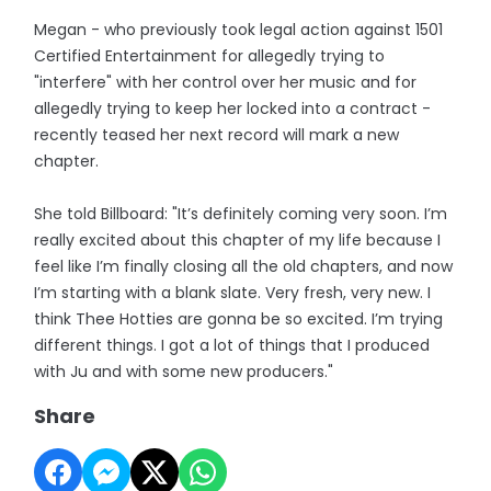
Megan - who previously took legal action against 1501
Certified Entertainment for allegedly trying to
"interfere" with her control over her music and for
allegedly trying to keep her locked into a contract -
recently teased her next record will mark a new
chapter.
She told Billboard: "It’s definitely coming very soon. I’m
really excited about this chapter of my life because I
feel like I’m finally closing all the old chapters, and now
I’m starting with a blank slate. Very fresh, very new. I
think Thee Hotties are gonna be so excited. I’m trying
different things. I got a lot of things that I produced
with Ju and with some new producers."
Share