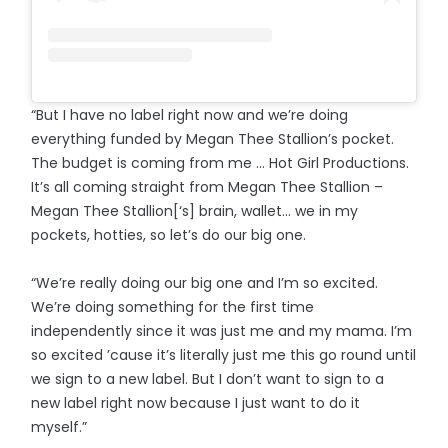
“But I have no label right now and we’re doing
everything funded by Megan Thee Stallion’s pocket.
The budget is coming from me ... Hot Girl Productions.
It’s all coming straight from Megan Thee Stallion –
Megan Thee Stallion[‘s] brain, wallet… we in my
pockets, hotties, so let’s do our big one.
“We’re really doing our big one and I’m so excited.
We’re doing something for the first time
independently since it was just me and my mama. I’m
so excited ’cause it’s literally just me this go round until
we sign to a new label. But I don’t want to sign to a
new label right now because I just want to do it
myself.”