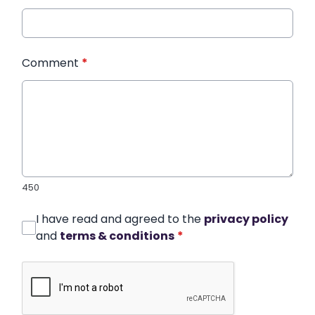
Comment
*
450
I have read and agreed to the
privacy policy
and
terms & conditions
*