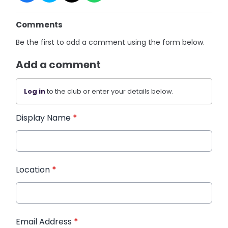
Comments
Be the first to add a comment using the form below.
Add a comment
Log in
to the club or enter your details below.
Display Name
*
Location
*
Email Address
*