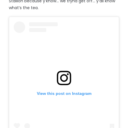
Stallion because y’know… we tryna get off... y’all know
what’s the tea.
View this post on Instagram