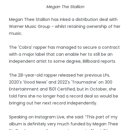
Megan The Stallion
Megan Thee Stallion has inked a distribution deal with
Warner Music Group - whilst retaining ownership of her
music.
The 'Cobra' rapper has managed to secure a contract
with a major label that can enable her to still be an
independent artist to some degree, Billboard reports.
The 28-year-old rapper released her previous LPs,
2020's 'Good News' and 2022's 'Traumazine' on 300
Entertainment and 1501 Certified, but in October, she
told fans she no longer had a record deal so would be
bringing out her next record independently.
Speaking on Instagram Live, she said: “This part of my
album is definitely very much funded by Megan Thee