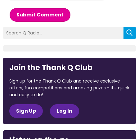
Submit Comment
Join the Thank Q Club
Sign up for the Thank Q Club and receive exclusive
offers, fun competitions and amazing prizes - it's quick
and easy to do!
Sign Up
Log In