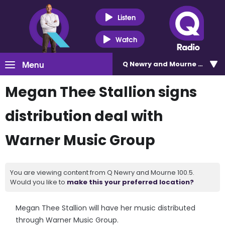
Listen
Watch
Menu
Q Newry and Mourne 100.5
Megan Thee Stallion signs
distribution deal with
Warner Music Group
You are viewing content from Q Newry and Mourne 100.5.
Would you like to
make this your preferred location?
Megan Thee Stallion will have her music distributed
through Warner Music Group.