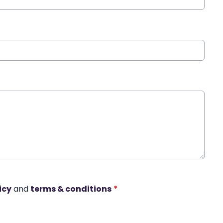
icy
and
terms & conditions
*