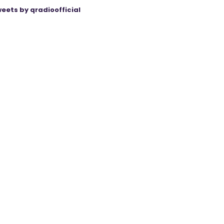
eets by qradioofficial