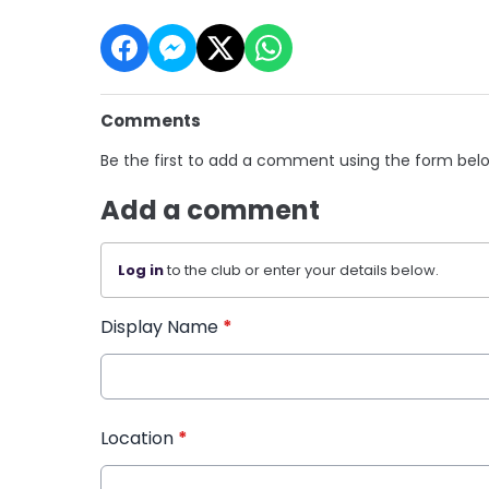
Comments
Be the first to add a comment using the form bel
Add a comment
Log in
to the club or enter your details below.
Display Name
*
Location
*