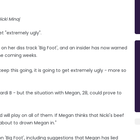
icki Minaj
et "extremely ugly".
n her diss track 'Big Foot', and an insider has now warned
the coming weeks.
eep this going, it is going to get extremely ugly - more so
ardi B - but the situation with Megan, 28, could prove to
will play on all of them. If Megan thinks that Nicki's beef
is about to drown Megan in."
 on 'Big Foot', including suggestions that Megan has lied