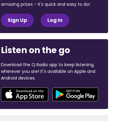
amazing prizes - it's quick and easy to do!
Sign Up
Log In
Listen on the go
Download the Q Radio app to keep listening,
wherever you are! It's available on Apple and
Android devices.