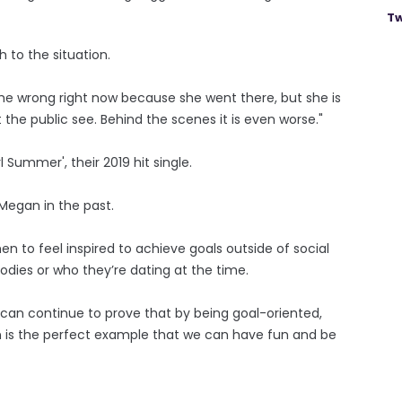
Tw
 to the situation.
 the wrong right now because she went there, but she is
the public see. Behind the scenes it is even worse."
 Summer', their 2019 hit single.
Megan in the past.
men to feel inspired to achieve goals outside of social
odies or who they’re dating at the time.
n continue to prove that by being goal-oriented,
 is the perfect example that we can have fun and be