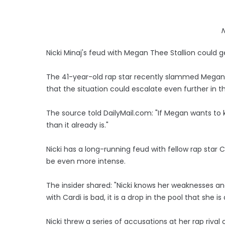
N
Nicki Minaj's feud with Megan Thee Stallion could g
The 41-year-old rap star recently slammed Megan o
that the situation could escalate even further in 
The source told DailyMail.com: "If Megan wants to k
than it already is."
Nicki has a long-running feud with fellow rap star C
be even more intense.
The insider shared: "Nicki knows her weaknesses and 
with Cardi is bad, it is a drop in the pool that she 
Nicki threw a series of accusations at her rap rival