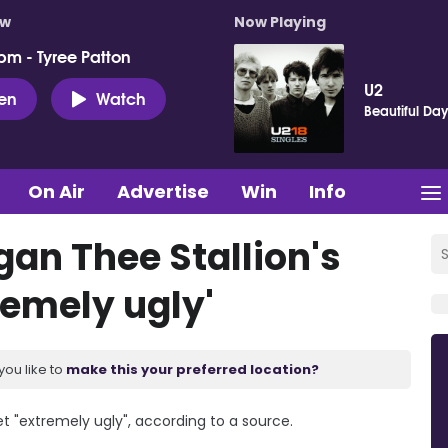
ow
Now Playing
pm - Tyree Patton
U2
ten
Watch
Beautiful Da
On Air
Advertise
Win
Info
gan Thee Stallion's
remely ugly'
you like to
make this your preferred location?
t "extremely ugly", according to a source.