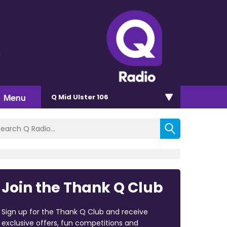
y
Menu
Q Mid Ulster 106
Join the Thank Q Club
Sign up for the Thank Q Club and receive
exclusive offers, fun competitions and