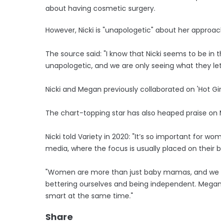
about having cosmetic surgery.
However, Nicki is "unapologetic" about her approach
The source said: "I know that Nicki seems to be in
unapologetic, and we are only seeing what they let 
Nicki and Megan previously collaborated on 'Hot Girl
The chart-topping star has also heaped praise on 
Nicki told Variety in 2020: "It’s so important for wo
media, where the focus is usually placed on their b
"Women are more than just baby mamas, and we ca
bettering ourselves and being independent. Megan
smart at the same time."
Share