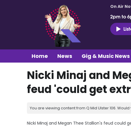
On Air N
2pm to 6
Lis
Home
News
Gig & Music News
Nicki Minaj and Me
feud 'could get ext
You are viewing content from Q Mid Ulster 106. Would 
Nicki Minaj and Megan Thee Stallion's feud could ge