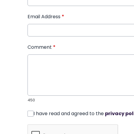
Email Address
*
Comment
*
450
I have read and agreed to the
privacy pol