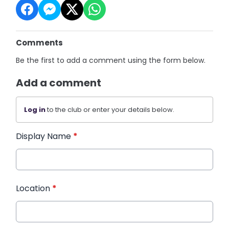
Comments
Be the first to add a comment using the form below.
Add a comment
Log in
to the club or enter your details below.
Display Name
*
Location
*