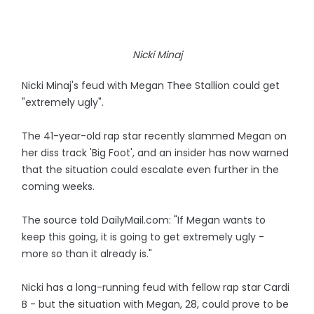
Nicki Minaj
Nicki Minaj's feud with Megan Thee Stallion could get
"extremely ugly".
The 41-year-old rap star recently slammed Megan on
her diss track 'Big Foot', and an insider has now warned
that the situation could escalate even further in the
coming weeks.
The source told DailyMail.com: "If Megan wants to
keep this going, it is going to get extremely ugly -
more so than it already is."
Nicki has a long-running feud with fellow rap star Cardi
B - but the situation with Megan, 28, could prove to be