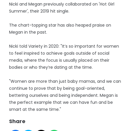
Nicki and Megan previously collaborated on 'Hot Girl
Summer', their 2019 hit single.
The chart-topping star has also heaped praise on
Megan in the past.
Nicki told Variety in 2020: "It’s so important for women
to feel inspired to achieve goals outside of social
media, where the focus is usually placed on their
bodies or who they’re dating at the time.
"Women are more than just baby mamas, and we can
continue to prove that by being goal-oriented,
bettering ourselves and being independent. Megan is
the perfect example that we can have fun and be
smart at the same time."
Share