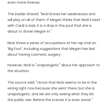
even more intense.
The insider shared: "Nicki knows her weaknesses and
will play on all of them. If Megan thinks that Nicki's beef
with Cardi is bad, it is a drop in the pool that she is
about to drown Megan in."
Nicki threw a series of accusations at her rap rival on
'Big Foot', including suggestions that Megan has lied
about having cosmetic surgery.
However, Nicki is "unapologetic" about her approach to
the situation.
The source said: "I know that Nicki seems to be in the
wrong right now because she went there, but she is
unapologetic, and we are only seeing what they let
the public see. Behind the scenes it is even worse."