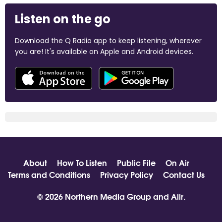
Listen on the go
Download the Q Radio app to keep listening, wherever
you are! It's available on Apple and Android devices.
About
How To Listen
Public File
On Air
Terms and Conditions
Privacy Policy
Contact Us
© 2026 Northern Media Group and
Aiir
.