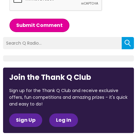
Submit Comment
Join the Thank Q Club
Sign up for the Thank Q Club and receive exclusive
offers, fun competitions and amazing prizes - it's quick
and easy to do!
Sign Up
Log In