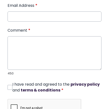
Email Address
*
Comment
*
450
I have read and agreed to the
privacy policy
and
terms & conditions
*