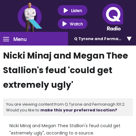
Listen
Watch
Menu
Q Tyrone and Fermanagh 101
Nicki Minaj and Megan Thee
Stallion's feud 'could get
extremely ugly'
You are viewing content from Q Tyrone and Fermanagh 101.2.
Would you like to
make this your preferred location?
Nicki Minaj and Megan Thee Stallion's feud could get
"extremely ugly", according to a source.