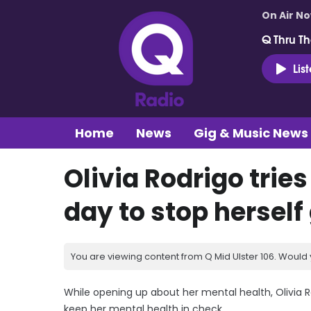
On Air N
Q Thru Th
Lis
Home
News
Gig & Music News
Olivia Rodrigo tries
day to stop herself
You are viewing content from Q Mid Ulster 106. Would 
While opening up about her mental health, Olivia R
keep her mental health in check.