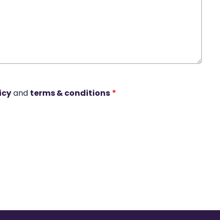
icy
and
terms & conditions
*