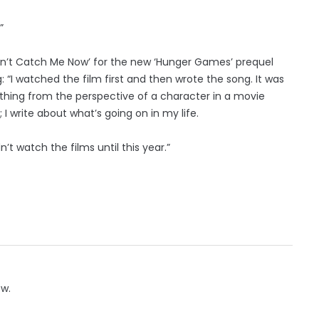
”
Can’t Catch Me Now’ for the new ‘Hunger Games’ prequel
: “I watched the film first and then wrote the song. It was
ething from the perspective of a character in a movie
; I write about what’s going on in my life.
n’t watch the films until this year.”
ow.