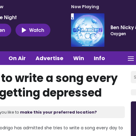
ow
Now Playing
e Night
Ben Nicky 
ten
Watch
Oxygen
On Air
Advertise
Win
Info
 to write a song every
 getting depressed
you like to
make this your preferred location?
odrigo has admitted she tries to write a song every day to