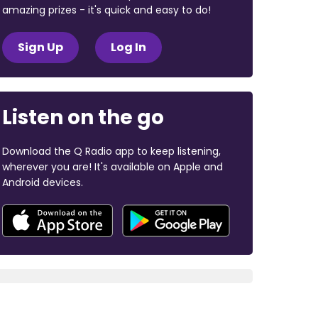
amazing prizes - it's quick and easy to do!
Sign Up
Log In
Listen on the go
Download the Q Radio app to keep listening,
wherever you are! It's available on Apple and
Android devices.