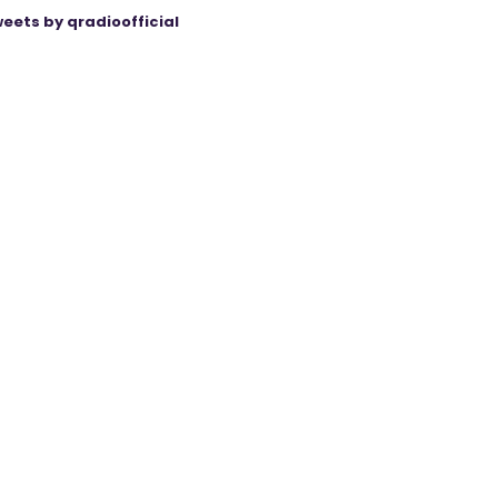
eets by qradioofficial