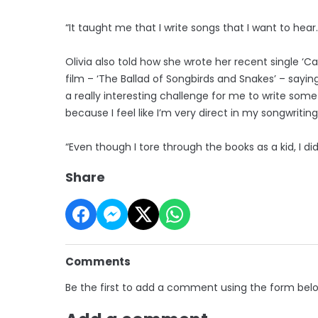
“It taught me that I write songs that I want to hear.
Olivia also told how she wrote her recent single ‘
film – ‘The Ballad of Songbirds and Snakes’ – saying
a really interesting challenge for me to write som
because I feel like I’m very direct in my songwriting
“Even though I tore through the books as a kid, I did
Share
Comments
Be the first to add a comment using the form bel