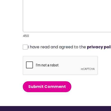
450
I have read and agreed to the
privacy pol
Submit Comment