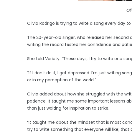
Ol
Olivia Rodrigo is trying to write a song every day t
The 20-year-old singer, who released her second 
writing the record tested her confidence and pati
She told Variety: “These days, I try to write one song
“If I don’t do it, I get depressed. I’m just writing 
or in my perception of the world.”
Olivia added about how she struggled with the wri
patience. It taught me some important lessons abo
than just waiting for inspiration to strike.
“It taught me about the mindset that is most cond
try to write something that everyone will like; that 