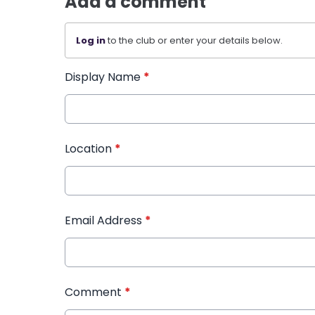
Add a comment
Log in
to the club or enter your details below.
Display Name
*
Location
*
Email Address
*
Comment
*