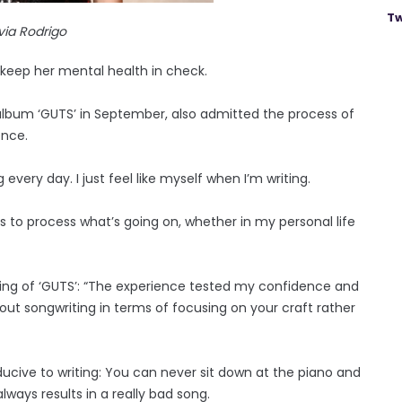
Tw
ivia Rodrigo
o keep her mental health in check.
album ‘GUTS’ in September, also admitted the process of
ence.
 every day. I just feel like myself when I’m writing.
songs to process what’s going on, whether in my personal life
ting of ‘GUTS’: “The experience tested my confidence and
ut songwriting in terms of focusing on your craft rather
ucive to writing: You can never sit down at the piano and
always results in a really bad song.