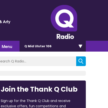
& Arty
Menu
Q Mid Ulster 106
Join the Thank Q Club
Sign up for the Thank Q Club and receive
exclusive offers, fun competitions and