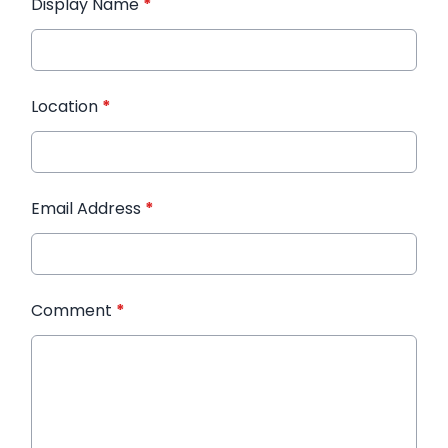
Display Name
*
Location
*
Email Address
*
Comment
*