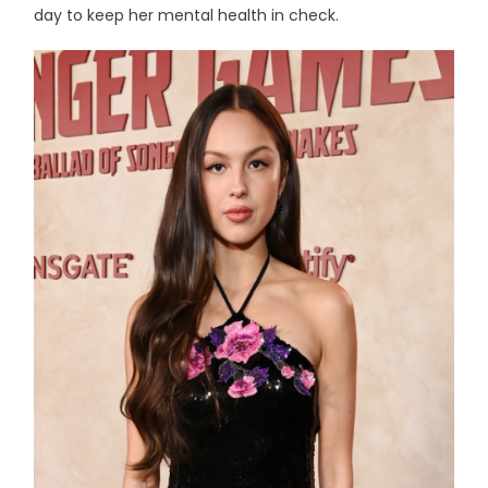
day to keep her mental health in check.