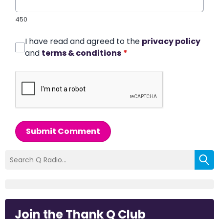
450
I have read and agreed to the
privacy policy
and
terms & conditions
*
Submit Comment
Join the Thank Q Club