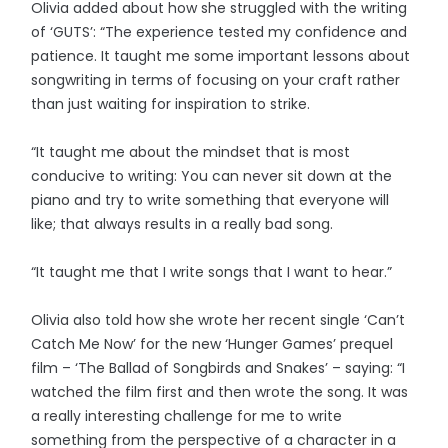
Olivia added about how she struggled with the writing
of ‘GUTS’: “The experience tested my confidence and
patience. It taught me some important lessons about
songwriting in terms of focusing on your craft rather
than just waiting for inspiration to strike.
“It taught me about the mindset that is most
conducive to writing: You can never sit down at the
piano and try to write something that everyone will
like; that always results in a really bad song.
“It taught me that I write songs that I want to hear.”
Olivia also told how she wrote her recent single ‘Can’t
Catch Me Now’ for the new ‘Hunger Games’ prequel
film – ‘The Ballad of Songbirds and Snakes’ – saying: “I
watched the film first and then wrote the song. It was
a really interesting challenge for me to write
something from the perspective of a character in a