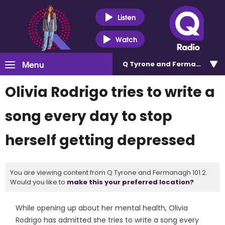
Listen
Watch
Menu
Q Tyrone and Fermanagh 101
Olivia Rodrigo tries to write a
song every day to stop
herself getting depressed
You are viewing content from Q Tyrone and Fermanagh 101.2.
Would you like to
make this your preferred location?
While opening up about her mental health, Olivia
Rodrigo has admitted she tries to write a song every