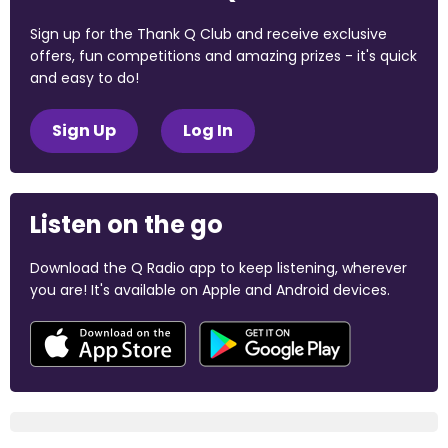
Sign up for the Thank Q Club and receive exclusive
offers, fun competitions and amazing prizes - it's quick
and easy to do!
Sign Up
Log In
Listen on the go
Download the Q Radio app to keep listening, wherever
you are! It's available on Apple and Android devices.