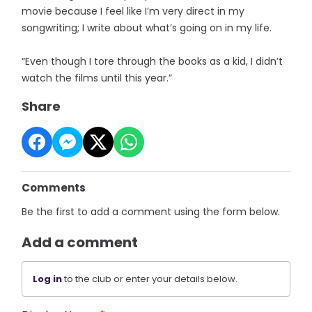
movie because I feel like I’m very direct in my
songwriting; I write about what’s going on in my life.
“Even though I tore through the books as a kid, I didn’t
watch the films until this year.”
Share
Comments
Be the first to add a comment using the form below.
Add a comment
Log in
to the club or enter your details below.