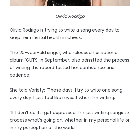
Olivia Rodrigo
Olivia Rodrigo is trying to write a song every day to
keep her mental health in check.
The 20-year-old singer, who released her second
album ‘GUTS’ in September, also admitted the process
of writing the record tested her confidence and
patience.
She told Variety: “These days, I try to write one song
every day. I just feel like myself when I’m writing.
“If I don’t do it, I get depressed. I’m just writing songs to
process what’s going on, whether in my personal life or
in my perception of the world.”