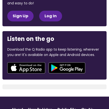
and easy to do!
Sign Up
Log In
Listen on the go
Download the Q Radio app to keep listening, wherever
you are! It's available on Apple and Android devices.