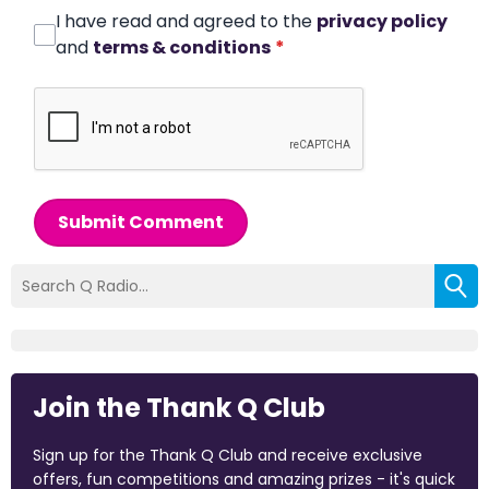
I have read and agreed to the
privacy policy
and
terms & conditions
*
Submit Comment
Join the Thank Q Club
Sign up for the Thank Q Club and receive exclusive
offers, fun competitions and amazing prizes - it's quick