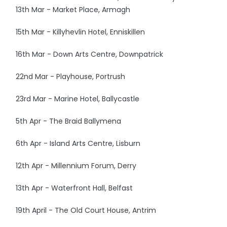
13th Mar - Market Place, Armagh
15th Mar - Killyhevlin Hotel, Enniskillen
16th Mar - Down Arts Centre, Downpatrick
22nd Mar - Playhouse, Portrush
23rd Mar - Marine Hotel, Ballycastle
5th Apr - The Braid Ballymena
6th Apr - Island Arts Centre, Lisburn
12th Apr - Millennium Forum, Derry
13th Apr - Waterfront Hall, Belfast
19th April - The Old Court House, Antrim