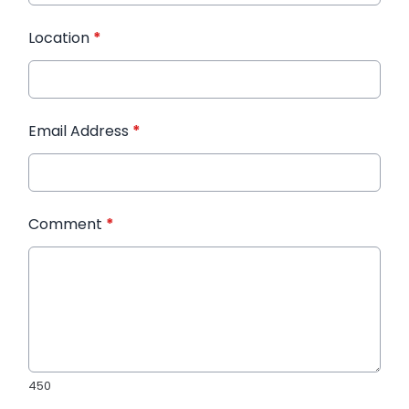
Location
*
Email Address
*
Comment
*
450