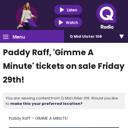
Listen
Watch
Menu
Q Mid Ulster 106
Paddy Raff, 'Gimme A
Minute' tickets on sale Friday
29th!
You are viewing content from Q Mid Ulster 106. Would you like
to
make this your preferred location?
Paddy Raff - GIMME A MINUTE!