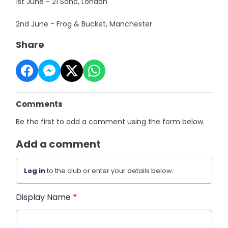
1st June - 21 Soho, London
2nd June - Frog & Bucket, Manchester
Share
Comments
Be the first to add a comment using the form below.
Add a comment
Log in
to the club or enter your details below.
Display Name
*