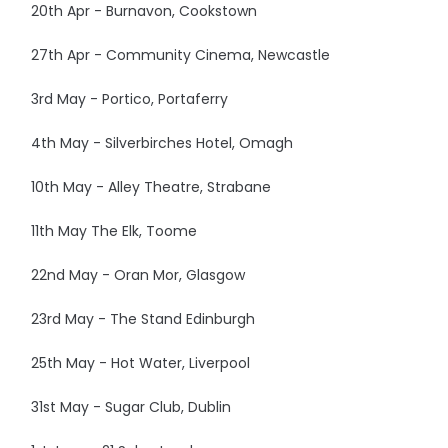
20th Apr - Burnavon, Cookstown
27th Apr - Community Cinema, Newcastle
3rd May - Portico, Portaferry
4th May - Silverbirches Hotel, Omagh
10th May - Alley Theatre, Strabane
11th May The Elk, Toome
22nd May - Oran Mor, Glasgow
23rd May - The Stand Edinburgh
25th May - Hot Water, Liverpool
31st May - Sugar Club, Dublin