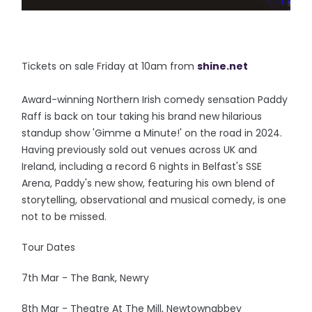
Tickets on sale Friday at 10am from
shine.net
Award-winning Northern Irish comedy sensation Paddy
Raff is back on tour taking his brand new hilarious
standup show 'Gimme a Minute!' on the road in 2024.
Having previously sold out venues across UK and
Ireland, including a record 6 nights in Belfast's SSE
Arena, Paddy's new show, featuring his own blend of
storytelling, observational and musical comedy, is one
not to be missed.
Tour Dates
7th Mar - The Bank, Newry
8th Mar - Theatre At The Mill, Newtownabbey