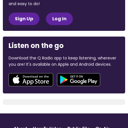
and easy to do!
Sign Up
Log In
Listen on the go
Download the Q Radio app to keep listening, wherever
you are! It's available on Apple and Android devices.