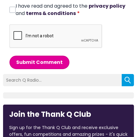
I have read and agreed to the
privacy policy
and
terms & conditions
*
Submit Comment
Join the Thank Q Club
Sign up for the Thank Q Club and receive exclusive
offers, fun competitions and amazing prizes - it's quick