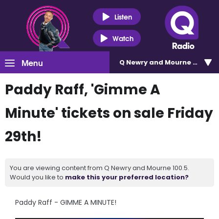
Listen
Watch
Menu
Q Newry and Mourne 100.5
Paddy Raff, 'Gimme A
Minute' tickets on sale Friday
29th!
You are viewing content from Q Newry and Mourne 100.5.
Would you like to
make this your preferred location?
Paddy Raff - GIMME A MINUTE!