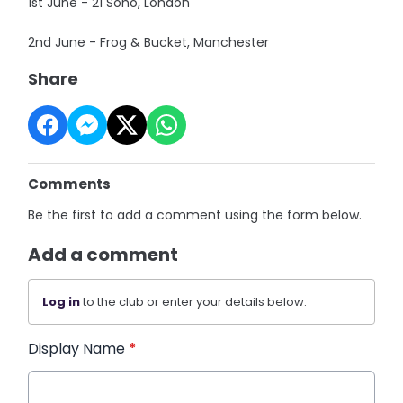
1st June - 21 Soho, London
2nd June - Frog & Bucket, Manchester
Share
Comments
Be the first to add a comment using the form below.
Add a comment
Log in
to the club or enter your details below.
Display Name
*