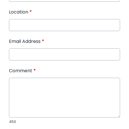
Location
*
Email Address
*
Comment
*
450