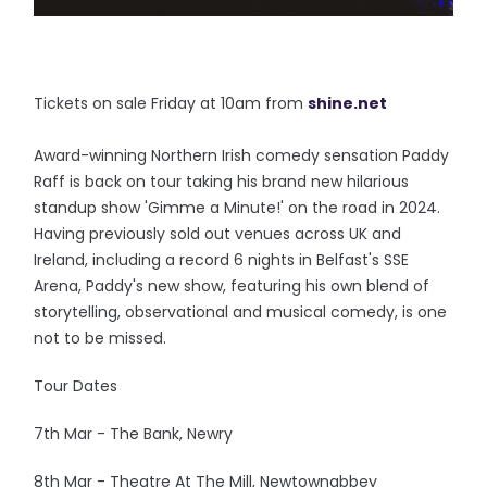
Tickets on sale Friday at 10am from
shine.net
Award-winning Northern Irish comedy sensation Paddy
Raff is back on tour taking his brand new hilarious
standup show 'Gimme a Minute!' on the road in 2024.
Having previously sold out venues across UK and
Ireland, including a record 6 nights in Belfast's SSE
Arena, Paddy's new show, featuring his own blend of
storytelling, observational and musical comedy, is one
not to be missed.
Tour Dates
7th Mar - The Bank, Newry
8th Mar - Theatre At The Mill, Newtownabbey