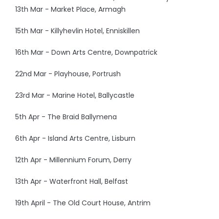
13th Mar - Market Place, Armagh
15th Mar - Killyhevlin Hotel, Enniskillen
16th Mar - Down Arts Centre, Downpatrick
22nd Mar - Playhouse, Portrush
23rd Mar - Marine Hotel, Ballycastle
5th Apr - The Braid Ballymena
6th Apr - Island Arts Centre, Lisburn
12th Apr - Millennium Forum, Derry
13th Apr - Waterfront Hall, Belfast
19th April - The Old Court House, Antrim