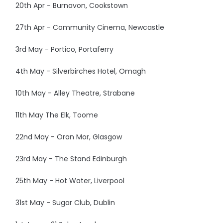
20th Apr - Burnavon, Cookstown
27th Apr - Community Cinema, Newcastle
3rd May - Portico, Portaferry
4th May - Silverbirches Hotel, Omagh
10th May - Alley Theatre, Strabane
11th May The Elk, Toome
22nd May - Oran Mor, Glasgow
23rd May - The Stand Edinburgh
25th May - Hot Water, Liverpool
31st May - Sugar Club, Dublin