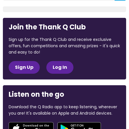
Join the Thank Q Club
Sign up for the Thank Q Club and receive exclusive
offers, fun competitions and amazing prizes - it's quick
and easy to do!
Sign Up
Log In
Listen on the go
Download the Q Radio app to keep listening, wherever
you are! It's available on Apple and Android devices.