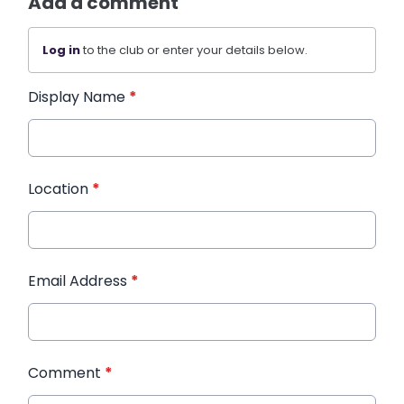
Add a comment
Log in
to the club or enter your details below.
Display Name
*
Location
*
Email Address
*
Comment
*