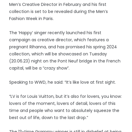
Men’s Creative Director in February and his first
collection is set to be revealed during the Men’s
Fashion Week in Paris.
The ‘Happy’ singer recently launched his first
campaign as creative director, which features a
pregnant Rihanna, and has promised his spring 2024
collection, which will be showcased on Tuesday
(20.06.23) night on the Pont Neuf bridge in the French
capital, will be a “crazy show”.
Speaking to WWD, he said: “It’s like love at first sight.
“LV is for Louis Vuitton, but it’s also for lovers, you know:
lovers of the moment, lovers of detail, lovers of this
time and people who want to absolutely squeeze the
best out of life, down to the last drop.”
The 13-time Grammy winner is still in disbelief at being