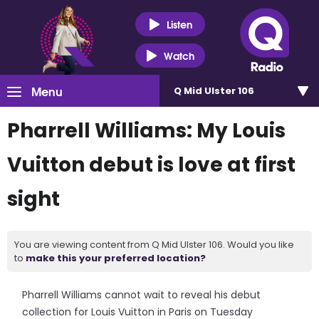
Listen
Watch
Menu
Q Mid Ulster 106
Pharrell Williams: My Louis
Vuitton debut is love at first
sight
You are viewing content from Q Mid Ulster 106. Would you like
to
make this your preferred location?
Pharrell Williams cannot wait to reveal his debut
collection for Louis Vuitton in Paris on Tuesday