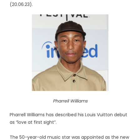
(20.06.23).
Pharrell Williams
Pharrell Williams has described his Louis Vuitton debut
as “love at first sight”.
The 50-year-old music star was appointed as the new