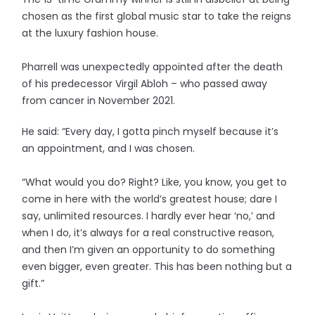
chosen as the first global music star to take the reigns
at the luxury fashion house.
Pharrell was unexpectedly appointed after the death
of his predecessor Virgil Abloh – who passed away
from cancer in November 2021.
He said: “Every day, I gotta pinch myself because it’s
an appointment, and I was chosen.
“What would you do? Right? Like, you know, you get to
come in here with the world’s greatest house; dare I
say, unlimited resources. I hardly ever hear ‘no,’ and
when I do, it’s always for a real constructive reason,
and then I’m given an opportunity to do something
even bigger, even greater. This has been nothing but a
gift.”