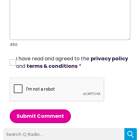
450
I have read and agreed to the
privacy policy
and
terms & conditions
*
Submit Comment