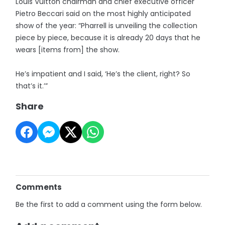
Louis Vuitton chairman and chief executive officer
Pietro Beccari said on the most highly anticipated
show of the year: “Pharrell is unveiling the collection
piece by piece, because it is already 20 days that he
wears [items from] the show.
He’s impatient and I said, ‘He’s the client, right? So
that’s it.’”
Share
Comments
Be the first to add a comment using the form below.