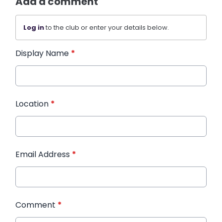
Add a comment
Log in
to the club or enter your details below.
Display Name
*
Location
*
Email Address
*
Comment
*