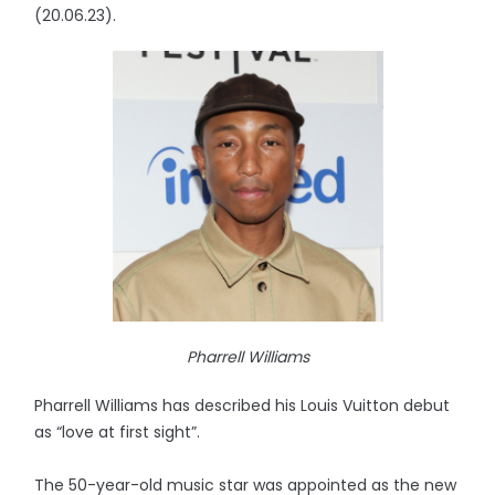
(20.06.23).
Pharrell Williams
Pharrell Williams has described his Louis Vuitton debut
as “love at first sight”.
The 50-year-old music star was appointed as the new