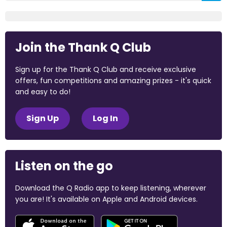
Join the Thank Q Club
Sign up for the Thank Q Club and receive exclusive
offers, fun competitions and amazing prizes - it's quick
and easy to do!
Sign Up
Log In
Listen on the go
Download the Q Radio app to keep listening, wherever
you are! It's available on Apple and Android devices.