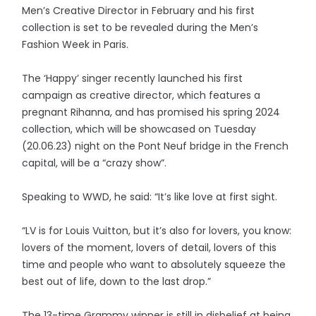
Men’s Creative Director in February and his first
collection is set to be revealed during the Men’s
Fashion Week in Paris.
The ‘Happy’ singer recently launched his first
campaign as creative director, which features a
pregnant Rihanna, and has promised his spring 2024
collection, which will be showcased on Tuesday
(20.06.23) night on the Pont Neuf bridge in the French
capital, will be a “crazy show”.
Speaking to WWD, he said: “It’s like love at first sight.
“LV is for Louis Vuitton, but it’s also for lovers, you know:
lovers of the moment, lovers of detail, lovers of this
time and people who want to absolutely squeeze the
best out of life, down to the last drop.”
The 13-time Grammy winner is still in disbelief at being