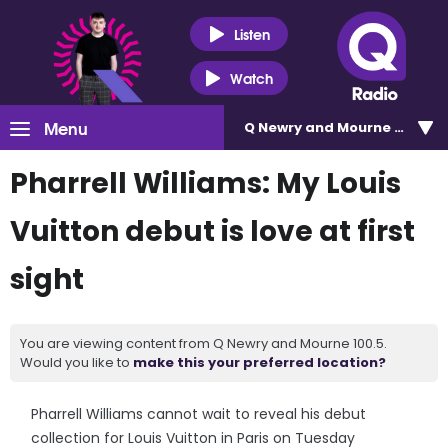
Listen
Watch
Menu
Q Newry and Mourne 100.5
Pharrell Williams: My Louis
Vuitton debut is love at first
sight
You are viewing content from Q Newry and Mourne 100.5.
Would you like to
make this your preferred location?
Pharrell Williams cannot wait to reveal his debut
collection for Louis Vuitton in Paris on Tuesday