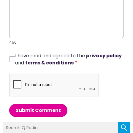
450
I have read and agreed to the
privacy policy
and
terms & conditions
*
Submit Comment