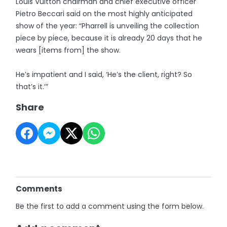
Louis Vuitton chairman and chief executive officer
Pietro Beccari said on the most highly anticipated
show of the year: “Pharrell is unveiling the collection
piece by piece, because it is already 20 days that he
wears [items from] the show.
He’s impatient and I said, ‘He’s the client, right? So
that’s it.’”
Share
Comments
Be the first to add a comment using the form below.