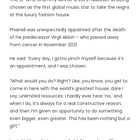
chosen as the first global music star to take the reigns
at the luxury fashion house.
Pharrell was unexpectedly appointed after the death
of his predecessor Virgil Abloh – who passed away
from cancer in November 2021.
He said: “Every day, I gotta pinch myself because it’s
an appointment, and I was chosen.
“What would you do? Right? Like, you know, you get to
come in here with the world’s greatest house; dare I
say, unlimited resources. I hardly ever hear ‘no,’ and
when I do, it’s always for a real constructive reason,
and then I’m given an opportunity to do something
even bigger, even greater. This has been nothing but a
gift.”